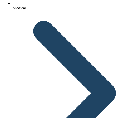
Medical