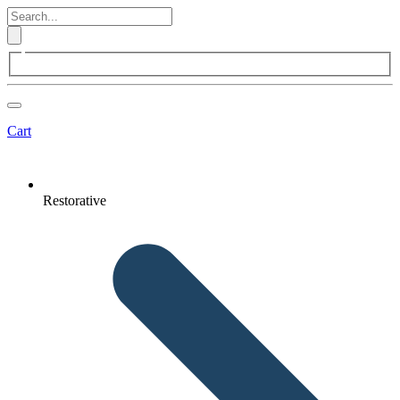
Cart
Restorative