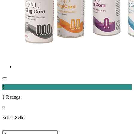
5
1
Ratings
0
Select Seller