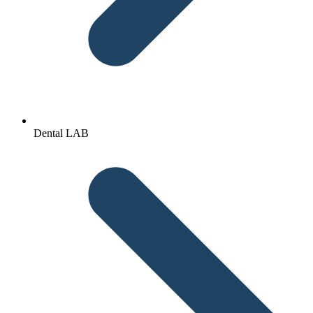
Dental LAB