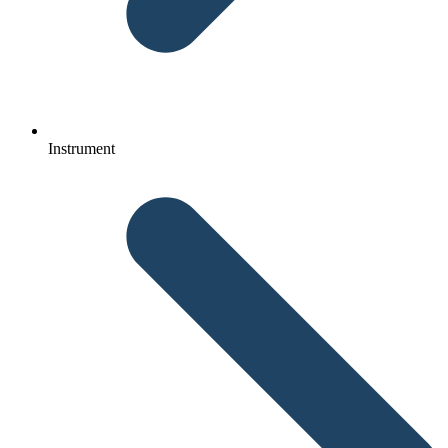
Instrument