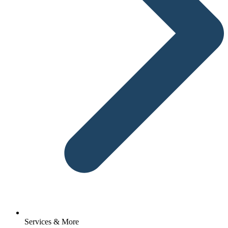
Services & More