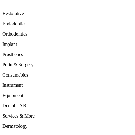
Restorative
Endodontics
Orthodontics
Implant
Prosthetics
Perio & Surgery
Consumables
Instrument
Equipment
Dental LAB
Services & More
Dermatology