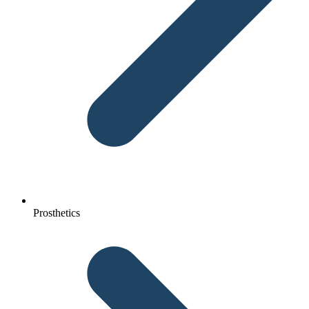
Prosthetics