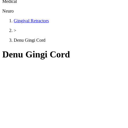
Medical
Neuro
Gingival Retractors
>
Denu Gingi Cord
Denu Gingi Cord