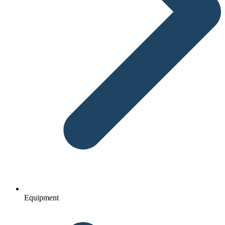
Equipment