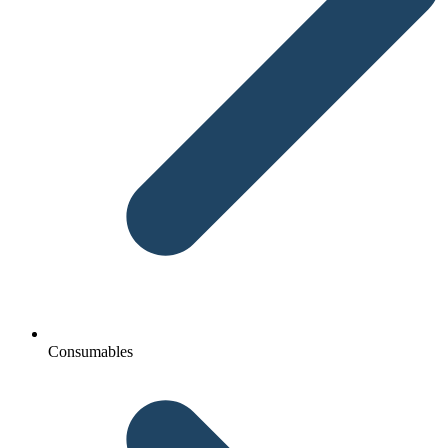
Consumables