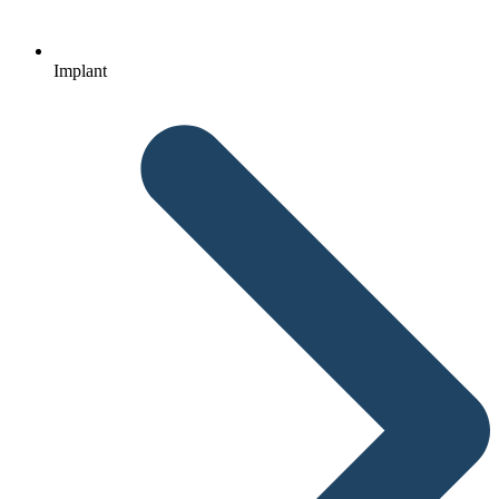
Implant