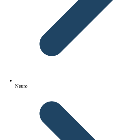
Neuro