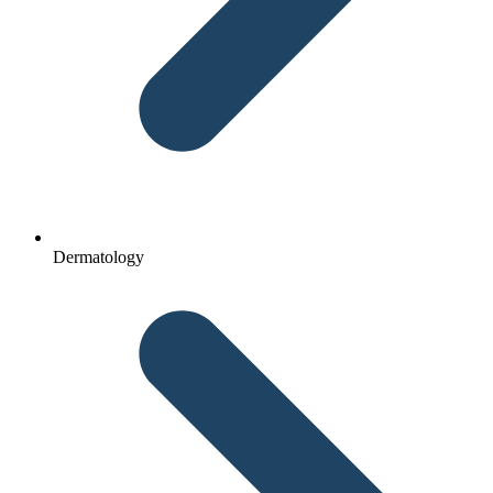
Dermatology