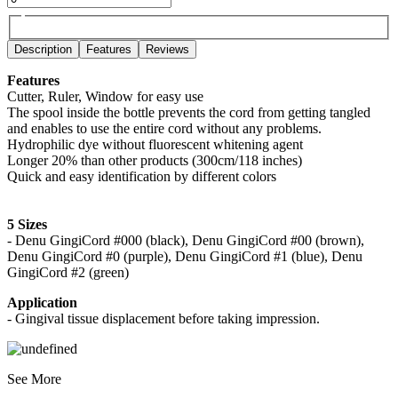
Description
Features
Reviews
Features
Cutter, Ruler, Window for easy use
The spool inside the bottle prevents the cord from getting tangled
and enables to use the entire cord without any problems.
Hydrophilic dye without fluorescent whitening agent
Longer 20% than other products (300cm/118 inches)
Quick and easy identification by different colors
5 Sizes
- Denu GingiCord #000 (black), Denu GingiCord #00 (brown),
Denu GingiCord #0 (purple), Denu GingiCord #1 (blue), Denu
GingiCord #2 (green)
Application
- Gingival tissue displacement before taking impression.
See More