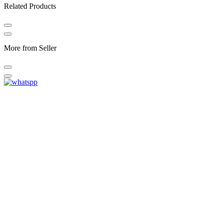
Related Products
More from Seller