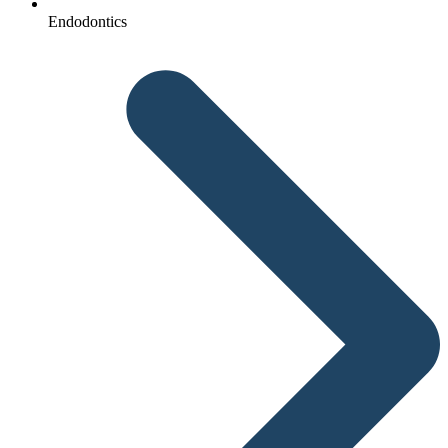
Endodontics