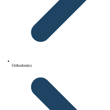
Orthodontics