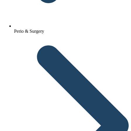
Perio & Surgery