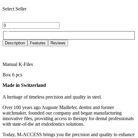
Select Seller
Description
Features
Reviews
Manual K-Files
Box 6 pcs
Made in Switzerland
A heritage of timeless precision and quality in steel.
Over 100 years ago Auguste Maillefer, dentist and former
watchmaker, founded our company and began manufacturing
innovative files, providing access to therapy for dental professionals
with state-of-the art endodontics solutions.
Today, M-ACCESS brings you the precision and quality to enhance