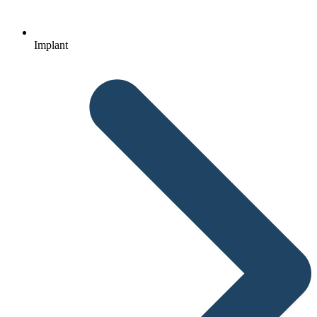
Implant