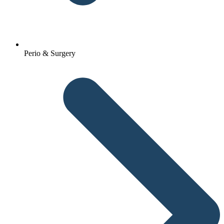
Perio & Surgery