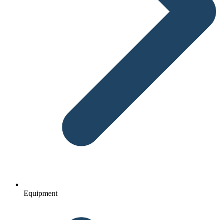
Equipment