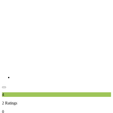
4
2
Ratings
0