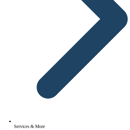
Services & More