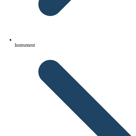
Instrument