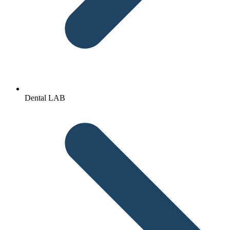
Dental LAB