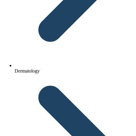
Dermatology