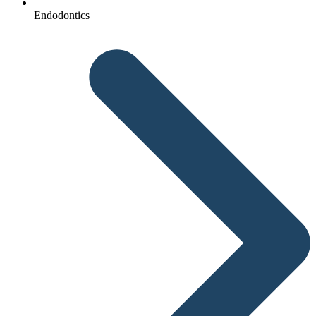
Endodontics