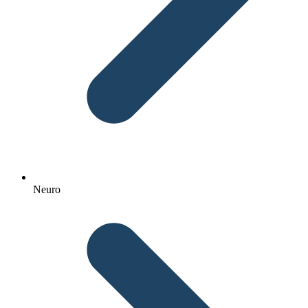
Neuro