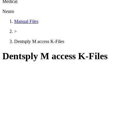
Medical
Neuro
Manual Files
>
Dentsply M access K-Files
Dentsply M access K-Files