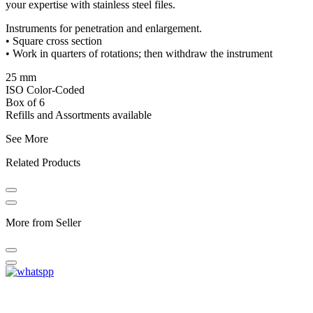
your expertise with stainless steel files.
Instruments for penetration and enlargement.
• Square cross section
• Work in quarters of rotations; then withdraw the instrument
25 mm
ISO Color-Coded
Box of 6
Refills and Assortments available
See More
Related Products
More from Seller