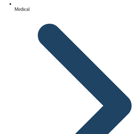
Medical