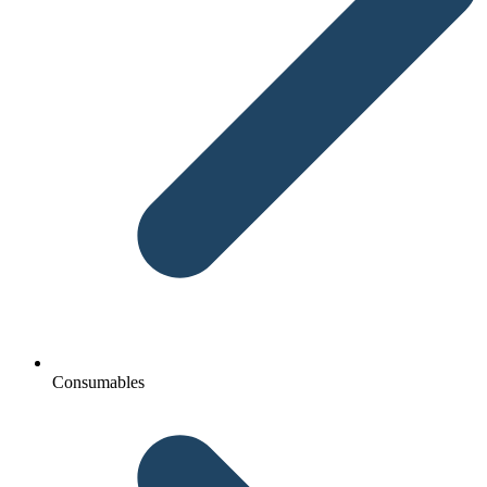
Consumables