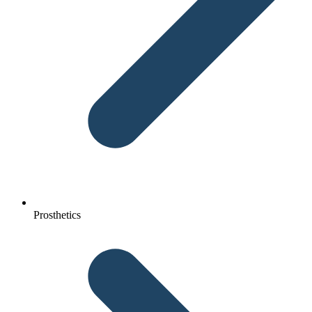
Prosthetics