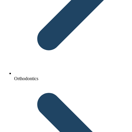
Orthodontics