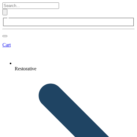
Cart
Restorative