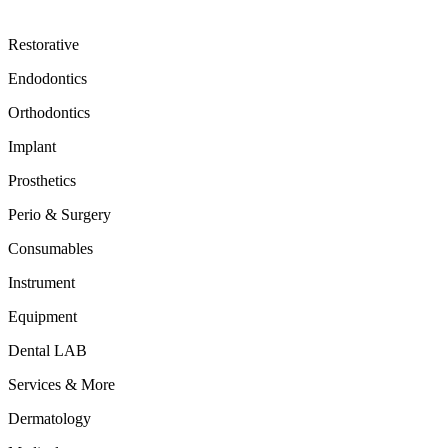
Restorative
Endodontics
Orthodontics
Implant
Prosthetics
Perio & Surgery
Consumables
Instrument
Equipment
Dental LAB
Services & More
Dermatology