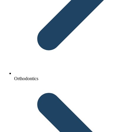
Orthodontics