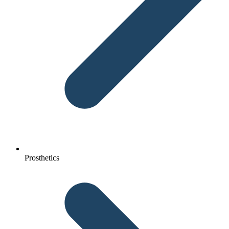
Prosthetics