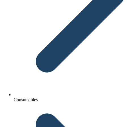
Consumables