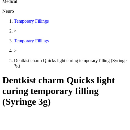
Medical
Neuro
Temporary Fillings
>
Temporary Fillings
>
Dentkist charm Quicks light curing temporary filling (Syringe
3g)
Dentkist charm Quicks light
curing temporary filling
(Syringe 3g)