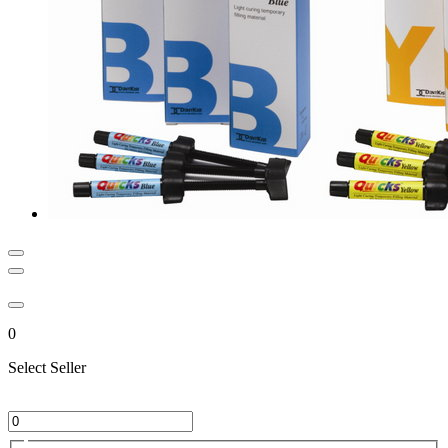
0
Select Seller