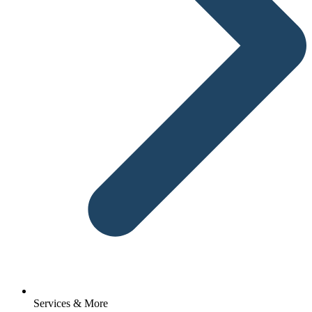
Services & More