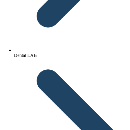
Dental LAB