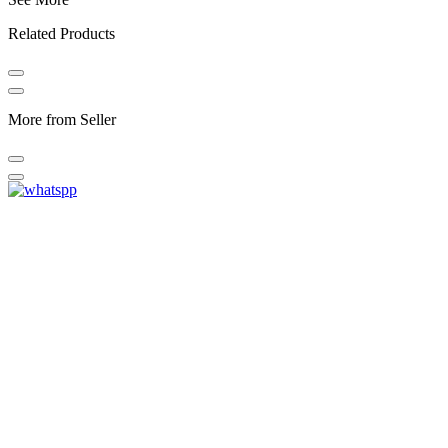
Related Products
More from Seller