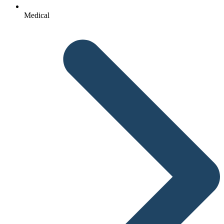
Medical