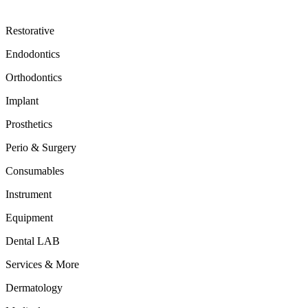
Restorative
Endodontics
Orthodontics
Implant
Prosthetics
Perio & Surgery
Consumables
Instrument
Equipment
Dental LAB
Services & More
Dermatology