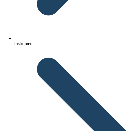
Instrument