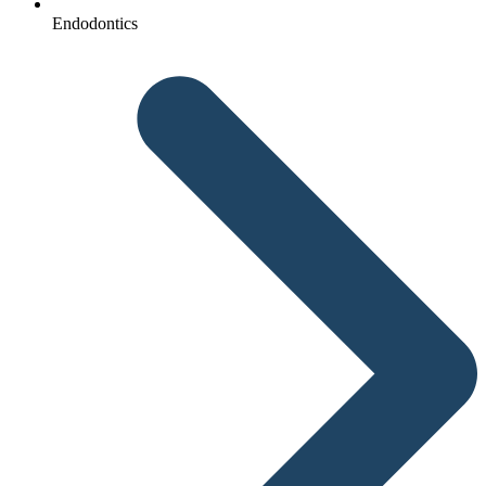
Endodontics