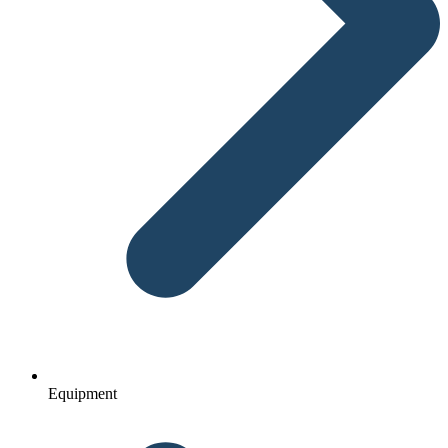
Equipment