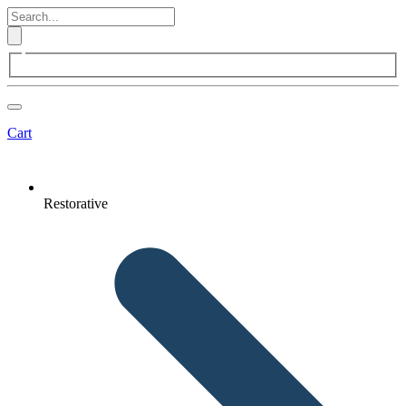
Cart
Restorative