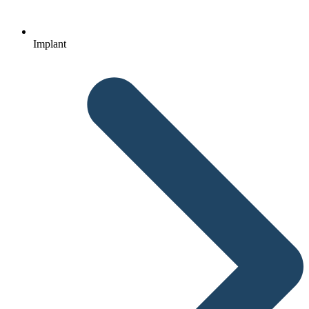
Implant