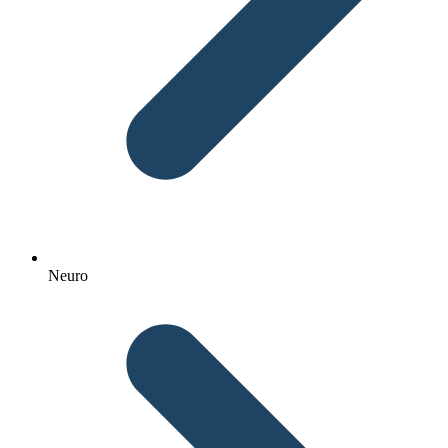
Neuro