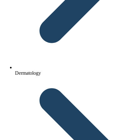
Dermatology