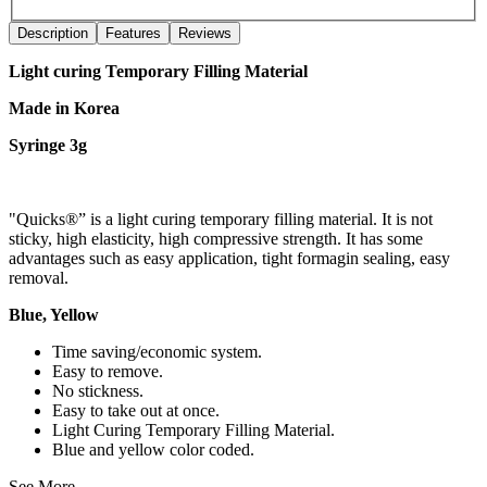
Description
Features
Reviews
Light curing Temporary Filling Material
Made in Korea
Syringe 3g
"Quicks®” is a light curing temporary filling material. It is not
sticky, high elasticity, high compressive strength. It has some
advantages such as easy application, tight formagin sealing, easy
removal.
Blue, Yellow
Time saving/economic system.
Easy to remove.
No stickness.
Easy to take out at once.
Light Curing Temporary Filling Material.
Blue and yellow color coded.
See More