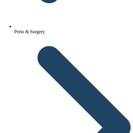
Perio & Surgery