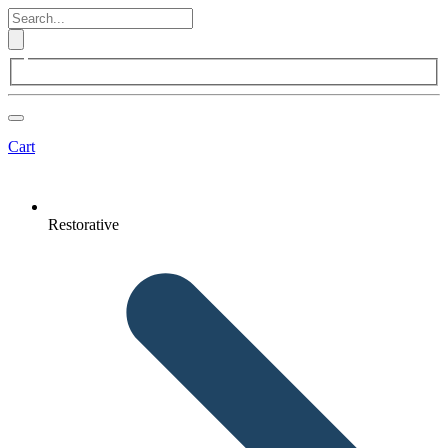
Cart
Restorative