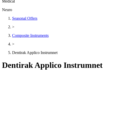
Medical
Neuro
Seasonal Offers
>
Composite Instruments
>
Dentirak Applico Instrumnet
Dentirak Applico Instrumnet