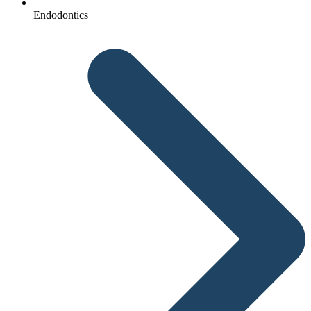
Endodontics