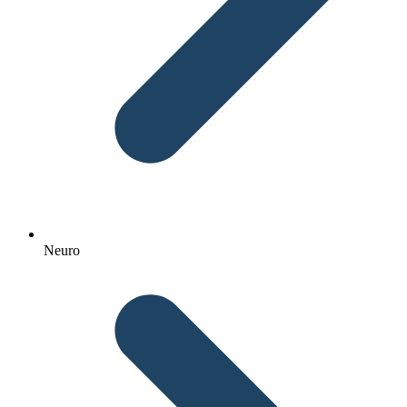
Neuro