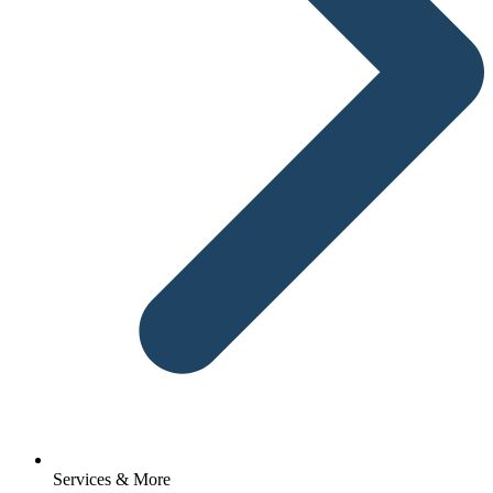
Services & More