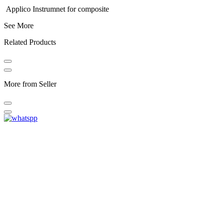
Applico Instrumnet for composite
See More
Related Products
More from Seller