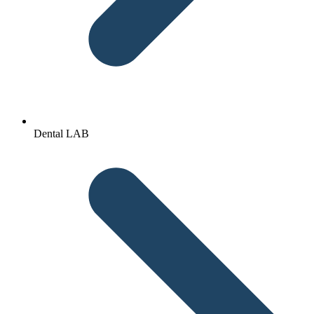
Dental LAB