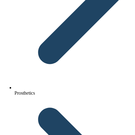
Prosthetics