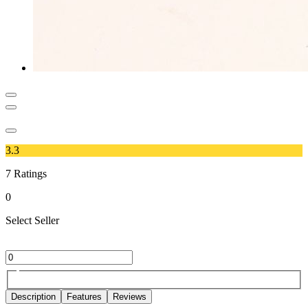
3.3
7
Ratings
0
Select Seller
Description
Features
Reviews