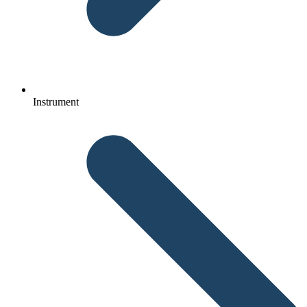
Instrument