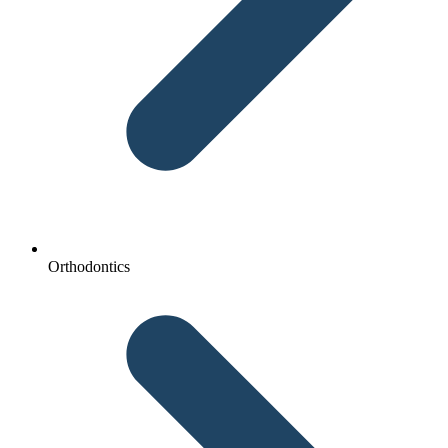
Orthodontics