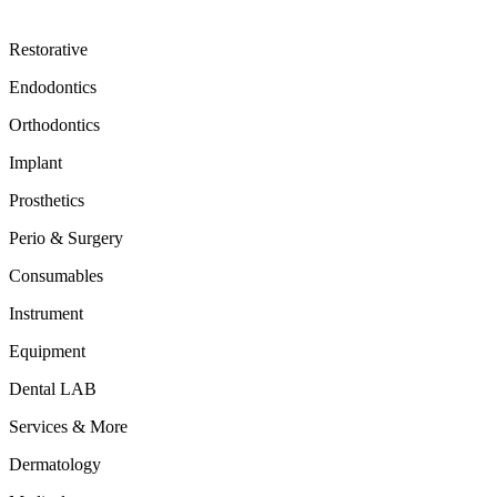
Restorative
Endodontics
Orthodontics
Implant
Prosthetics
Perio & Surgery
Consumables
Instrument
Equipment
Dental LAB
Services & More
Dermatology