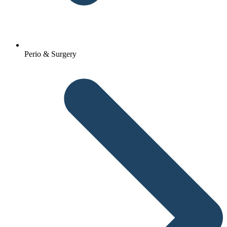
Perio & Surgery