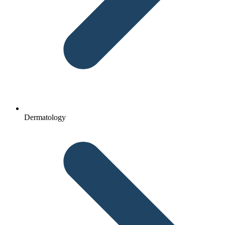
Dermatology