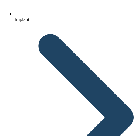
Implant