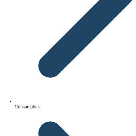
Consumables