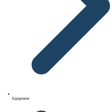
Equipment