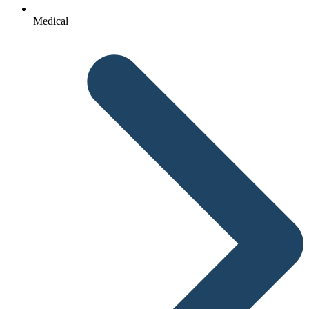
Medical