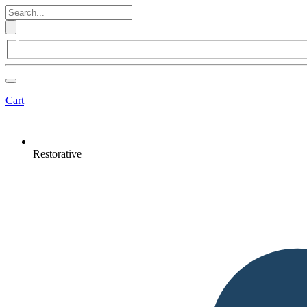
Cart
Restorative