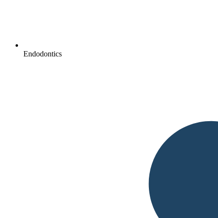
Endodontics