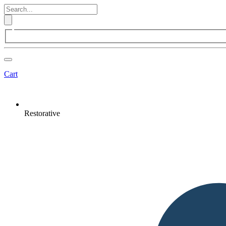
Cart
Restorative