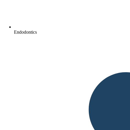
Endodontics