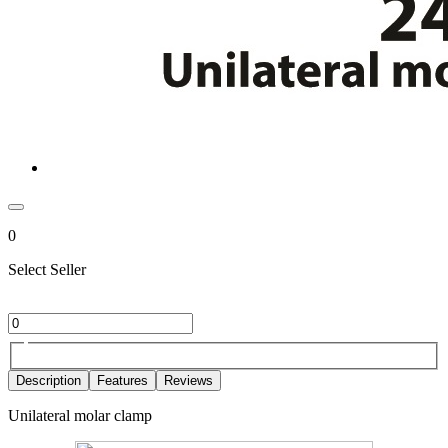
0
Select Seller
Description
Features
Reviews
Unilateral molar clamp