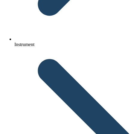
Instrument