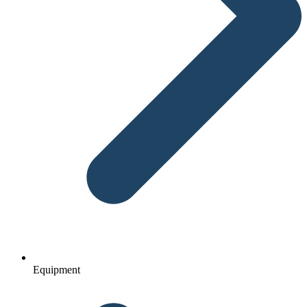
Equipment