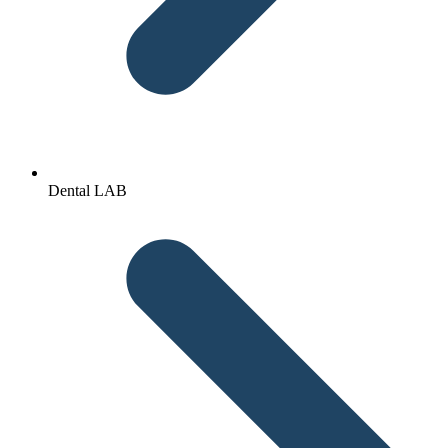
Dental LAB