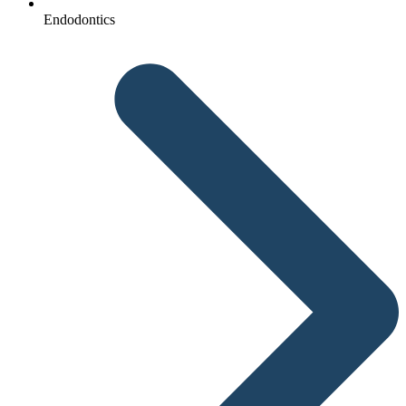
Endodontics