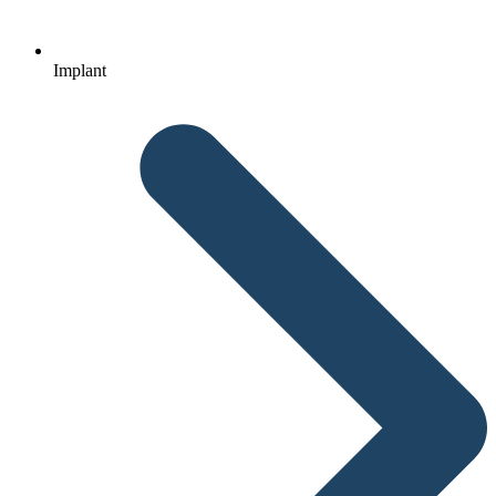
Implant