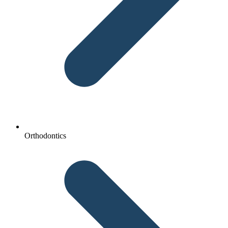
Orthodontics