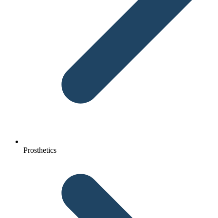
Prosthetics