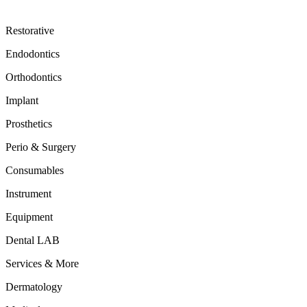
Restorative
Endodontics
Orthodontics
Implant
Prosthetics
Perio & Surgery
Consumables
Instrument
Equipment
Dental LAB
Services & More
Dermatology