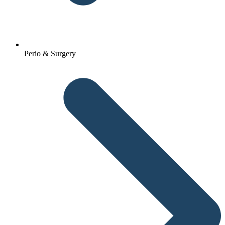
Perio & Surgery