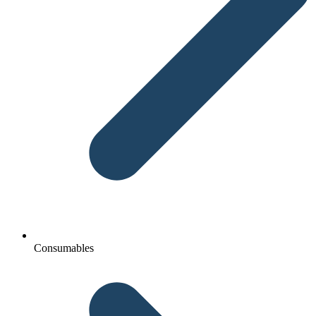
Consumables