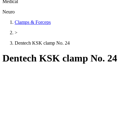
Medical
Neuro
Clamps & Forceps
>
Dentech KSK clamp No. 24
Dentech KSK clamp No. 24