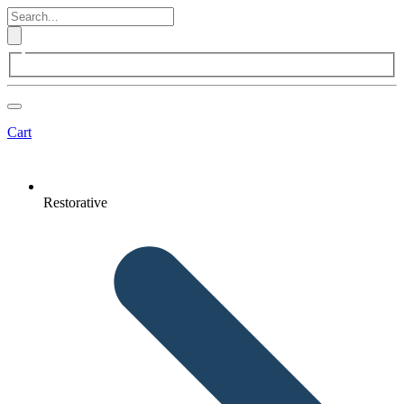
Cart
Restorative