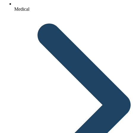
Medical