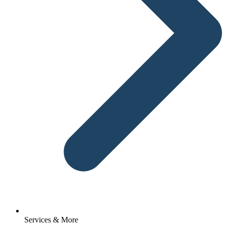
Services & More