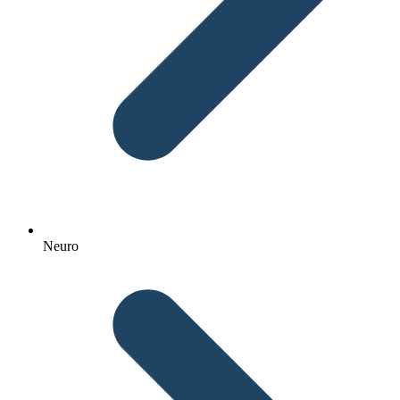
Neuro