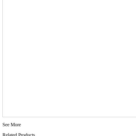
See More
Related Products