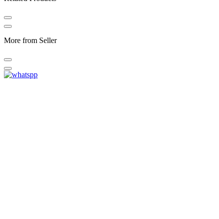
More from Seller