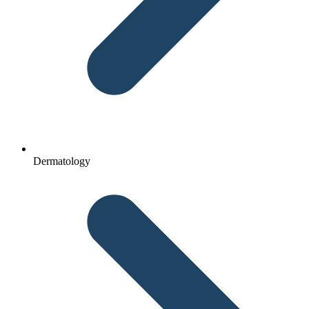
Dermatology