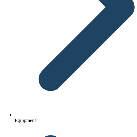
Equipment