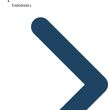
Endodontics