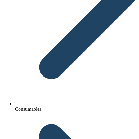
Consumables