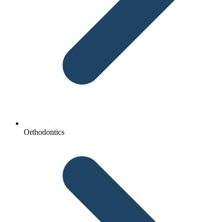
Orthodontics