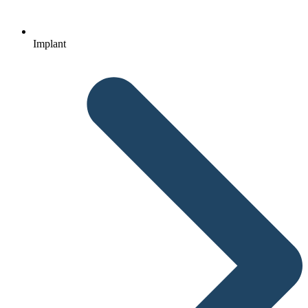
Implant