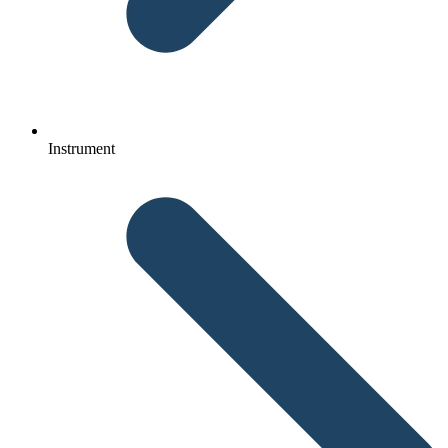
Instrument