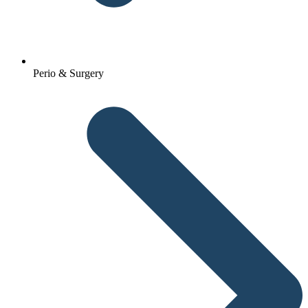
Perio & Surgery