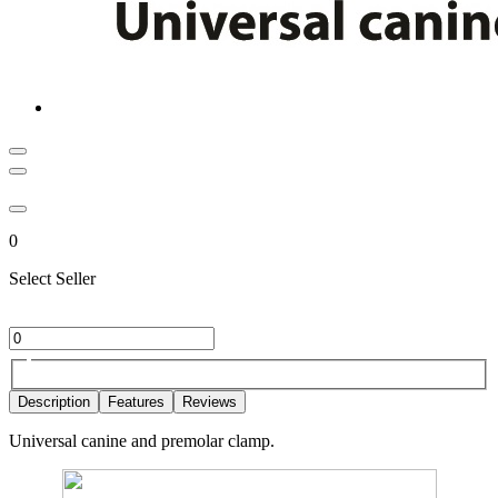
0
Select Seller
Description
Features
Reviews
Universal canine and premolar clamp.