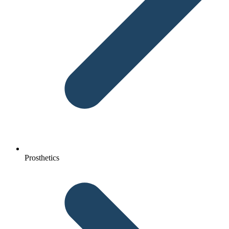
Prosthetics