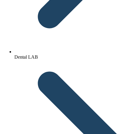
Dental LAB