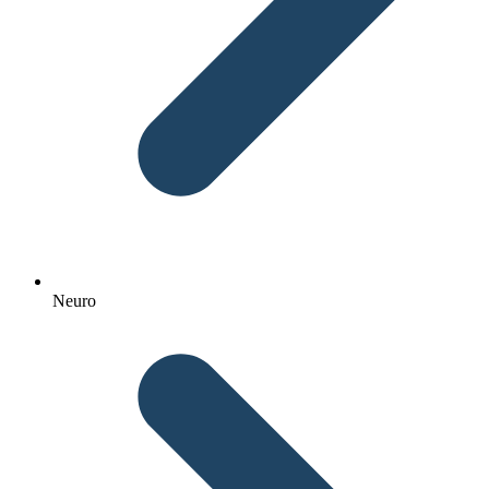
Neuro