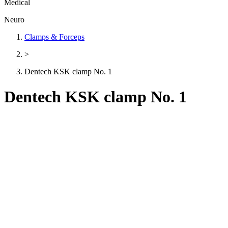
Medical
Neuro
Clamps & Forceps
>
Dentech KSK clamp No. 1
Dentech KSK clamp No. 1