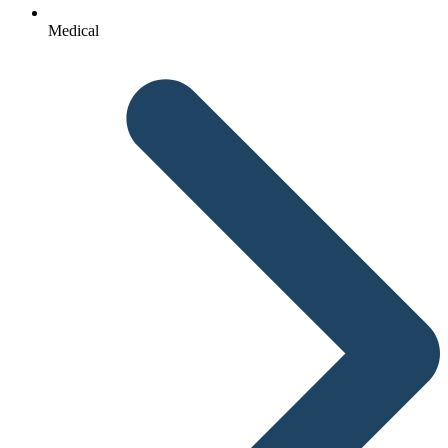
Medical