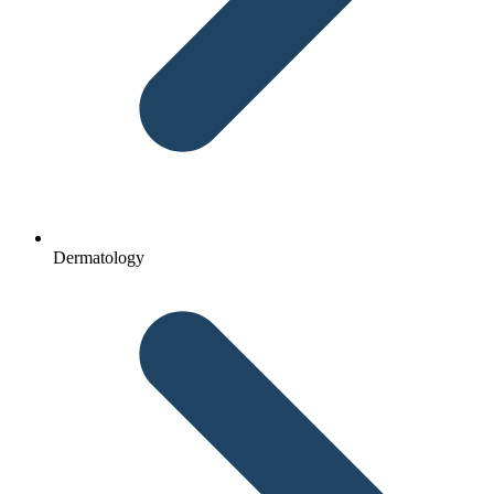
Dermatology