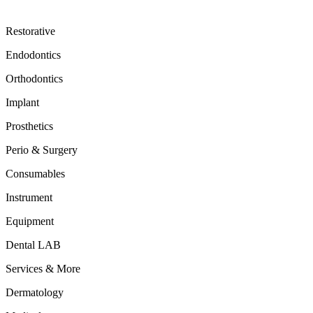
Restorative
Endodontics
Orthodontics
Implant
Prosthetics
Perio & Surgery
Consumables
Instrument
Equipment
Dental LAB
Services & More
Dermatology