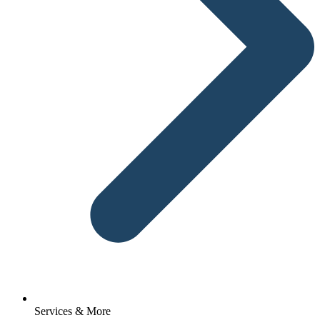
Services & More