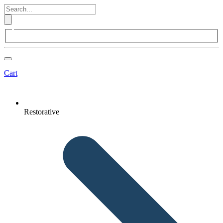
Cart
Restorative