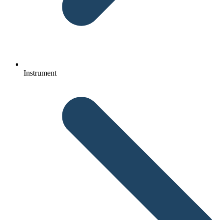
Instrument