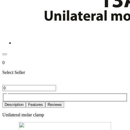
0
Select Seller
Description
Features
Reviews
Unilateral molar clamp