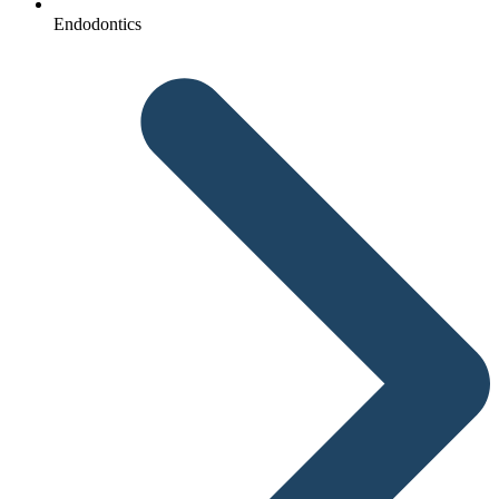
Endodontics