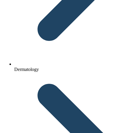
Dermatology