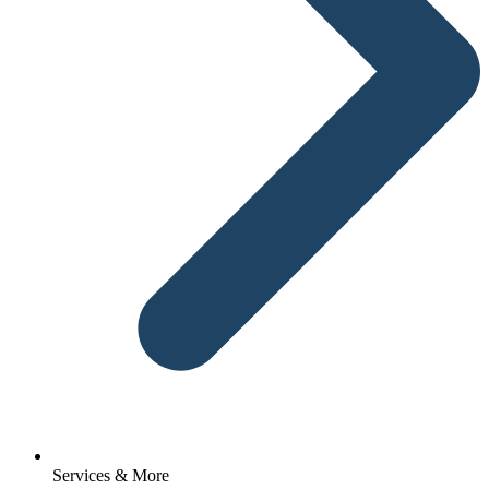
Services & More