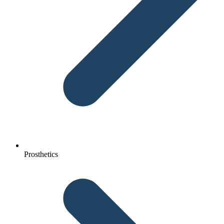
Prosthetics