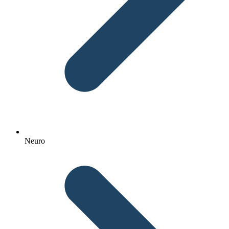
Neuro