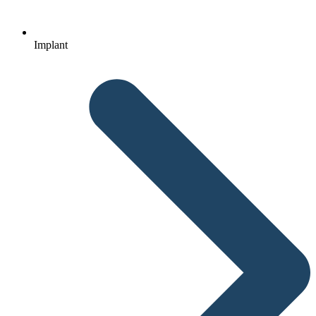
Implant