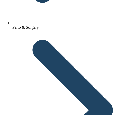
Perio & Surgery