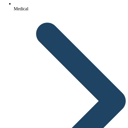
Medical