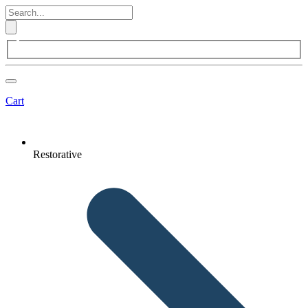
Cart
Restorative