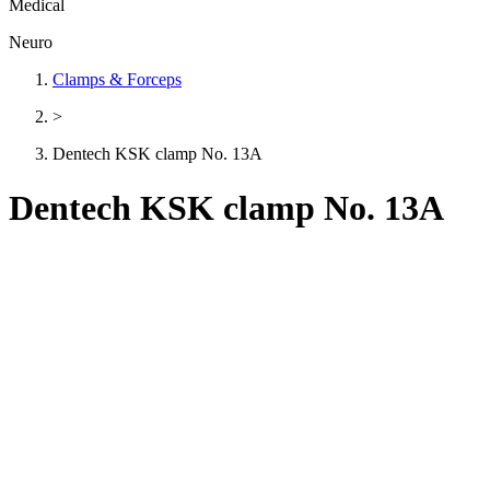
Medical
Neuro
Clamps & Forceps
>
Dentech KSK clamp No. 13A
Dentech KSK clamp No. 13A