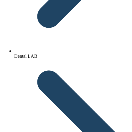
Dental LAB