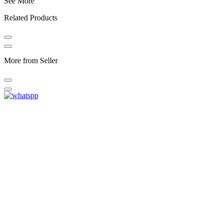
See More
Related Products
More from Seller