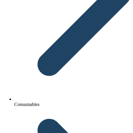
Consumables