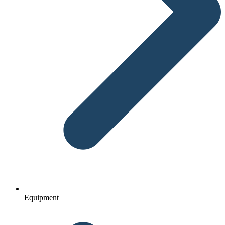
Equipment