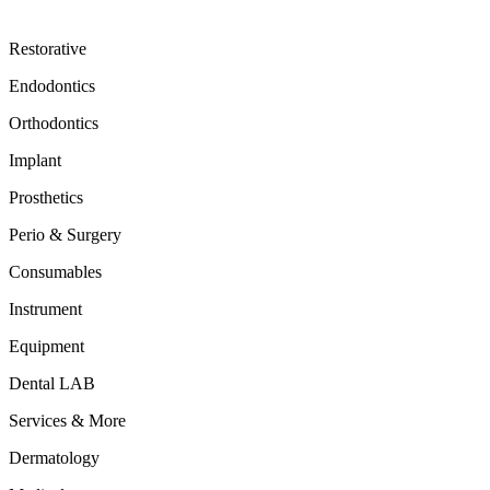
Restorative
Endodontics
Orthodontics
Implant
Prosthetics
Perio & Surgery
Consumables
Instrument
Equipment
Dental LAB
Services & More
Dermatology