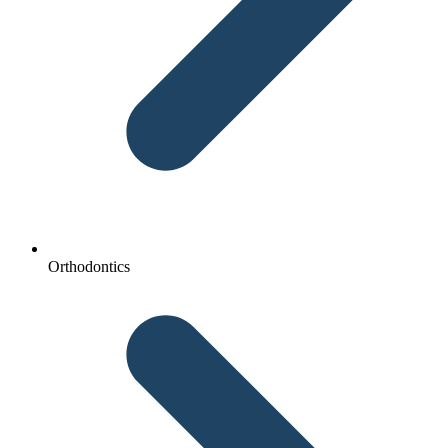
Orthodontics