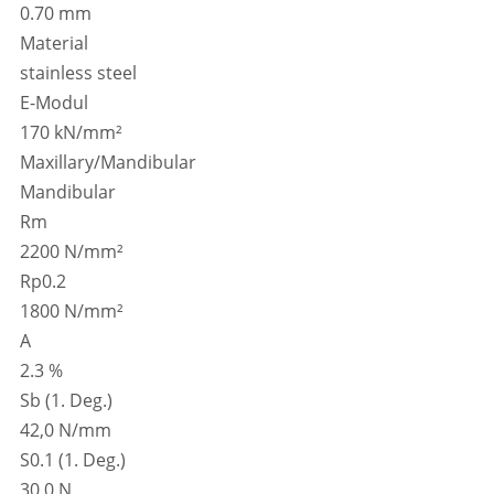
0.70 mm
Material
stainless steel
E-Modul
170 kN/mm²
Maxillary/Mandibular
Mandibular
Rm
2200 N/mm²
Rp0.2
1800 N/mm²
A
2.3 %
Sb (1. Deg.)
42,0 N/mm
S0.1 (1. Deg.)
30,0 N