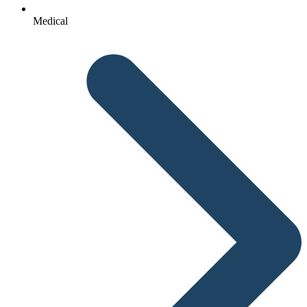
Medical