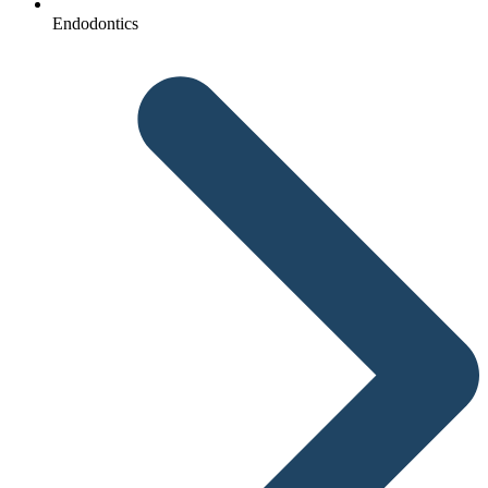
Endodontics