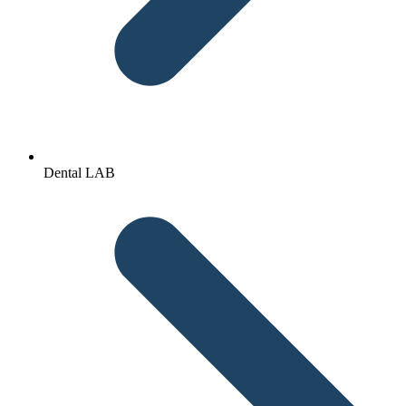
Dental LAB