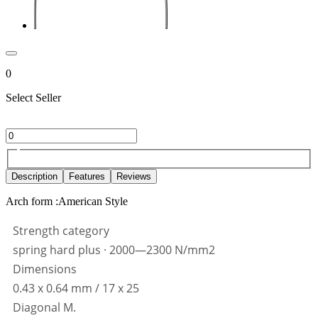
0
Select Seller
Description
Features
Reviews
Arch form :American Style
Strength category
spring hard plus · 2000—2300 N/mm2
Dimensions
0.43 x 0.64 mm / 17 x 25
Diagonal M.