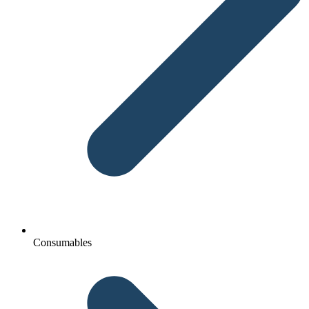
Consumables