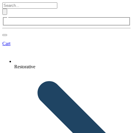
Cart
Restorative