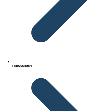
Orthodontics