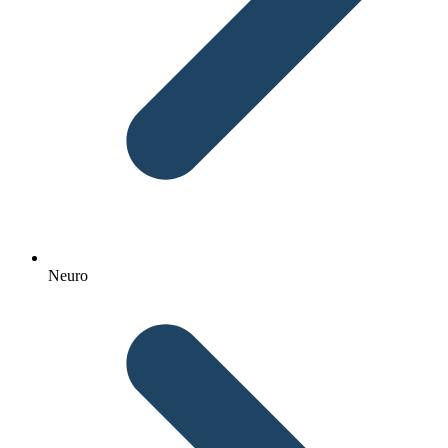
Neuro