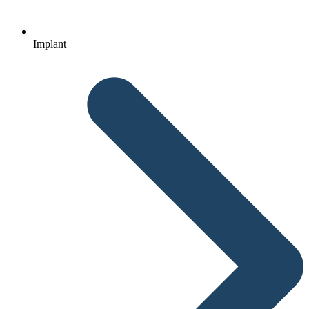
Implant