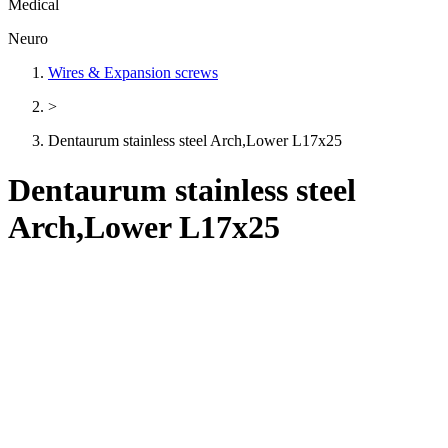
Medical
Neuro
Wires & Expansion screws
>
Dentaurum stainless steel Arch,Lower L17x25
Dentaurum stainless steel
Arch,Lower L17x25