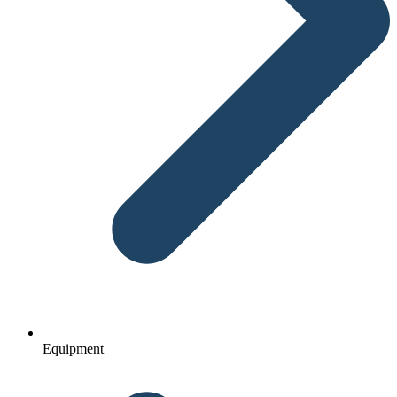
Equipment