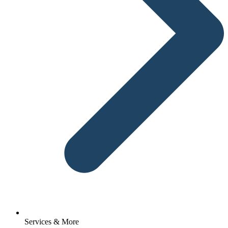
Services & More