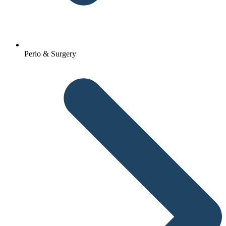
Perio & Surgery