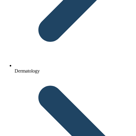
Dermatology