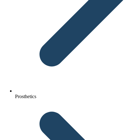
Prosthetics