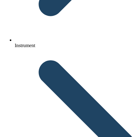
Instrument