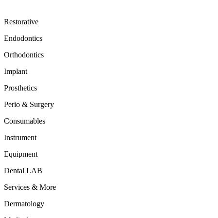
Restorative
Endodontics
Orthodontics
Implant
Prosthetics
Perio & Surgery
Consumables
Instrument
Equipment
Dental LAB
Services & More
Dermatology