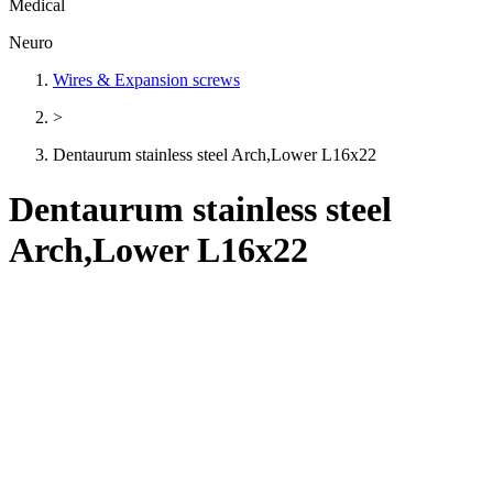
Medical
Neuro
Wires & Expansion screws
>
Dentaurum stainless steel Arch,Lower L16x22
Dentaurum stainless steel
Arch,Lower L16x22