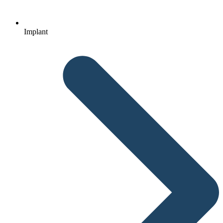
Implant