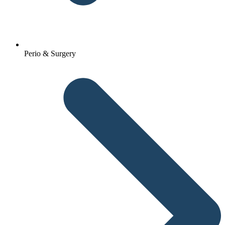
Perio & Surgery