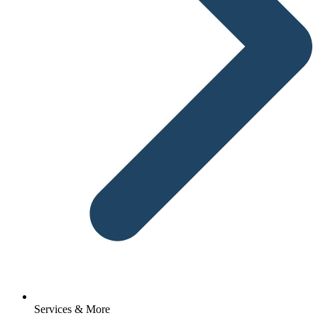
Services & More