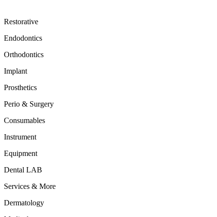
Restorative
Endodontics
Orthodontics
Implant
Prosthetics
Perio & Surgery
Consumables
Instrument
Equipment
Dental LAB
Services & More
Dermatology