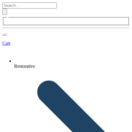
Cart
Restorative