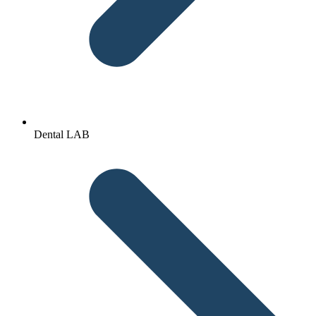
Dental LAB