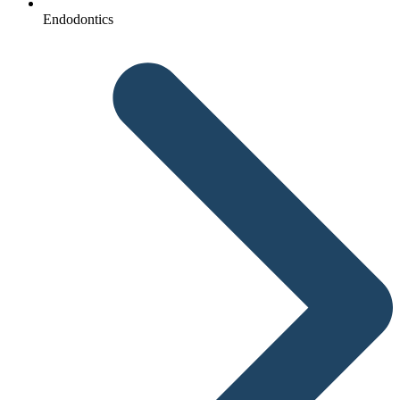
Endodontics