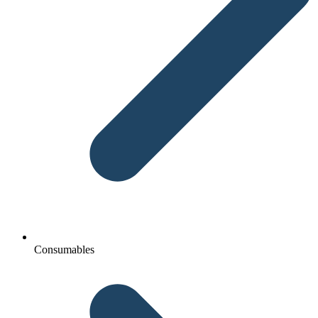
Consumables