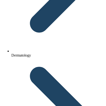
Dermatology