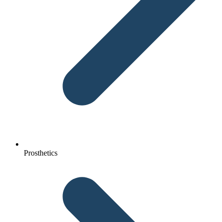
Prosthetics