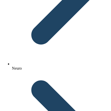
Neuro