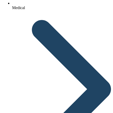
Medical