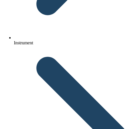
Instrument