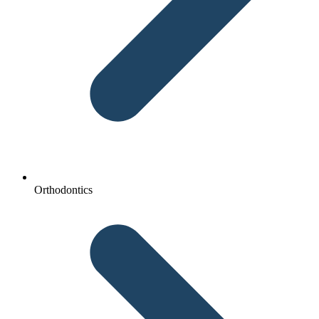
Orthodontics