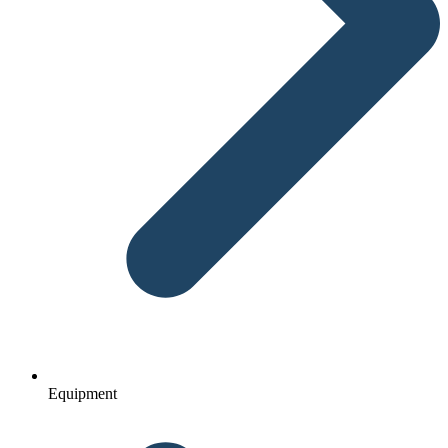
Equipment