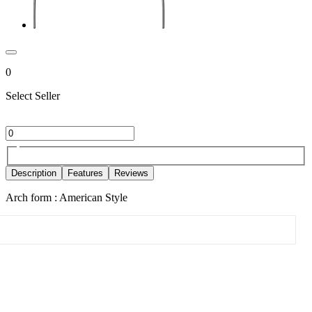
0
Select Seller
Description
Features
Reviews
Arch form : American Style