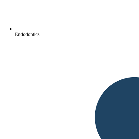
Endodontics