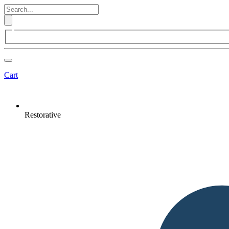
Cart
Restorative