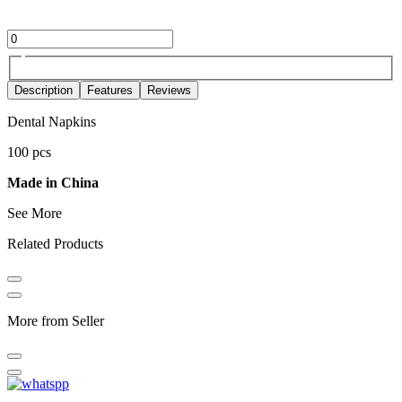
Description
Features
Reviews
Dental Napkins
100 pcs
Made in China
See More
Related Products
More from Seller