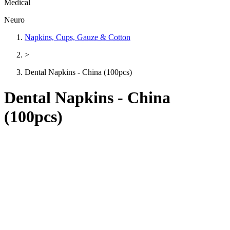
Medical
Neuro
Napkins, Cups, Gauze & Cotton
>
Dental Napkins - China (100pcs)
Dental Napkins - China
(100pcs)