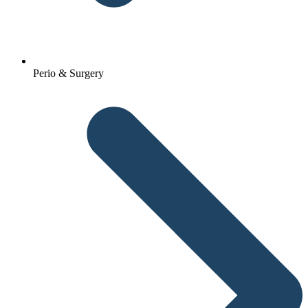
Perio & Surgery