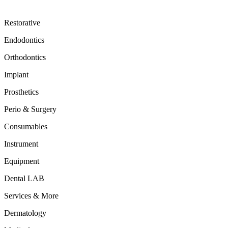
Restorative
Endodontics
Orthodontics
Implant
Prosthetics
Perio & Surgery
Consumables
Instrument
Equipment
Dental LAB
Services & More
Dermatology