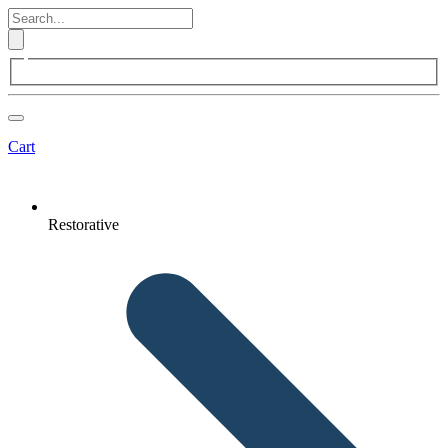
Cart
Restorative