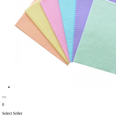
0
Select Seller