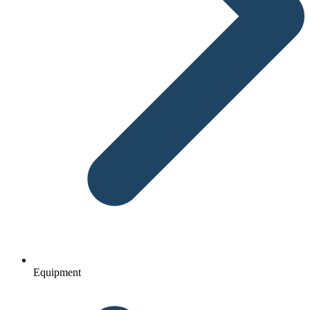
Equipment