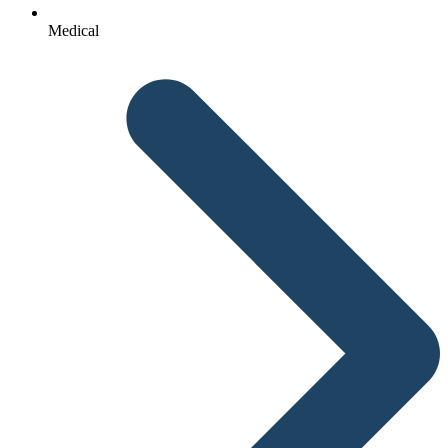
Medical