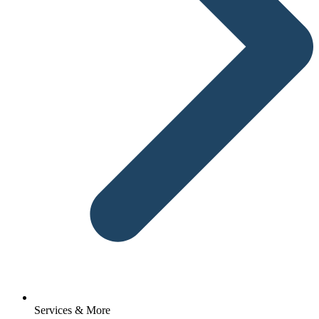
Services & More