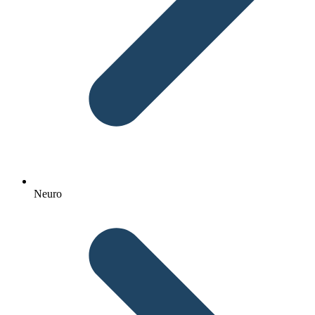
Neuro