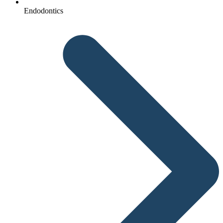
Endodontics