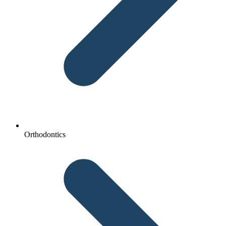
Orthodontics