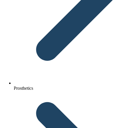
Prosthetics