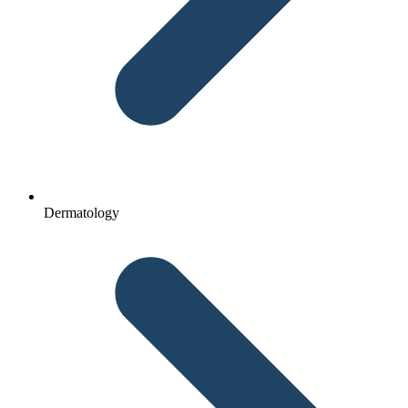
Dermatology