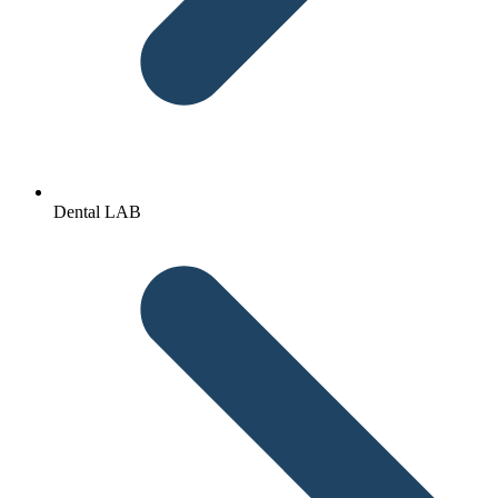
Dental LAB