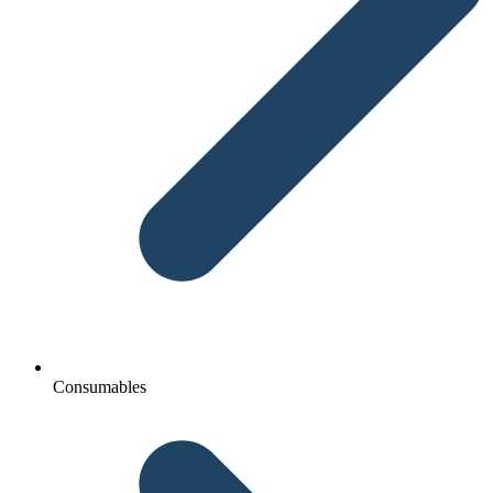
Consumables