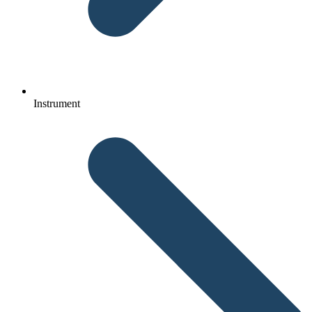
Instrument