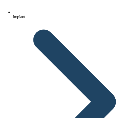
Implant