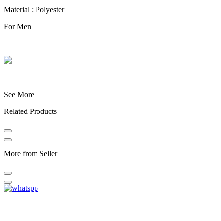
Material : Polyester
For Men
See More
Related Products
More from Seller