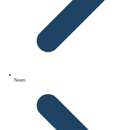
Neuro