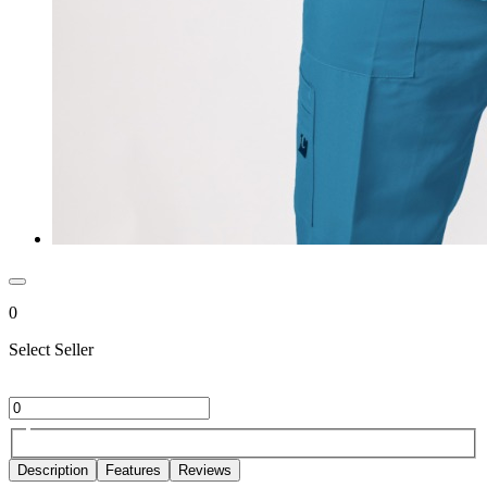
0
Select Seller
Description
Features
Reviews