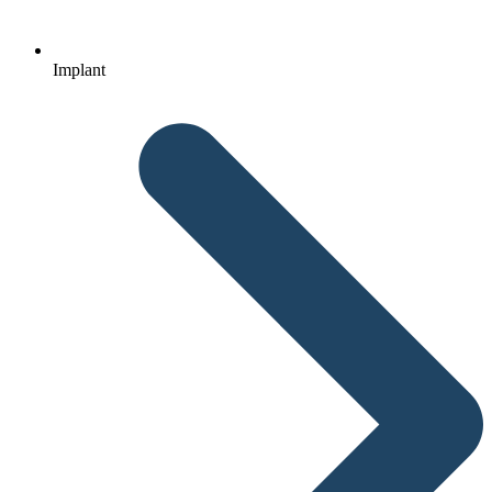
Implant