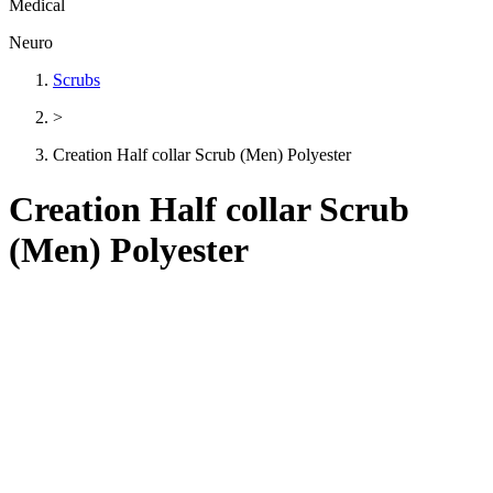
Medical
Neuro
Scrubs
>
Creation Half collar Scrub (Men) Polyester
Creation Half collar Scrub
(Men) Polyester