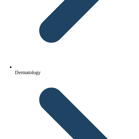
Dermatology