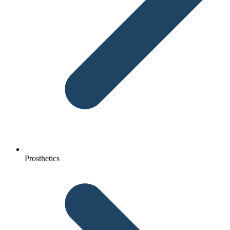
Prosthetics