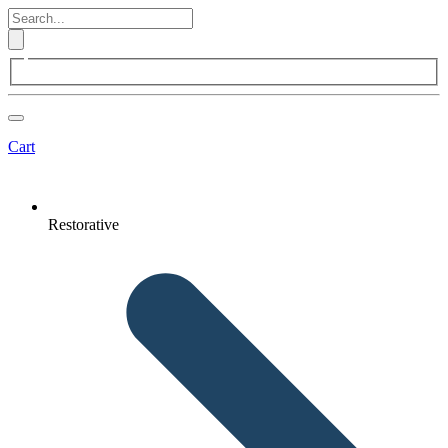
Cart
Restorative