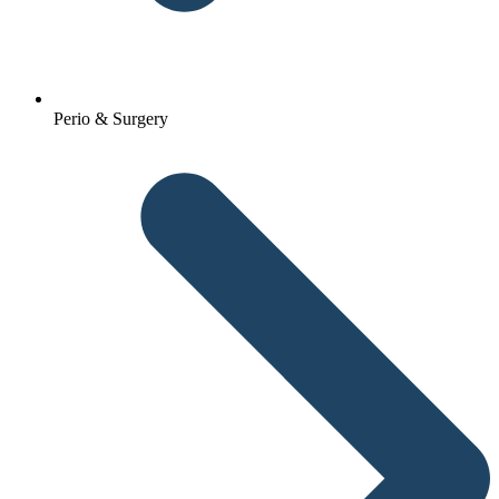
Perio & Surgery