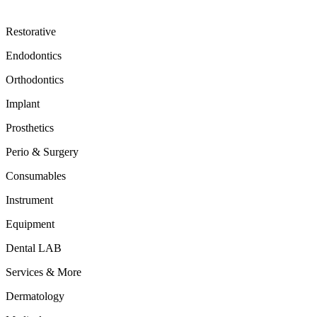
Restorative
Endodontics
Orthodontics
Implant
Prosthetics
Perio & Surgery
Consumables
Instrument
Equipment
Dental LAB
Services & More
Dermatology