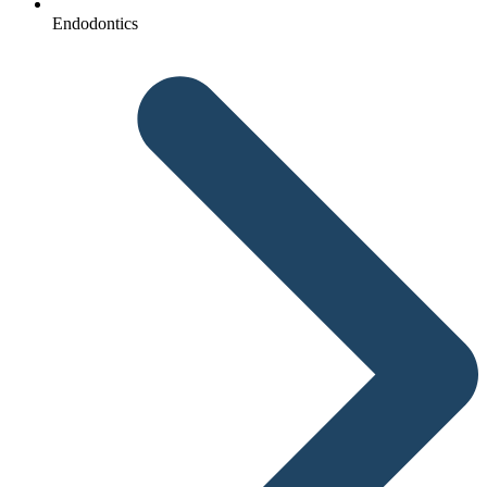
Endodontics