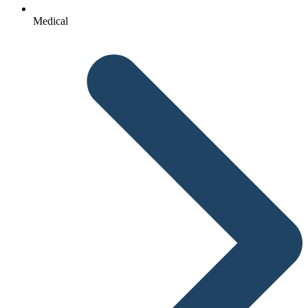
Medical