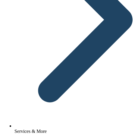
Services & More