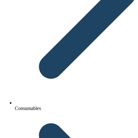
Consumables