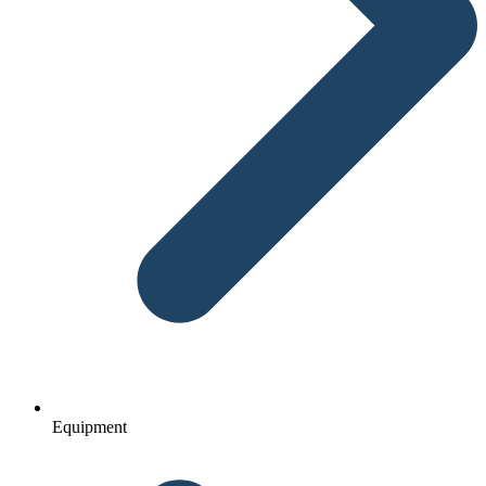
Equipment