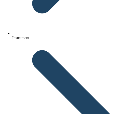
Instrument