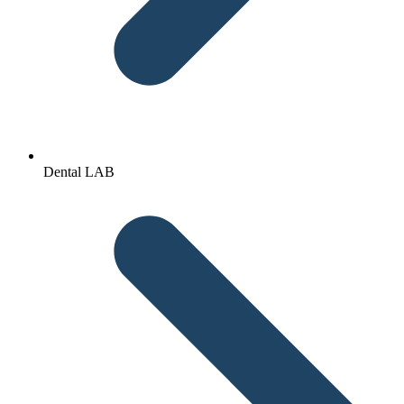
Dental LAB