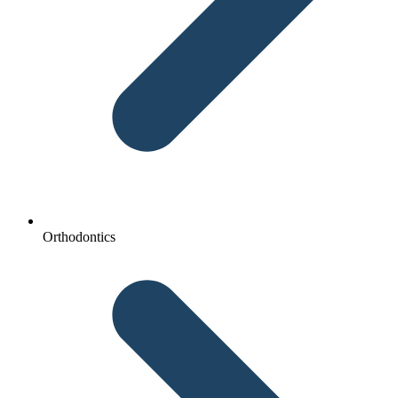
Orthodontics