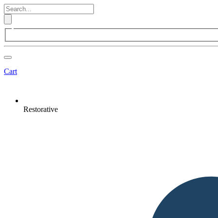
Cart
Restorative