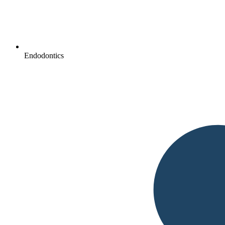
Endodontics