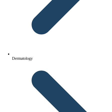
Dermatology