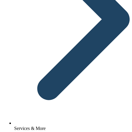
Services & More