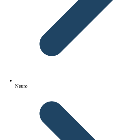
Neuro