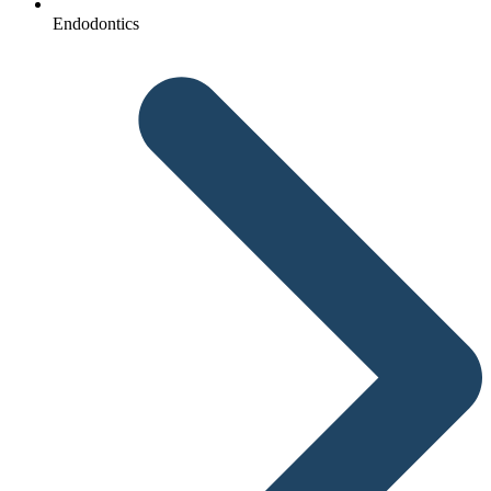
Endodontics