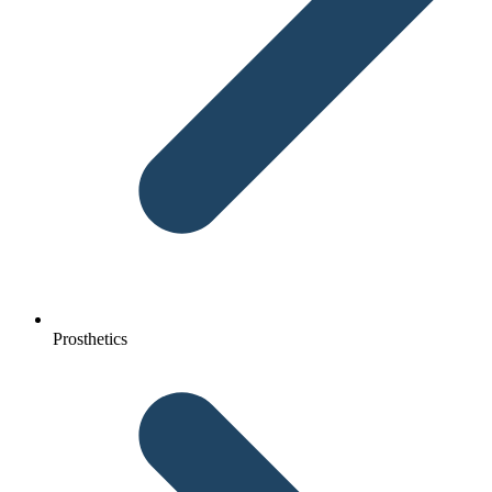
Prosthetics