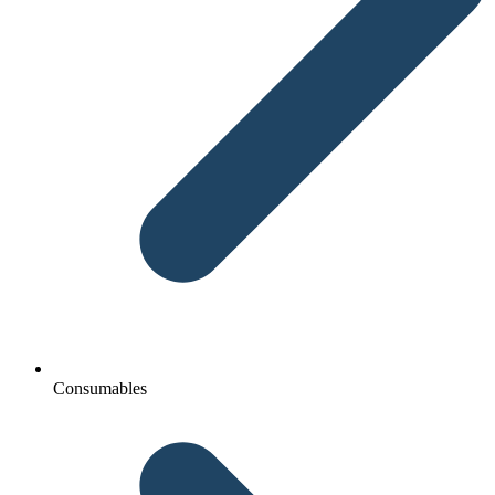
Consumables