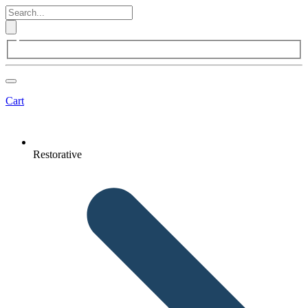
Cart
Restorative