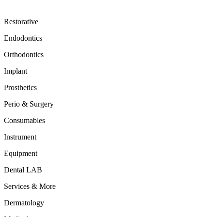
Restorative
Endodontics
Orthodontics
Implant
Prosthetics
Perio & Surgery
Consumables
Instrument
Equipment
Dental LAB
Services & More
Dermatology