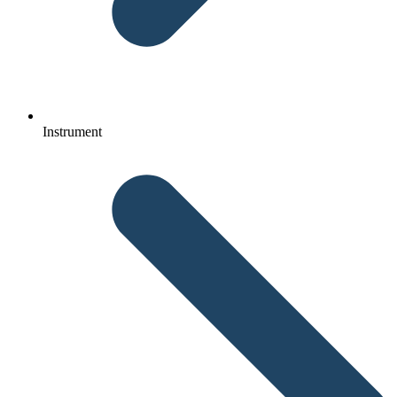
Instrument