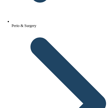
Perio & Surgery