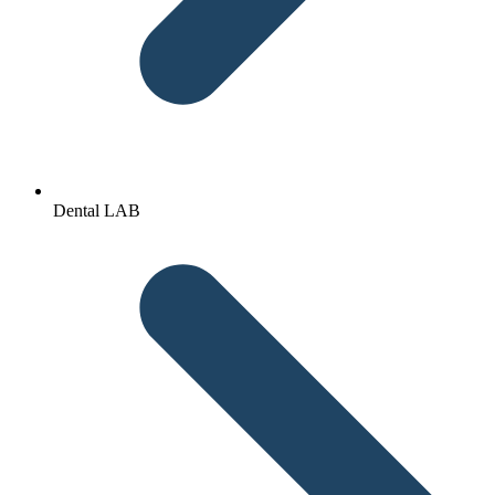
Dental LAB