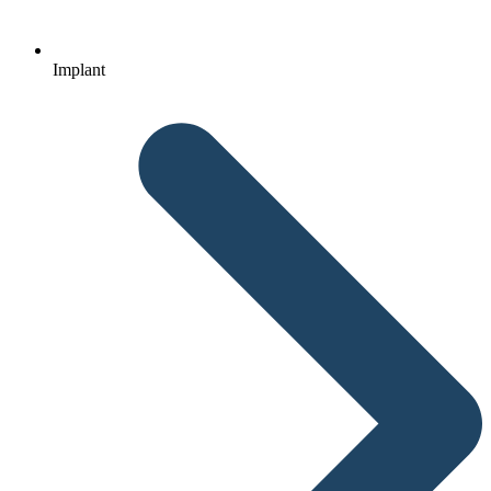
Implant