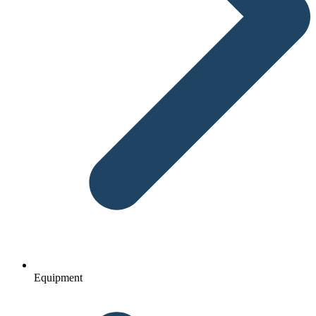
Equipment