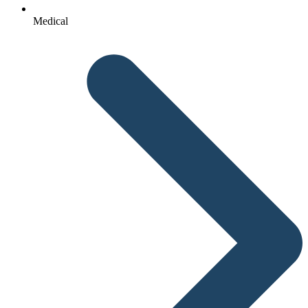
Medical