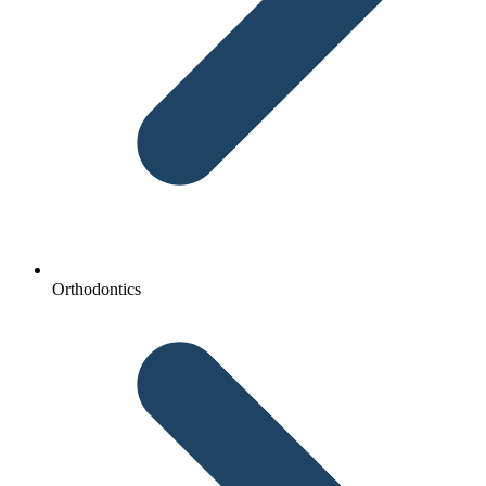
Orthodontics