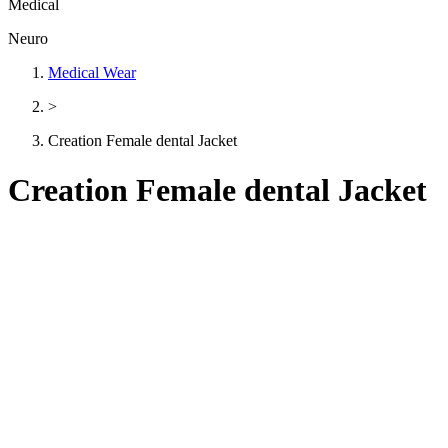
Medical
Neuro
Medical Wear
>
Creation Female dental Jacket
Creation Female dental Jacket