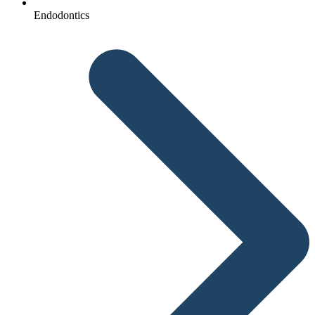
Endodontics