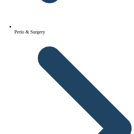
Perio & Surgery