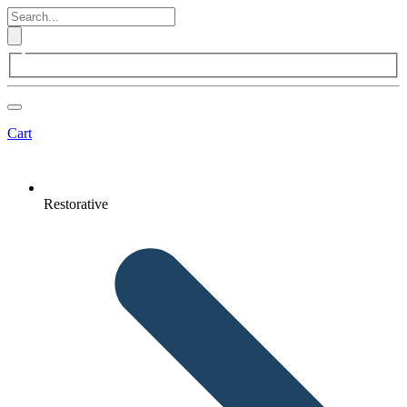
Cart
Restorative