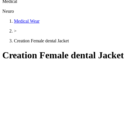
Medical
Neuro
Medical Wear
>
Creation Female dental Jacket
Creation Female dental Jacket