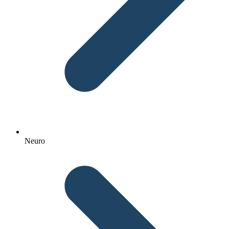
Neuro