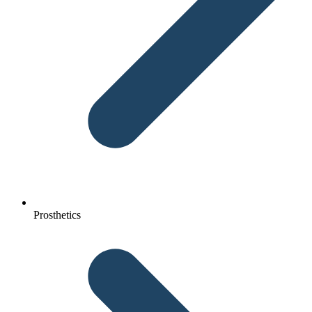
Prosthetics