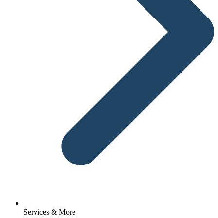
Services & More