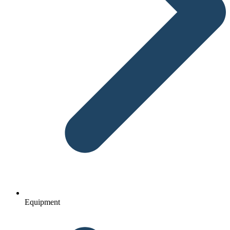
Equipment