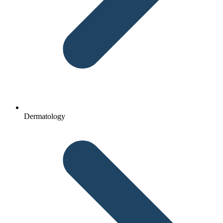
Dermatology