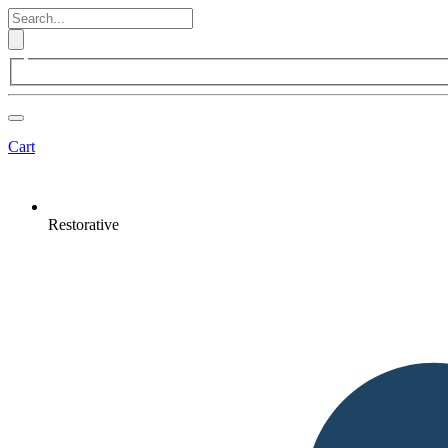
Cart
Restorative