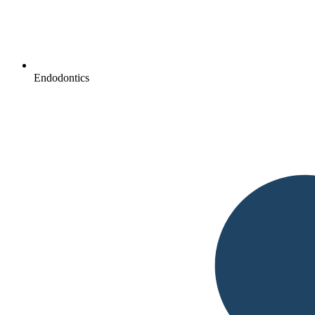
Endodontics