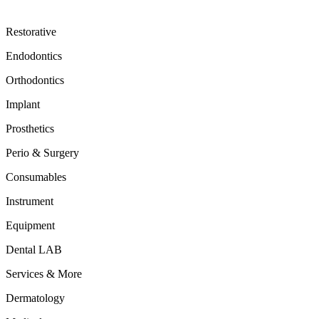
Restorative
Endodontics
Orthodontics
Implant
Prosthetics
Perio & Surgery
Consumables
Instrument
Equipment
Dental LAB
Services & More
Dermatology