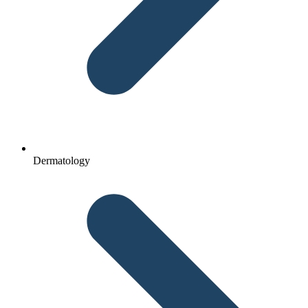
Dermatology