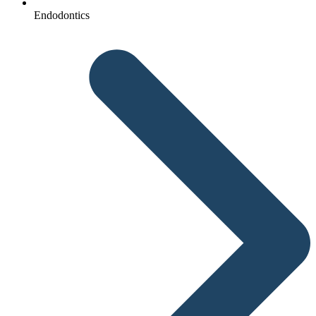
Endodontics