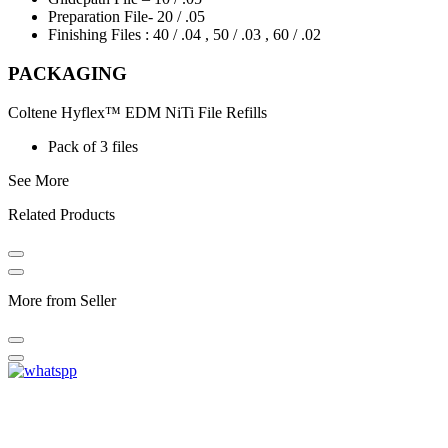
Preparation File- 20 / .05
Finishing Files : 40 / .04 , 50 / .03 , 60 / .02
PACKAGING
Coltene Hyflex™ EDM NiTi File Refills
Pack of 3 files
See More
Related Products
More from Seller