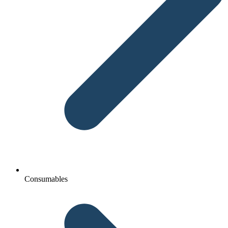
Consumables