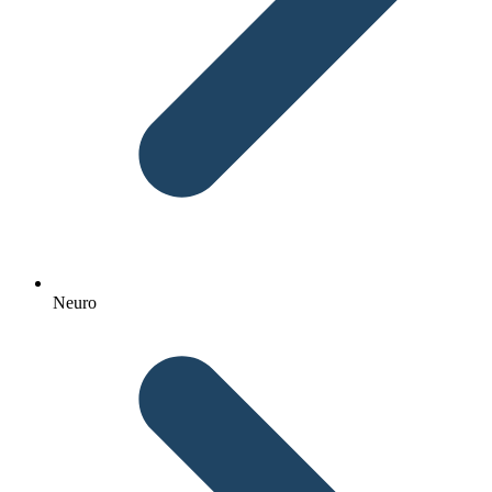
Neuro