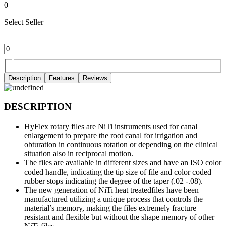
0
Select Seller
Description
Features
Reviews
DESCRIPTION
HyFlex rotary files are NiTi instruments used for canal
enlargement to prepare the root canal for irrigation and
obturation in continuous rotation or depending on the clinical
situation also in reciprocal motion.
The files are available in different sizes and have an ISO color
coded handle, indicating the tip size of file and color coded
rubber stops indicating the degree of the taper (.02 -.08).
The new generation of NiTi heat treatedfiles have been
manufactured utilizing a unique process that controls the
material’s memory, making the files extremely fracture
resistant and flexible but without the shape memory of other