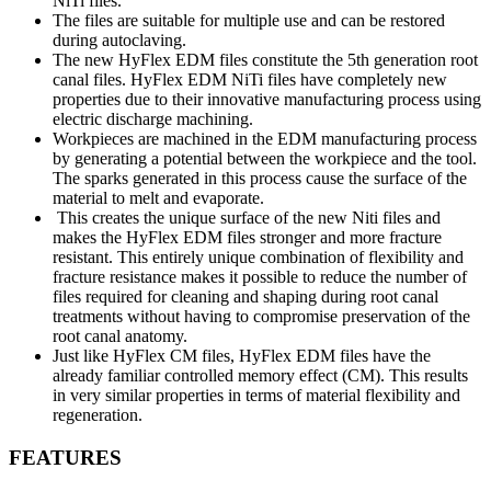
NiTi files.
The files are suitable for multiple use and can be restored
during autoclaving.
The new HyFlex EDM files constitute the 5th generation root
canal files. HyFlex EDM NiTi files have completely new
properties due to their innovative manufacturing process using
electric discharge machining.
Workpieces are machined in the EDM manufacturing process
by generating a potential between the workpiece and the tool.
The sparks generated in this process cause the surface of the
material to melt and evaporate.
This creates the unique surface of the new Niti files and
makes the HyFlex EDM files stronger and more fracture
resistant. This entirely unique combination of flexibility and
fracture resistance makes it possible to reduce the number of
files required for cleaning and shaping during root canal
treatments without having to compromise preservation of the
root canal anatomy.
Just like HyFlex CM files, HyFlex EDM files have the
already familiar controlled memory effect (CM). This results
in very similar properties in terms of material flexibility and
regeneration.
FEATURES