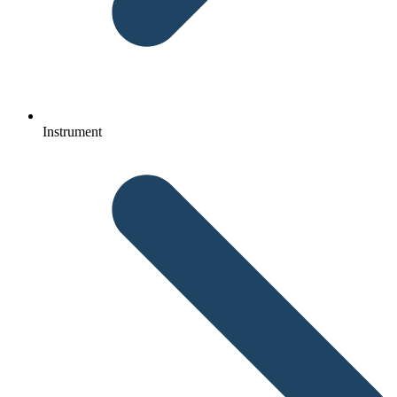
Instrument