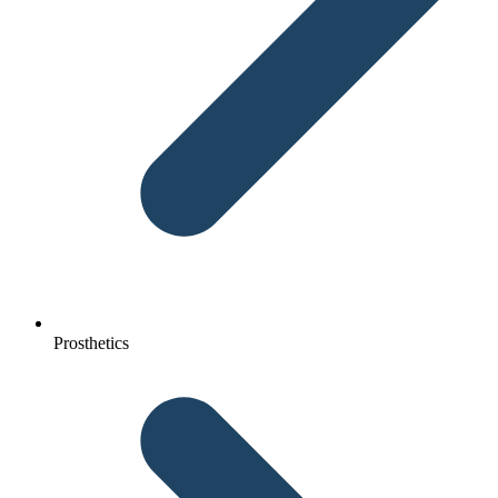
Prosthetics