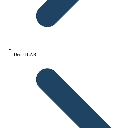
Dental LAB