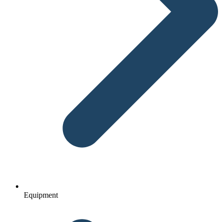
Equipment