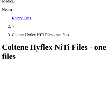
Medical
Neuro
Rotary Files
>
Coltene Hyflex NiTi Files - one files
Coltene Hyflex NiTi Files - one
files