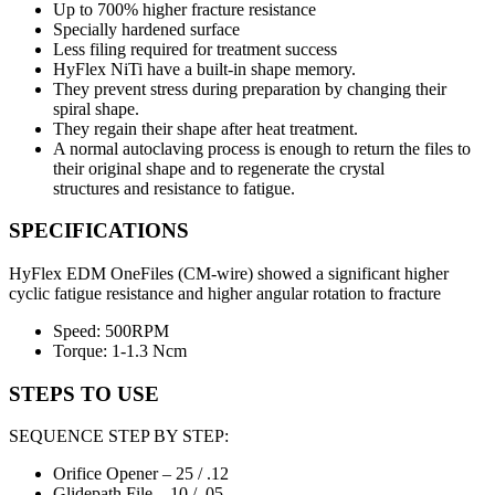
Up to 700% higher fracture resistance
Specially hardened surface
Less filing required for treatment success
HyFlex NiTi have a built-in shape memory.
They prevent stress during preparation by changing their
spiral shape.
They regain their shape after heat treatment.
A normal autoclaving process is enough to return the files to
their original shape and to regenerate the crystal
structures and resistance to fatigue.
SPECIFICATIONS
HyFlex EDM OneFiles (CM-wire) showed a significant higher
cyclic fatigue resistance and higher angular rotation to fracture
Speed: 500RPM
Torque: 1-1.3 Ncm
STEPS TO USE
SEQUENCE STEP BY STEP:
Orifice Opener – 25 / .12
Glidepath File – 10 / .05