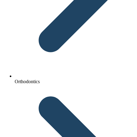
Orthodontics