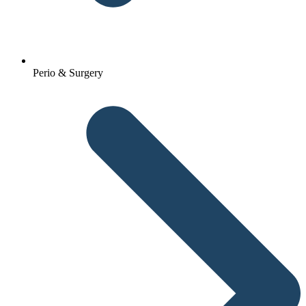
Perio & Surgery