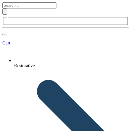
Cart
Restorative