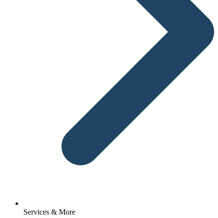
Services & More