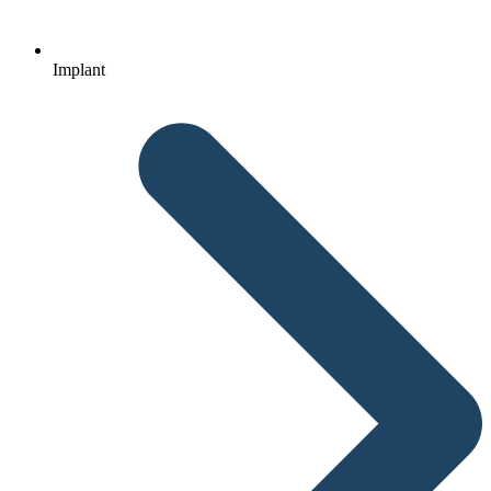
Implant