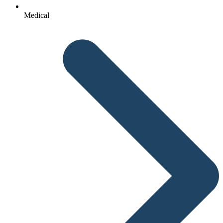
Medical