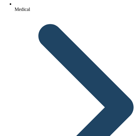
Medical