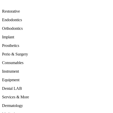
Restorative
Endodontics
Orthodontics
Implant
Prosthetics
Perio & Surgery
Consumables
Instrument
Equipment
Dental LAB
Services & More
Dermatology