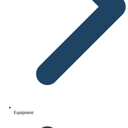
Equipment