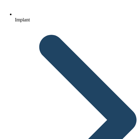
Implant