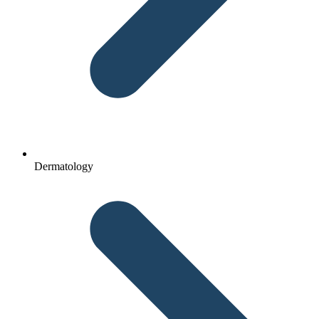
Dermatology