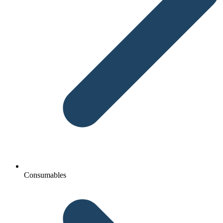
Consumables