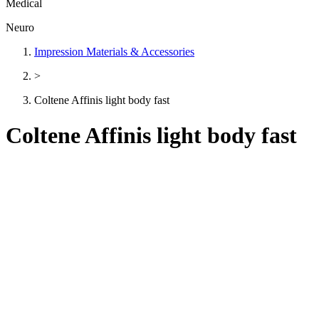
Medical
Neuro
Impression Materials & Accessories
>
Coltene Affinis light body fast
Coltene Affinis light body fast