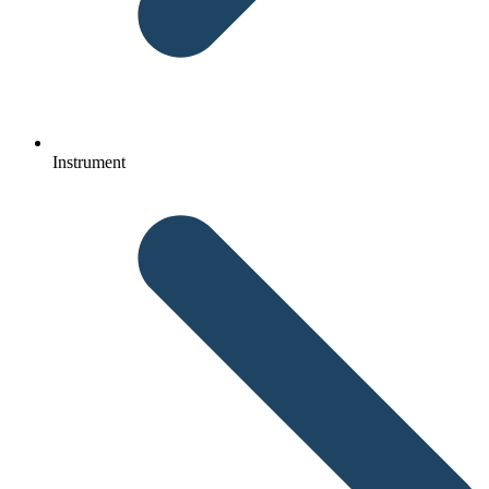
Instrument