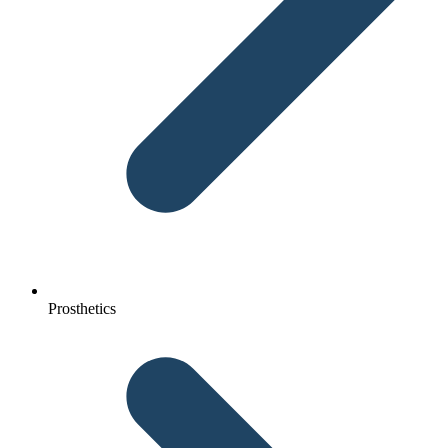
Prosthetics