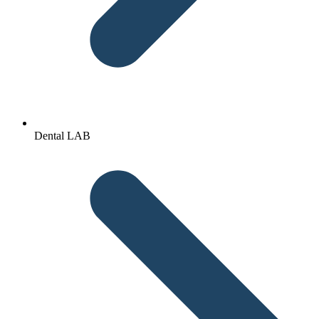
Dental LAB