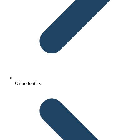
Orthodontics