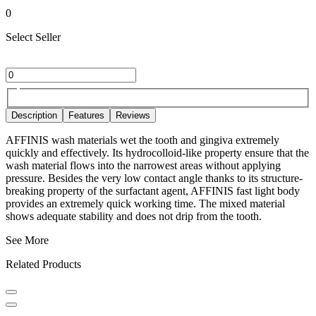
0
Select Seller
Description
Features
Reviews
AFFINIS wash materials wet the tooth and gingiva extremely
quickly and effectively. Its hydrocolloid-like property ensure that the
wash material flows into the narrowest areas without applying
pressure. Besides the very low contact angle thanks to its structure-
breaking property of the surfactant agent, AFFINIS fast light body
provides an extremely quick working time. The mixed material
shows adequate stability and does not drip from the tooth.
See More
Related Products