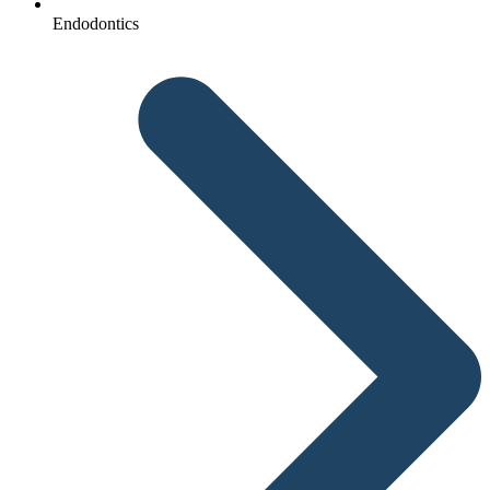
Endodontics