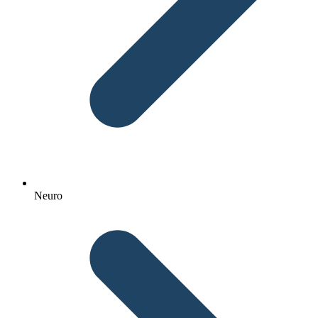
Neuro