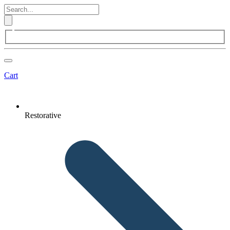
Cart
Restorative