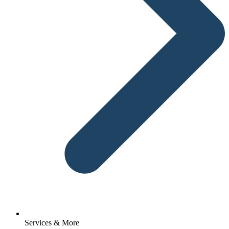
Services & More