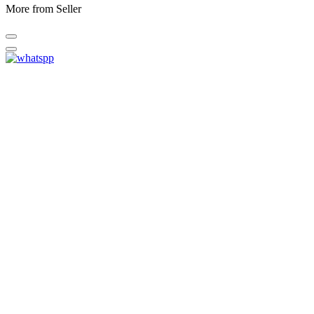
More from Seller