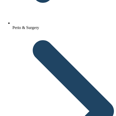
Perio & Surgery