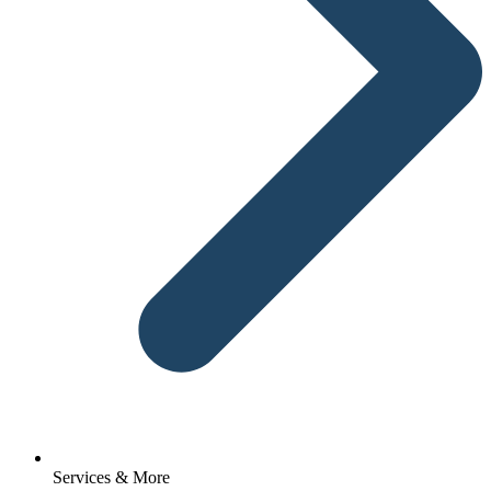
Services & More