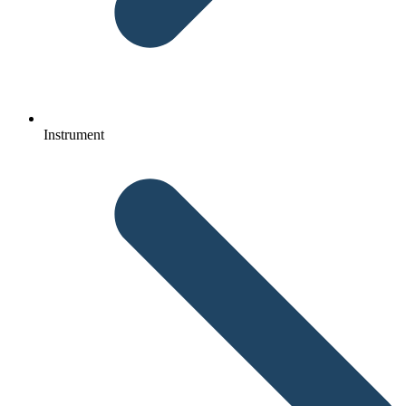
Instrument