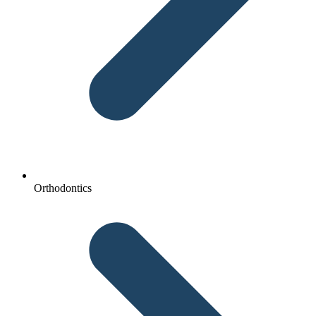
Orthodontics