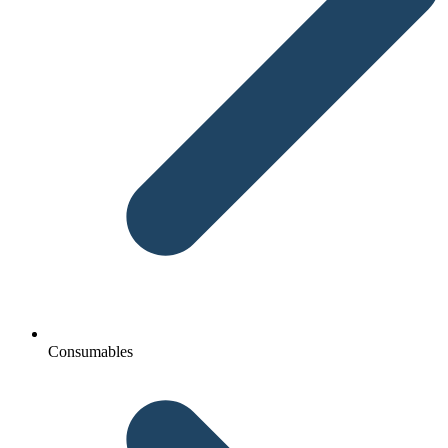
Consumables