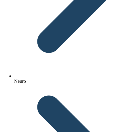
Neuro