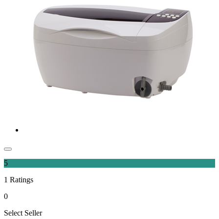
5
1
Ratings
0
Select Seller