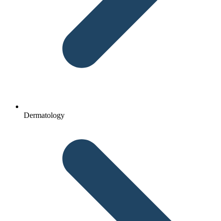
Dermatology