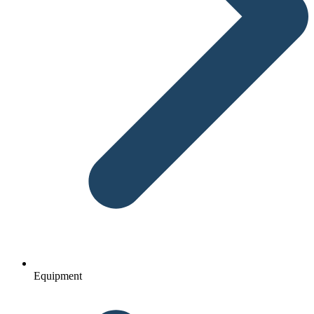
Equipment