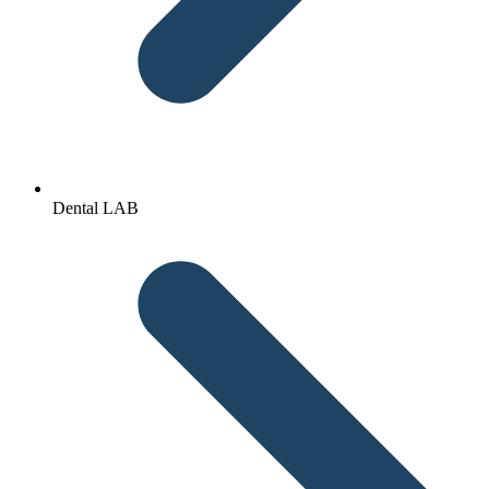
Dental LAB