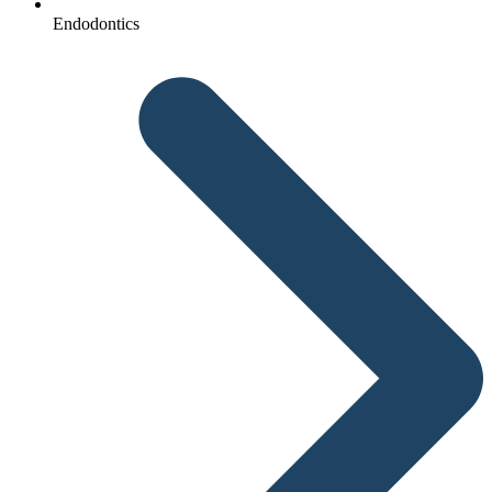
Endodontics