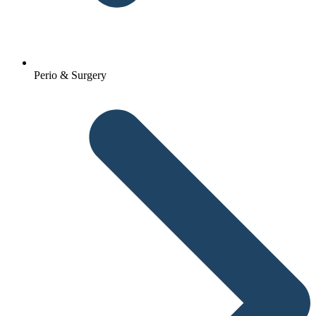
Perio & Surgery