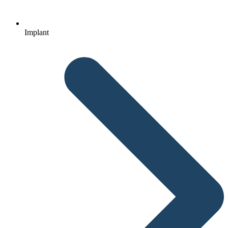
Implant