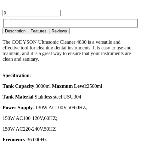
Description
Features
Reviews
The CODYSON Ultrasonic Cleaner 4830 is a versatile and
effective tool for cleaning dental instruments. It is easy to use and
maintain, and it is a great way to ensure that your instruments are
clean and sanitary.
Specification
:
Tank Capacity
:3000ml
Maxmum Level
:2500ml
Tank Material
:Stainless steel USU304
Power Supply
: 130W AC100V,50/60HZ;
150W AC100-120V,60HZ;
150W AC220-240V,50HZ
Frequency
:36,000Hz