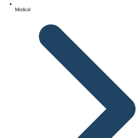
Medical