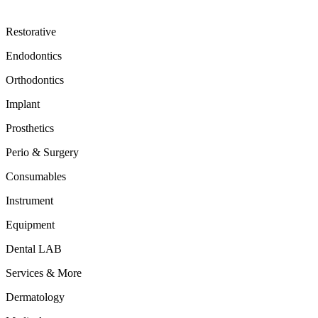
Restorative
Endodontics
Orthodontics
Implant
Prosthetics
Perio & Surgery
Consumables
Instrument
Equipment
Dental LAB
Services & More
Dermatology