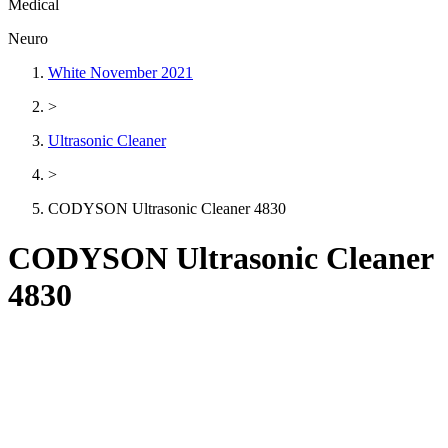
Medical
Neuro
White November 2021
>
Ultrasonic Cleaner
>
CODYSON Ultrasonic Cleaner 4830
CODYSON Ultrasonic Cleaner
4830