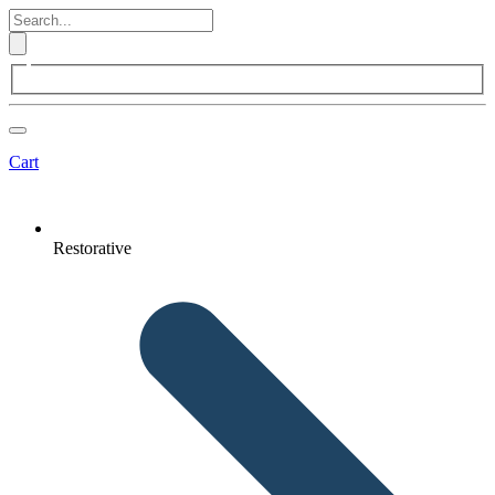
Cart
Restorative