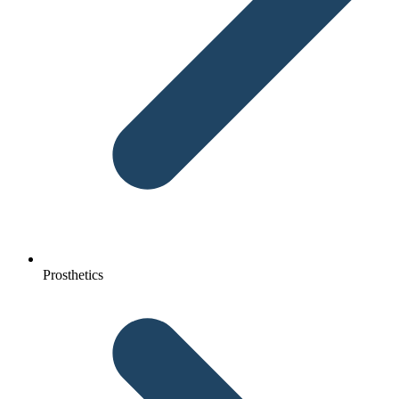
Prosthetics