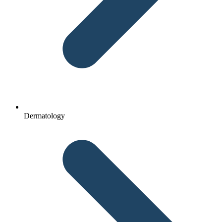
Dermatology