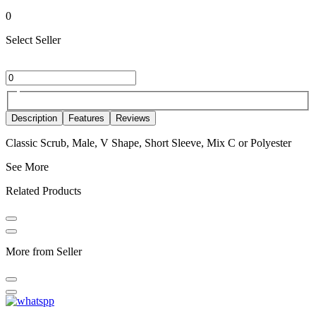
0
Select Seller
Description
Features
Reviews
Classic Scrub, Male, V Shape, Short Sleeve, Mix C or Polyester
See More
Related Products
More from Seller