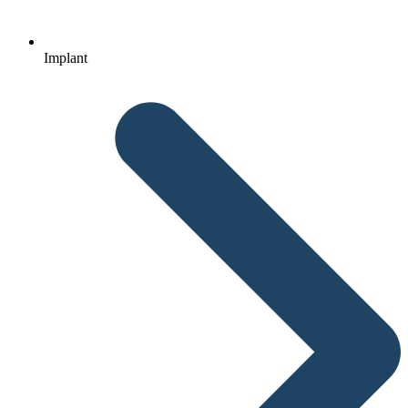
Implant