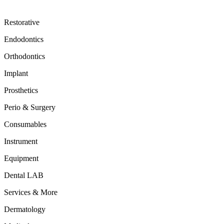
Restorative
Endodontics
Orthodontics
Implant
Prosthetics
Perio & Surgery
Consumables
Instrument
Equipment
Dental LAB
Services & More
Dermatology