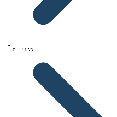
Dental LAB