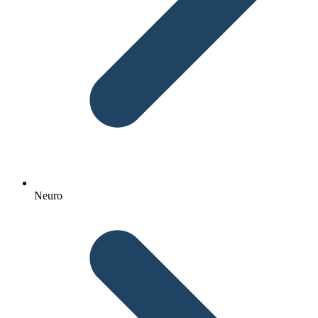
Neuro