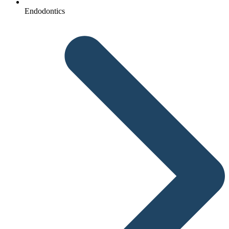
Endodontics