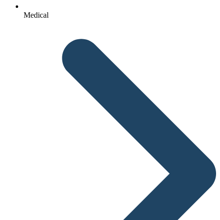
Medical