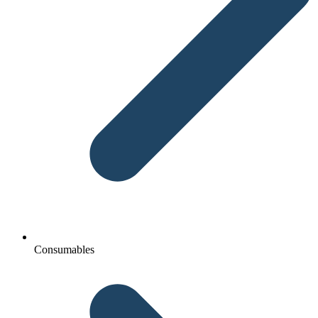
Consumables