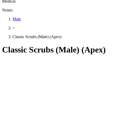
Medical
Neuro
Male
>
Classic Scrubs (Male) (Apex)
Classic Scrubs (Male) (Apex)