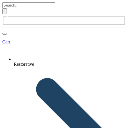
Cart
Restorative