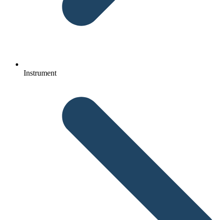
Instrument