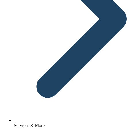
Services & More