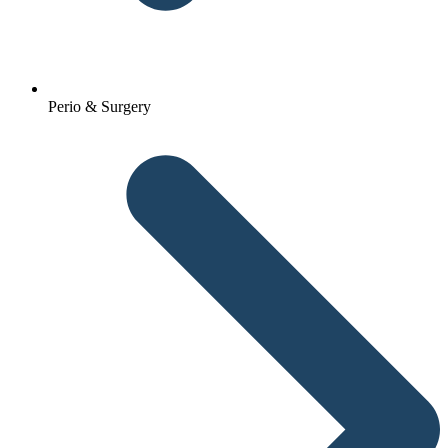
Perio & Surgery