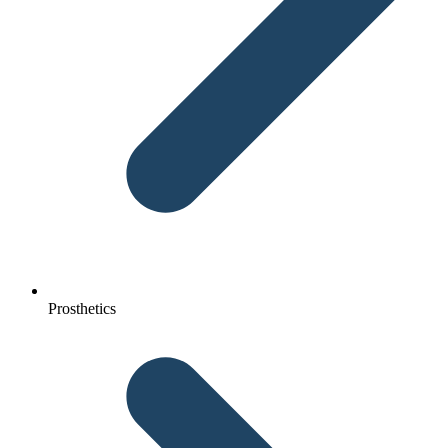
Prosthetics