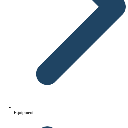
Equipment