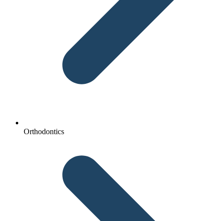
Orthodontics