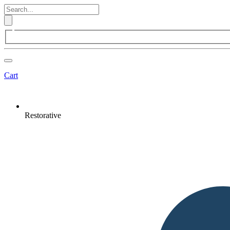
Cart
Restorative