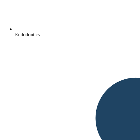
Endodontics