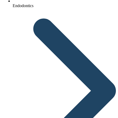
Endodontics