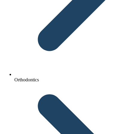
Orthodontics