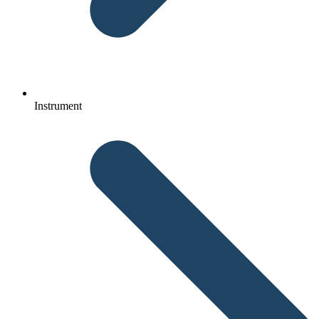
Instrument