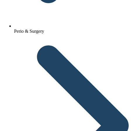
Perio & Surgery