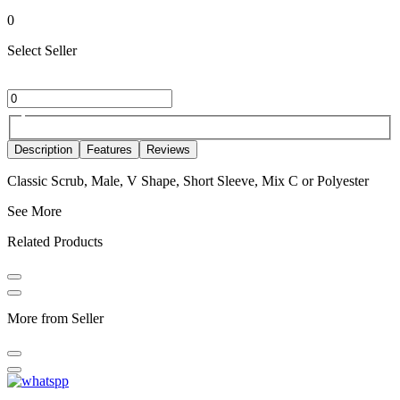
0
Select Seller
Description
Features
Reviews
Classic Scrub, Male, V Shape, Short Sleeve, Mix C or Polyester
See More
Related Products
More from Seller