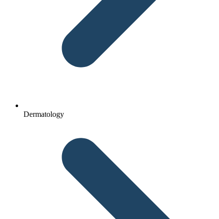
Dermatology