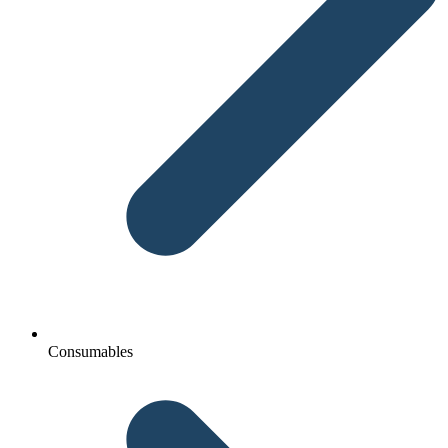
Consumables