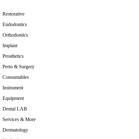
Restorative
Endodontics
Orthodontics
Implant
Prosthetics
Perio & Surgery
Consumables
Instrument
Equipment
Dental LAB
Services & More
Dermatology