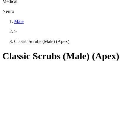
Medical
Neuro
Male
>
Classic Scrubs (Male) (Apex)
Classic Scrubs (Male) (Apex)