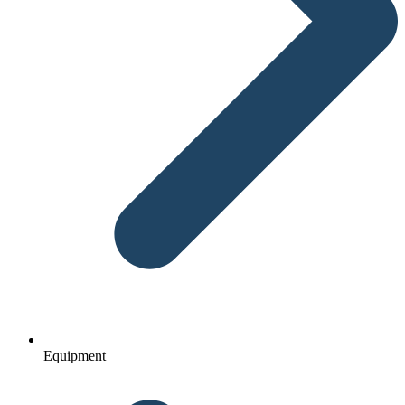
Equipment