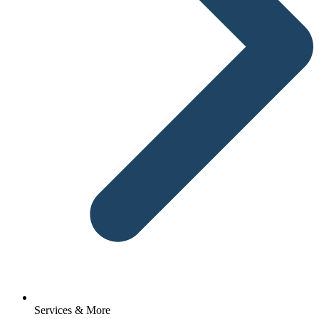
Services & More