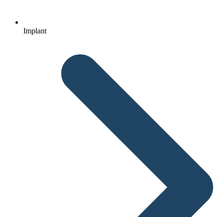
Implant