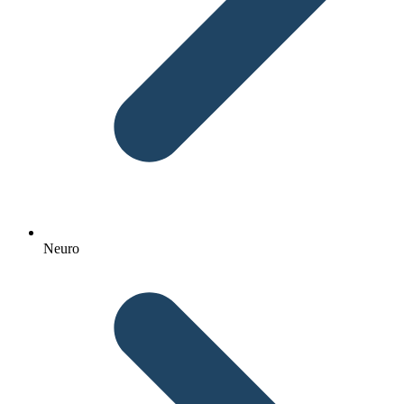
Neuro