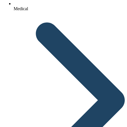
Medical