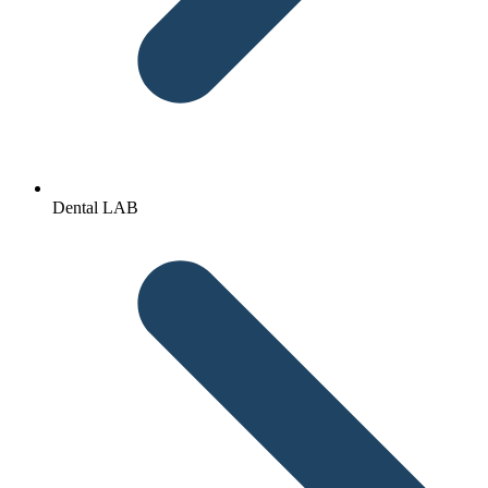
Dental LAB