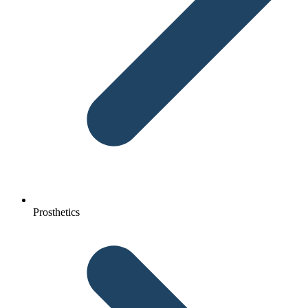
Prosthetics