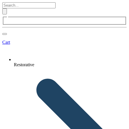
Cart
Restorative