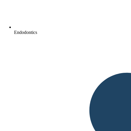
Endodontics