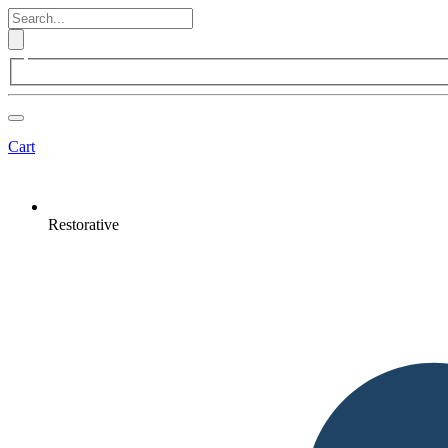
Cart
Restorative