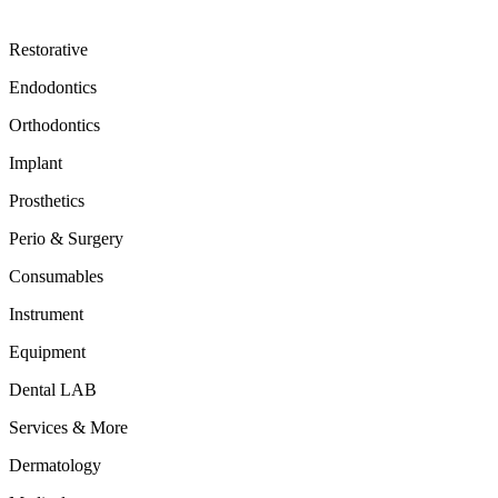
Restorative
Endodontics
Orthodontics
Implant
Prosthetics
Perio & Surgery
Consumables
Instrument
Equipment
Dental LAB
Services & More
Dermatology