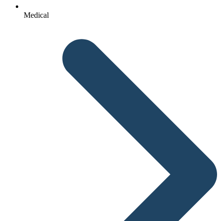
Medical