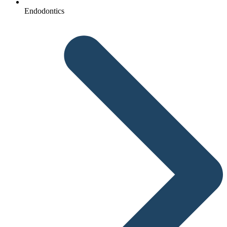
Endodontics