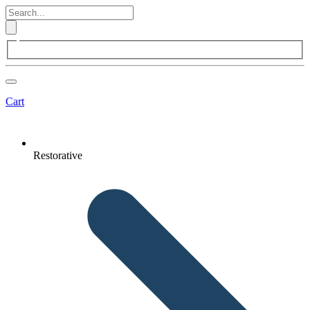
Cart
Restorative