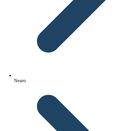
Neuro