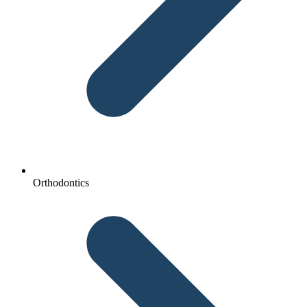
Orthodontics