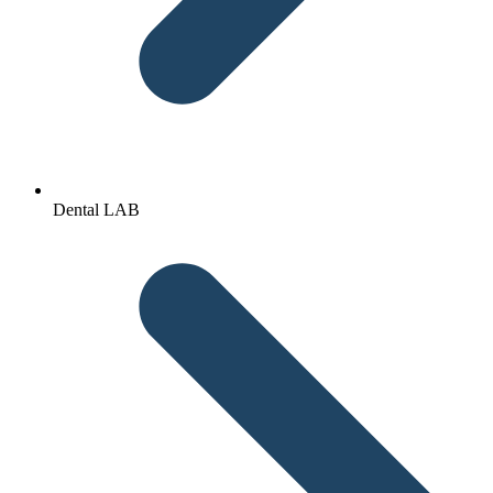
Dental LAB