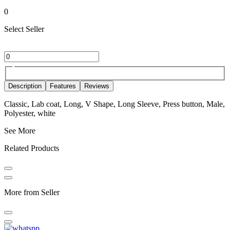
0
Select Seller
Description
Features
Reviews
Classic, Lab coat, Long, V Shape, Long Sleeve, Press button, Male,
Polyester, white
See More
Related Products
More from Seller