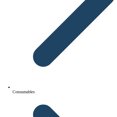
Consumables