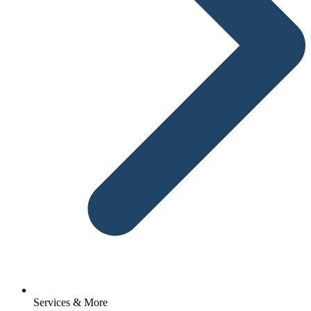
Services & More