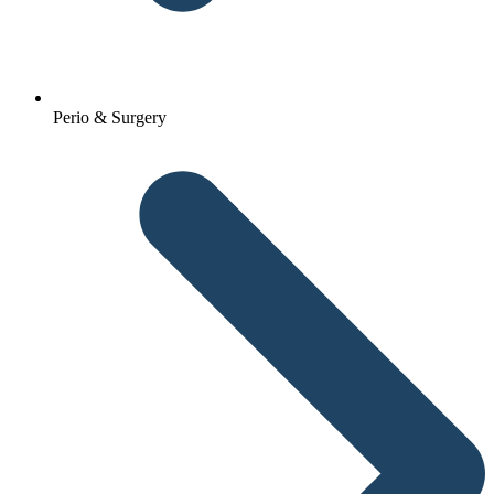
Perio & Surgery