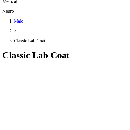
Medical
Neuro
Male
>
Classic Lab Coat
Classic Lab Coat