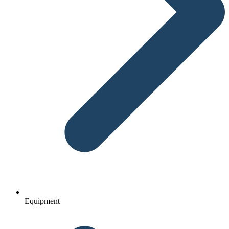
Equipment