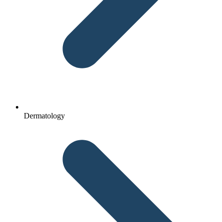
Dermatology