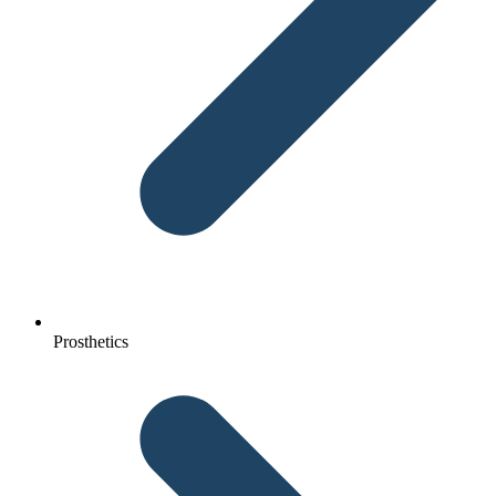
Prosthetics