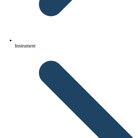
Instrument