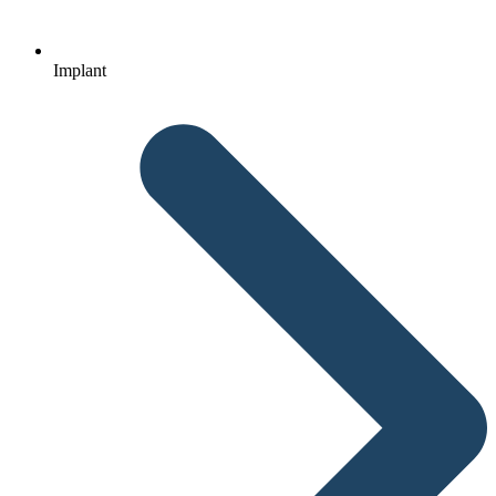
Implant