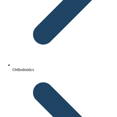
Orthodontics