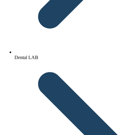
Dental LAB