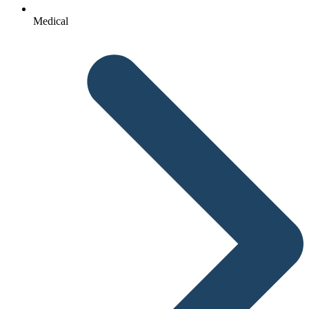
Medical