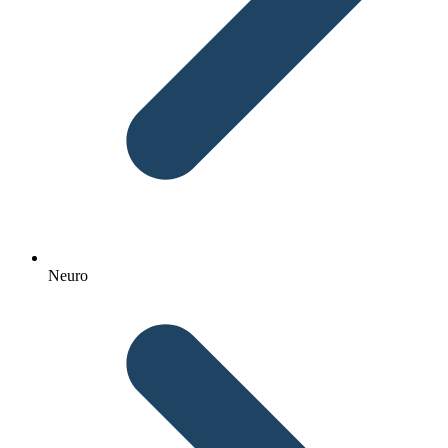
Neuro