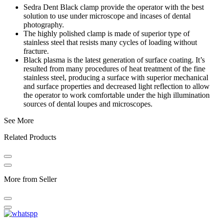
Sedra Dent Black clamp provide the operator with the best
solution to use under microscope and incases of dental
photography.
The highly polished clamp is made of superior type of
stainless steel that resists many cycles of loading without
fracture.
Black plasma is the latest generation of surface coating. It’s
resulted from many procedures of heat treatment of the fine
stainless steel, producing a surface with superior mechanical
and surface properties and decreased light reflection to allow
the operator to work comfortable under the high illumination
sources of dental loupes and microscopes.
See More
Related Products
More from Seller