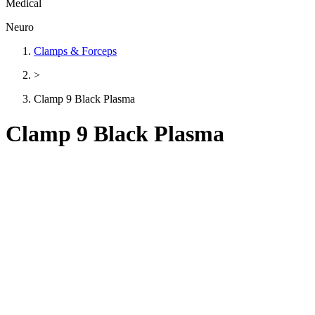
Medical
Neuro
Clamps & Forceps
>
Clamp 9 Black Plasma
Clamp 9 Black Plasma