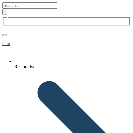
Cart
Restorative