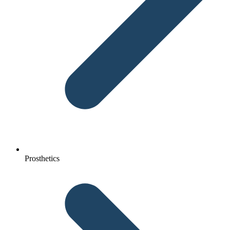
Prosthetics