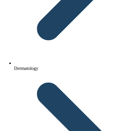
Dermatology