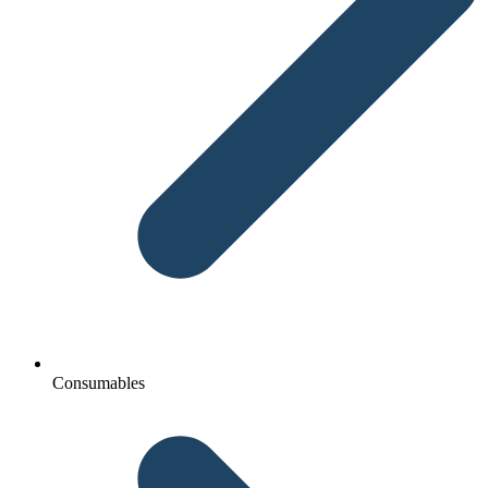
Consumables