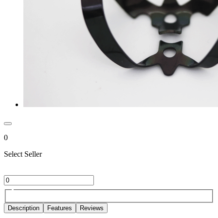
0
Select Seller
Description
Features
Reviews