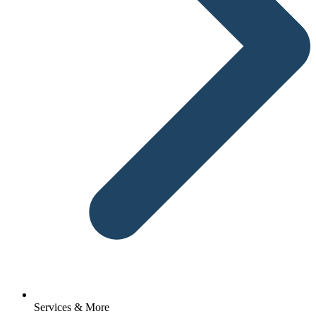
Services & More