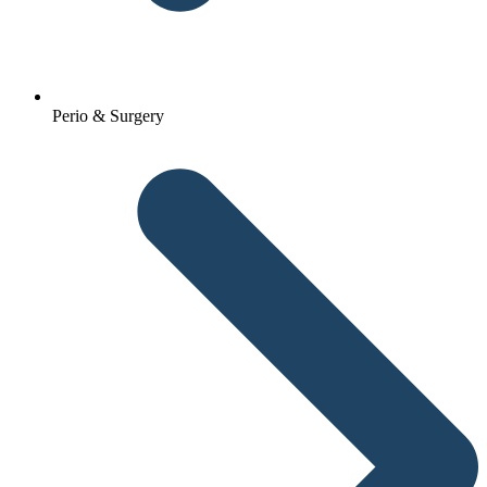
Perio & Surgery