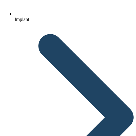
Implant