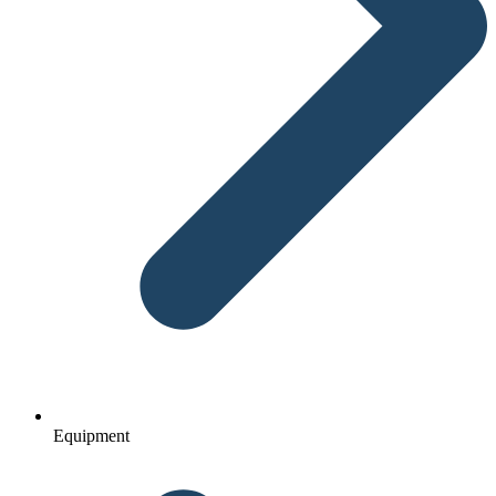
Equipment