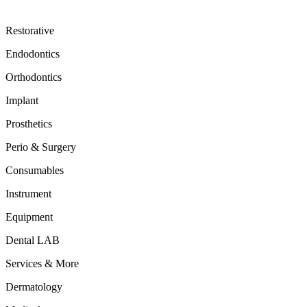
Restorative
Endodontics
Orthodontics
Implant
Prosthetics
Perio & Surgery
Consumables
Instrument
Equipment
Dental LAB
Services & More
Dermatology