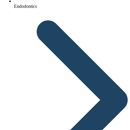
Endodontics