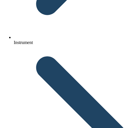
Instrument