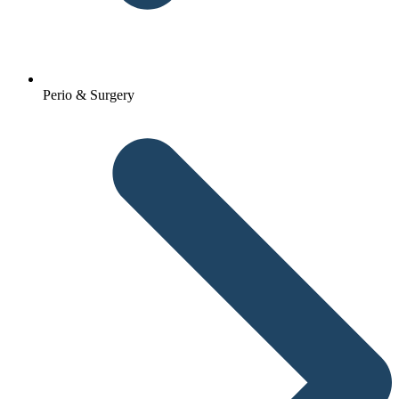
Perio & Surgery