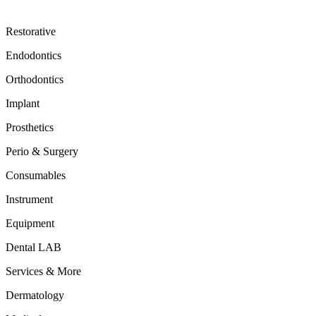
Restorative
Endodontics
Orthodontics
Implant
Prosthetics
Perio & Surgery
Consumables
Instrument
Equipment
Dental LAB
Services & More
Dermatology