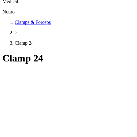
Medical
Neuro
Clamps & Forceps
>
Clamp 24
Clamp 24