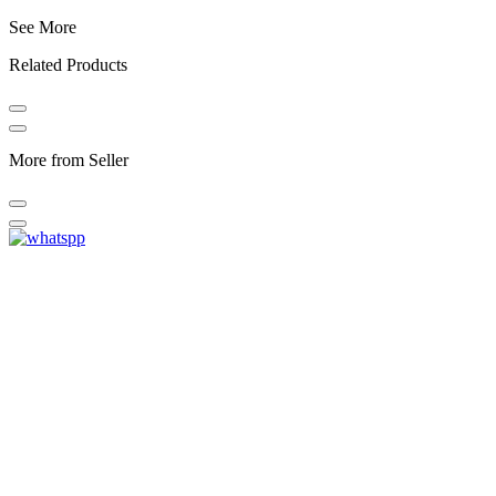
See More
Related Products
More from Seller