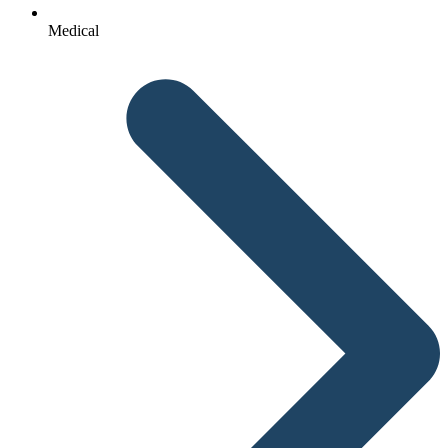
Medical