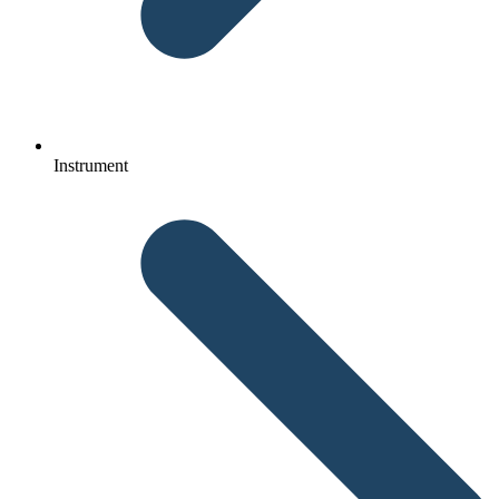
Instrument