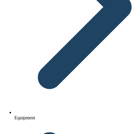
Equipment