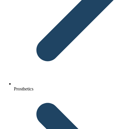
Prosthetics