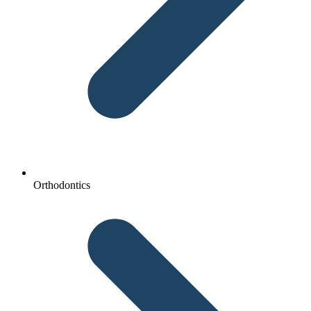
Orthodontics