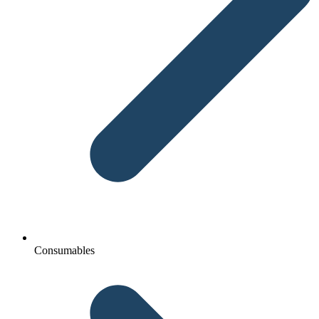
Consumables