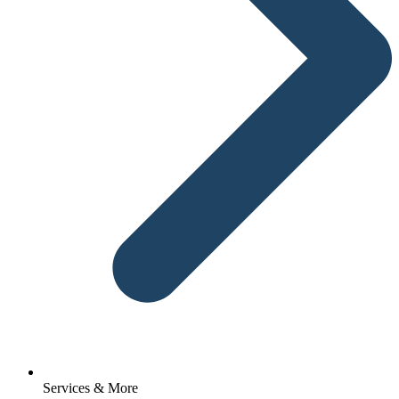
Services & More