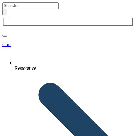
Cart
Restorative