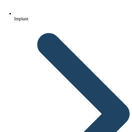
Implant