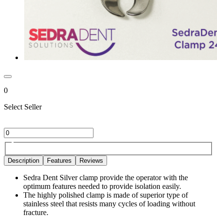
0
Select Seller
Description
Features
Reviews
Sedra Dent Silver clamp provide the operator with the
optimum features needed to provide isolation easily.
The highly polished clamp is made of superior type of
stainless steel that resists many cycles of loading without
fracture.