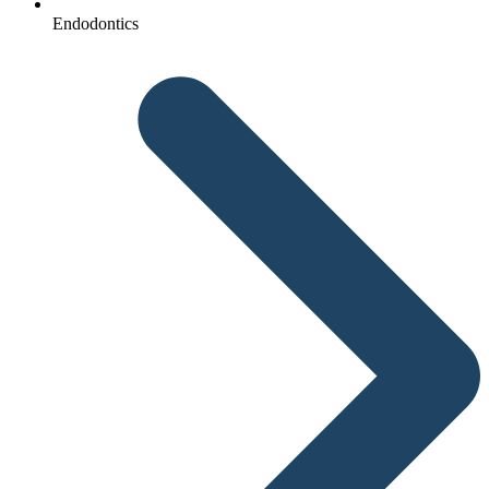
Endodontics