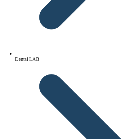
Dental LAB