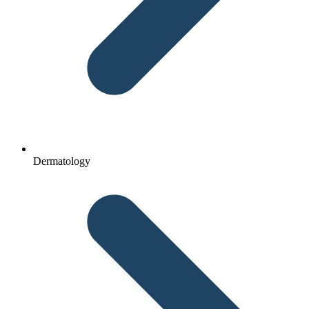
Dermatology