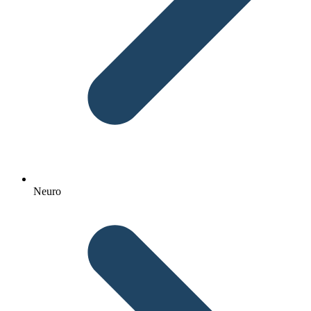
Neuro