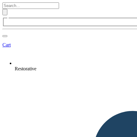
Cart
Restorative