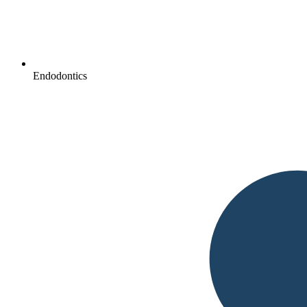
Endodontics