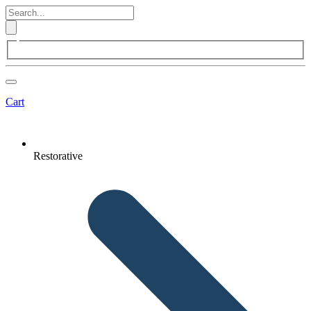
Cart
Restorative