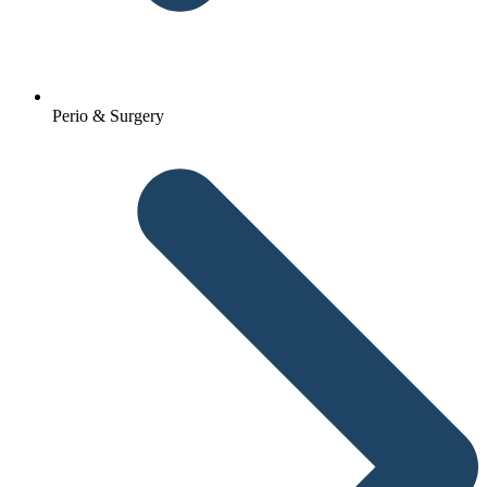
Perio & Surgery