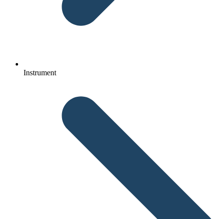
Instrument