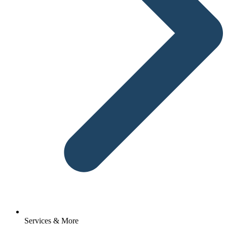
Services & More