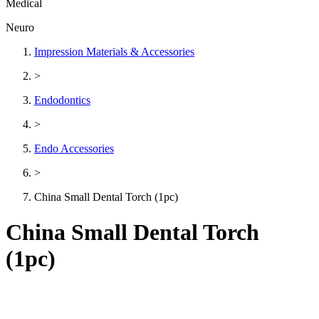
Medical
Neuro
Impression Materials & Accessories
>
Endodontics
>
Endo Accessories
>
China Small Dental Torch (1pc)
China Small Dental Torch
(1pc)