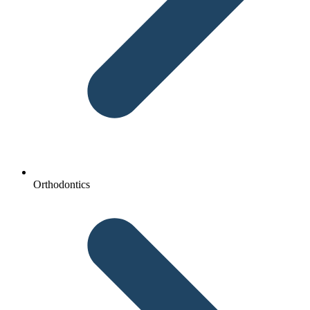
Orthodontics