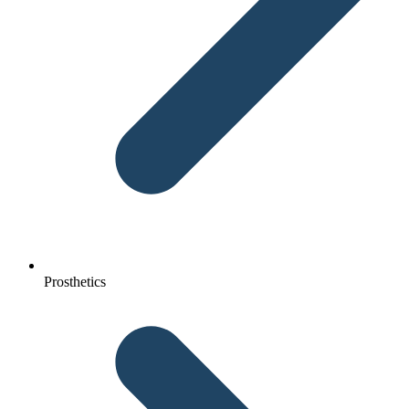
Prosthetics