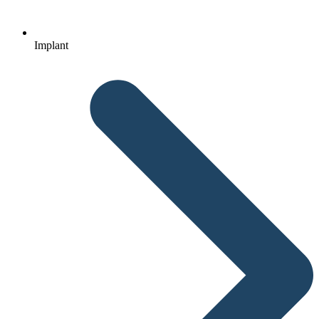
Implant