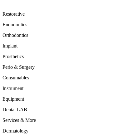
Restorative
Endodontics
Orthodontics
Implant
Prosthetics
Perio & Surgery
Consumables
Instrument
Equipment
Dental LAB
Services & More
Dermatology