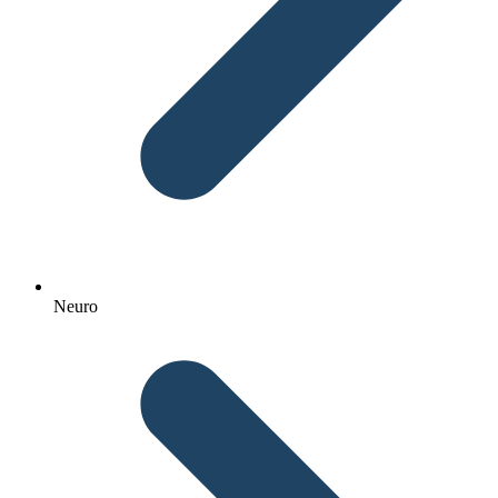
Neuro