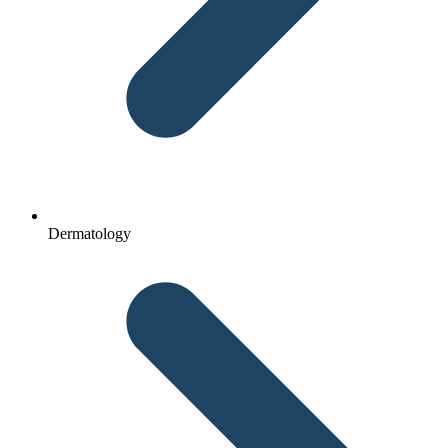
Dermatology