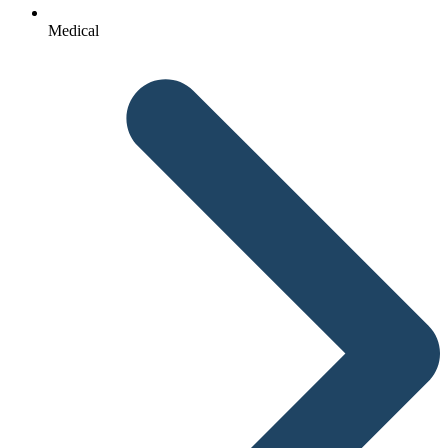
Medical