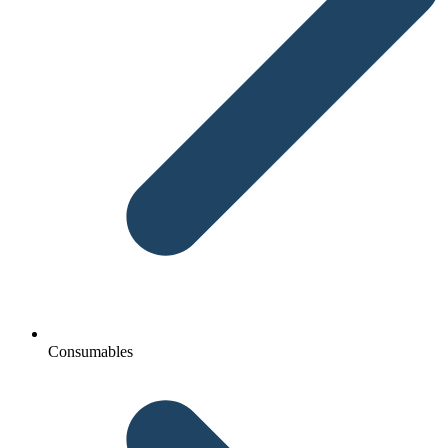
Consumables