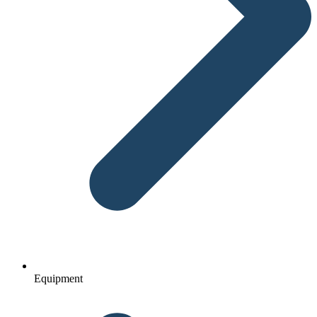
Equipment