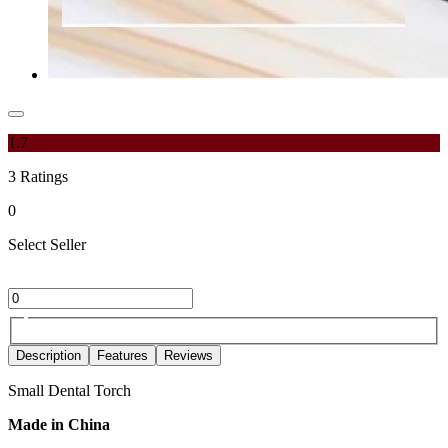
1.7
3
Ratings
0
Select Seller
Description
Features
Reviews
Small Dental Torch
Made in China