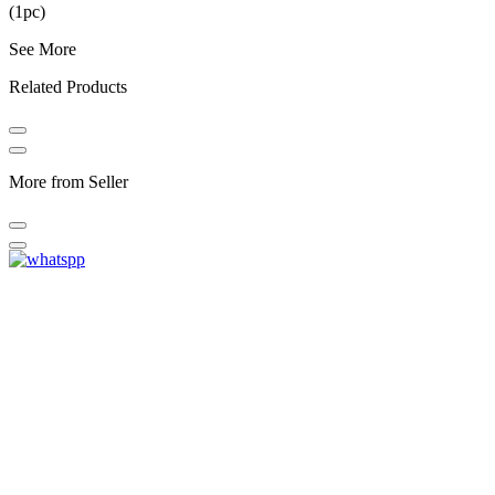
(1pc)
See More
Related Products
More from Seller