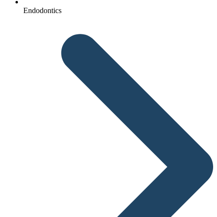
Endodontics