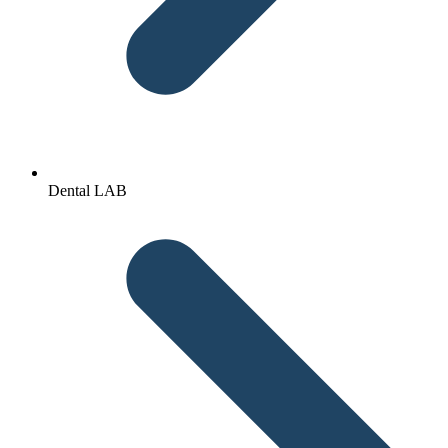
Dental LAB