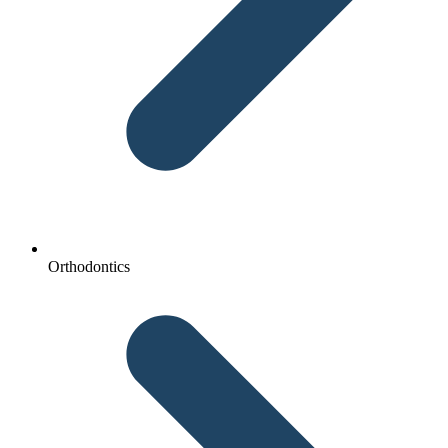
Orthodontics