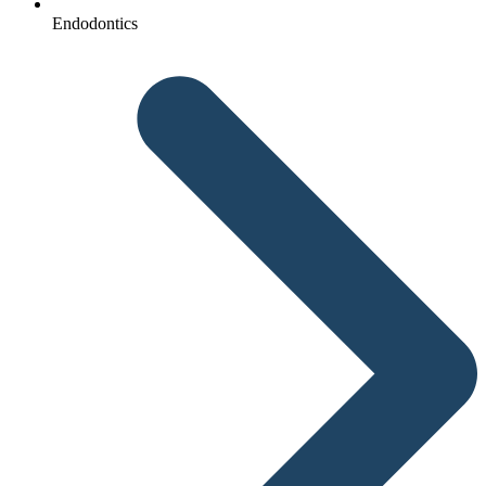
Endodontics