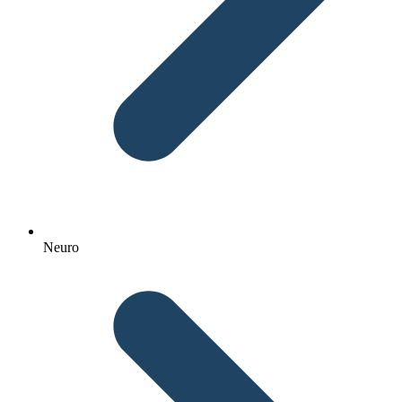
Neuro