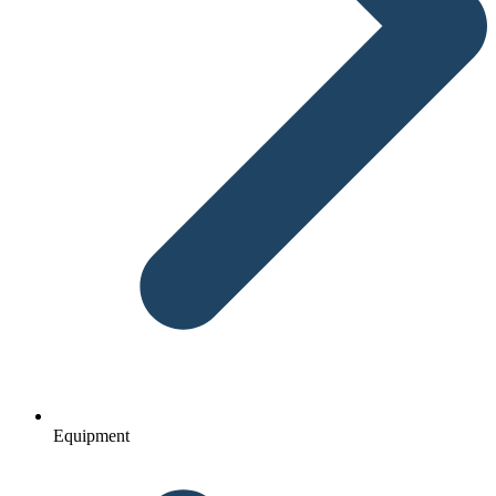
Equipment