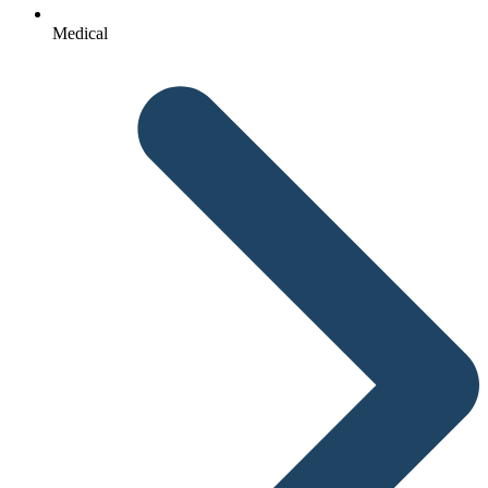
Medical