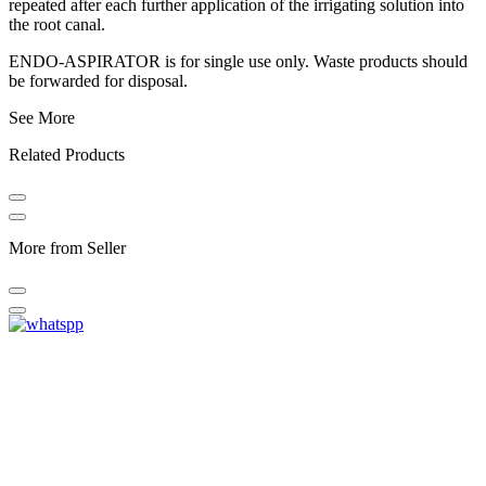
repeated after each further application of the irrigating solution into
the root canal.
ENDO-ASPIRATOR is for single use only. Waste products should
be forwarded for disposal.
See More
Related Products
More from Seller