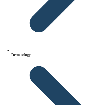
Dermatology