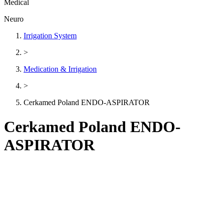
Medical
Neuro
Irrigation System
>
Medication & Irrigation
>
Cerkamed Poland ENDO-ASPIRATOR
Cerkamed Poland ENDO-
ASPIRATOR