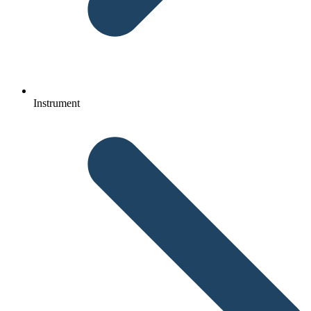
Instrument