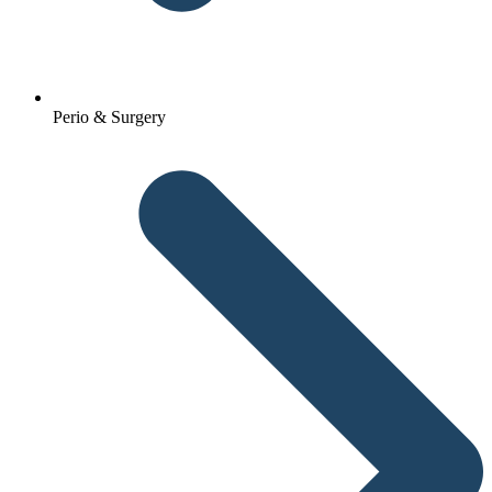
Perio & Surgery