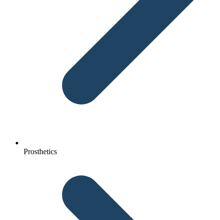
Prosthetics