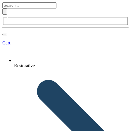
Cart
Restorative