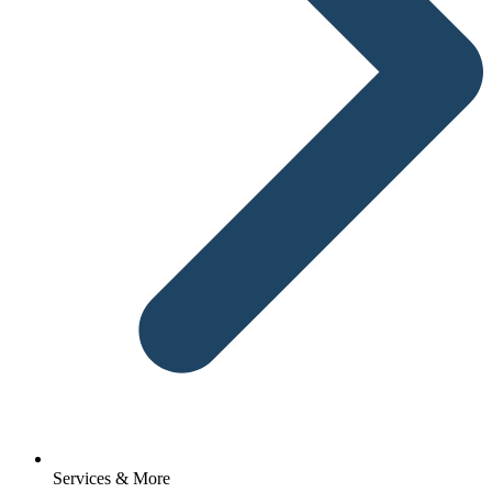
Services & More