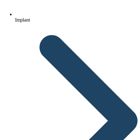
Implant