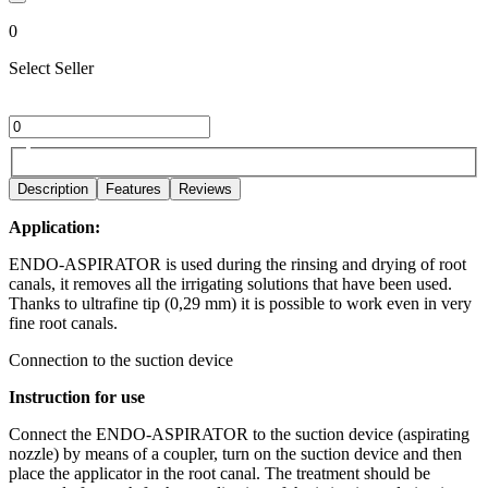
0
Select Seller
Description
Features
Reviews
Application:
ENDO-ASPIRATOR is used during the rinsing and drying of root
canals, it removes all the irrigating solutions that have been used.
Thanks to ultrafine tip (0,29 mm) it is possible to work even in very
fine root canals.
Connection to the suction device
Instruction for use
Connect the ENDO-ASPIRATOR to the suction device (aspirating
nozzle) by means of a coupler, turn on the suction device and then
place the applicator in the root canal. The treatment should be