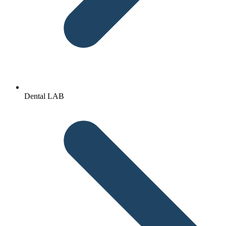
Dental LAB