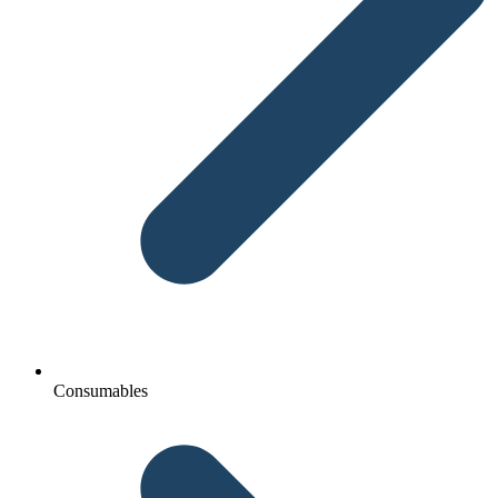
Consumables