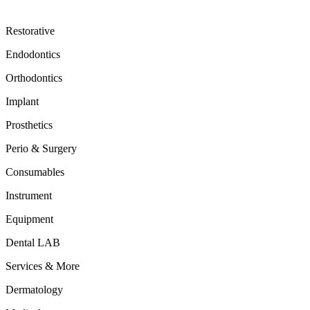
Restorative
Endodontics
Orthodontics
Implant
Prosthetics
Perio & Surgery
Consumables
Instrument
Equipment
Dental LAB
Services & More
Dermatology