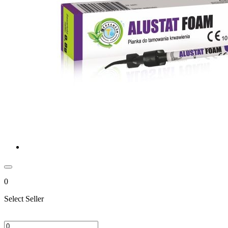
0
Select Seller