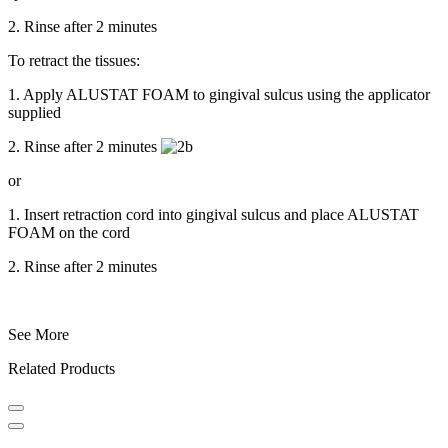
2. Rinse after 2 minutes
To retract the tissues:
1. Apply ALUSTAT FOAM to gingival sulcus using the applicator
supplied
2. Rinse after 2 minutes
or
1. Insert retraction cord into gingival sulcus and place ALUSTAT
FOAM on the cord
2. Rinse after 2 minutes
See More
Related Products