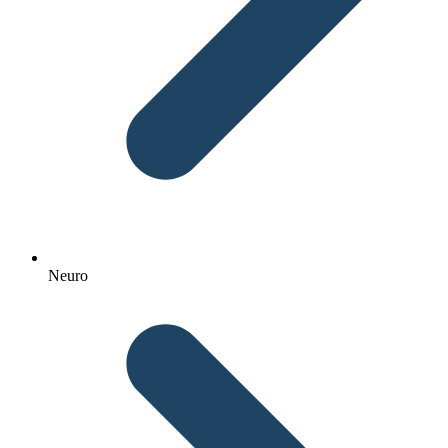
Neuro