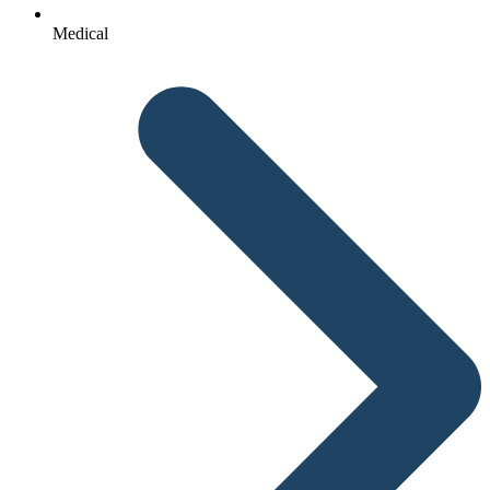
Medical