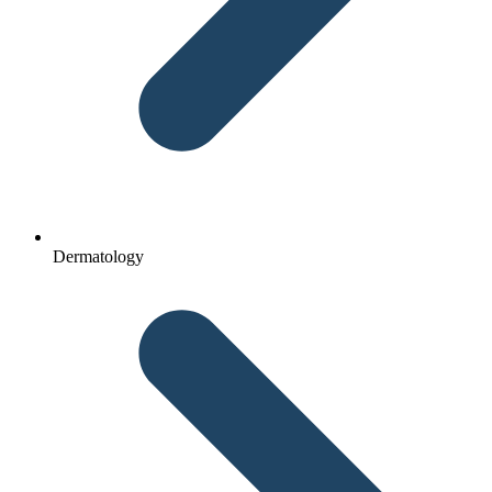
Dermatology