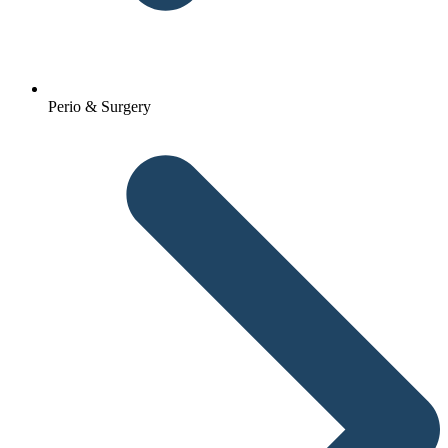
Perio & Surgery