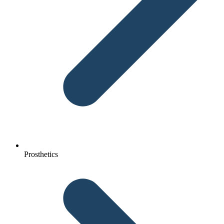
Prosthetics