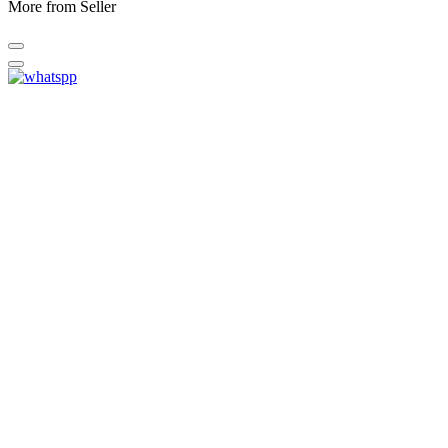
More from Seller