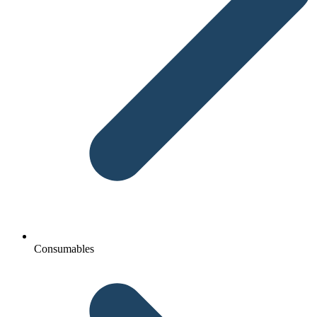
Consumables