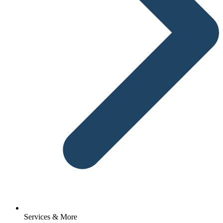
Services & More