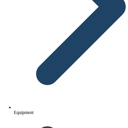
Equipment