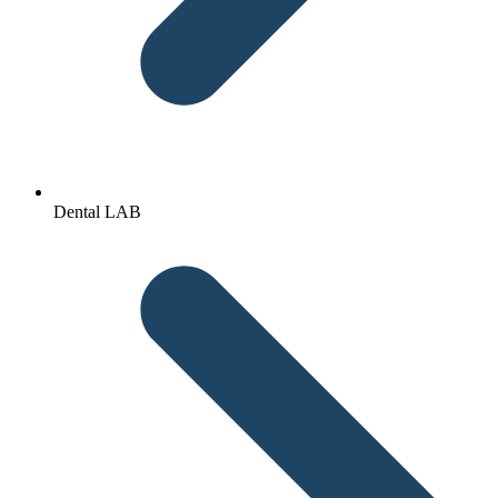
Dental LAB