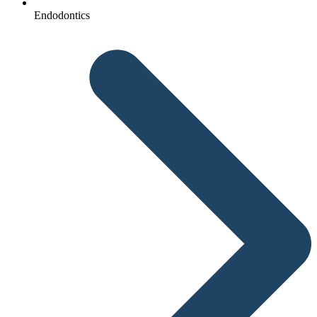
Endodontics