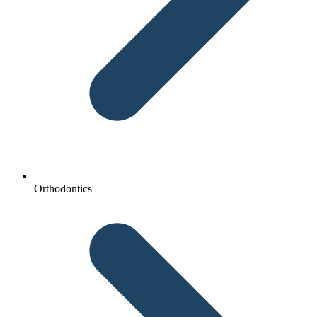
Orthodontics