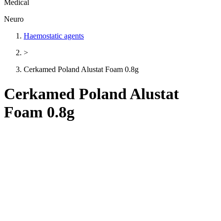
Medical
Neuro
Haemostatic agents
>
Cerkamed Poland Alustat Foam 0.8g
Cerkamed Poland Alustat
Foam 0.8g