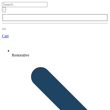
Cart
Restorative