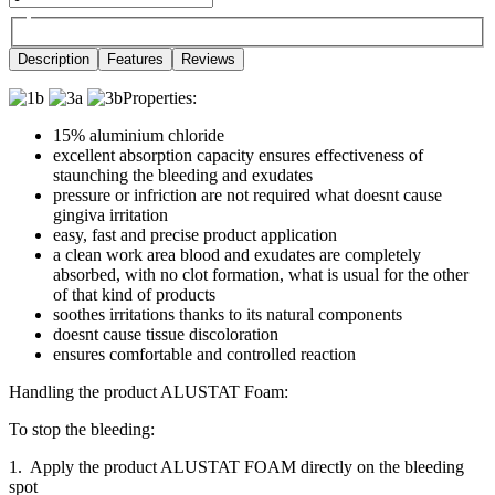
Description
Features
Reviews
Properties:
15% aluminium chloride
excellent absorption capacity ensures effectiveness of
staunching the bleeding and exudates
pressure or infriction are not required what doesnt cause
gingiva irritation
easy, fast and precise product application
a clean work area blood and exudates are completely
absorbed, with no clot formation, what is usual for the other
of that kind of products
soothes irritations thanks to its natural components
doesnt cause tissue discoloration
ensures comfortable and controlled reaction
Handling the product ALUSTAT Foam:
To stop the bleeding:
1. Apply the product ALUSTAT FOAM directly on the bleeding
spot