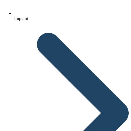
Implant