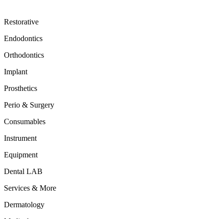
Restorative
Endodontics
Orthodontics
Implant
Prosthetics
Perio & Surgery
Consumables
Instrument
Equipment
Dental LAB
Services & More
Dermatology