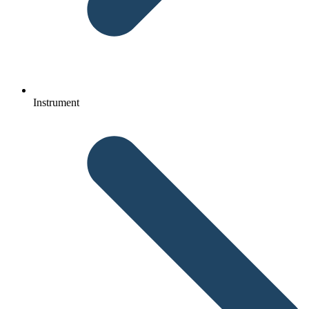
Instrument