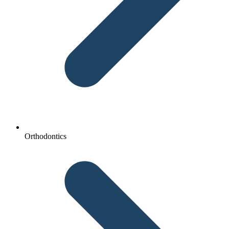
Orthodontics