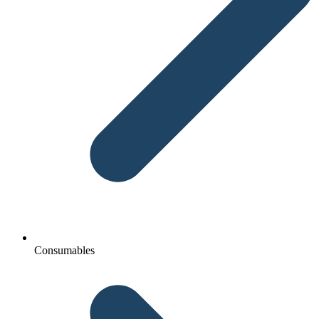
Consumables