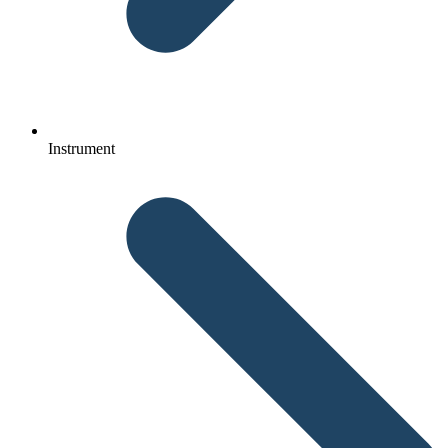
Instrument