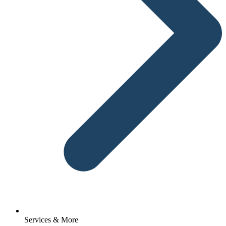
Services & More