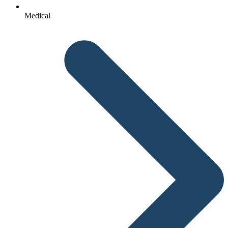
Medical