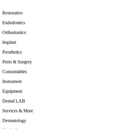
Restorative
Endodontics
Orthodontics
Implant
Prosthetics
Perio & Surgery
Consumables
Instrument
Equipment
Dental LAB
Services & More
Dermatology