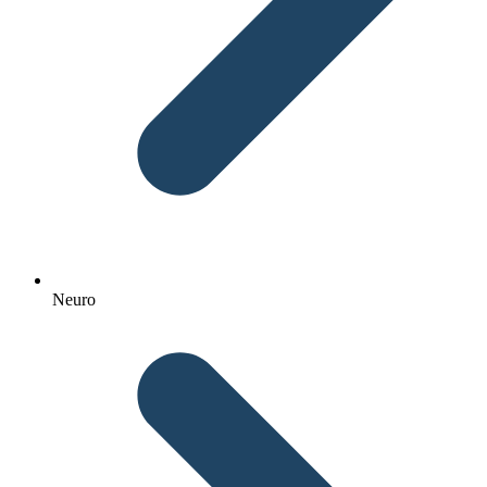
Neuro