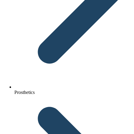
Prosthetics