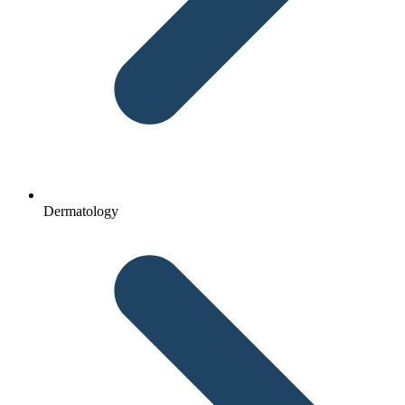
Dermatology