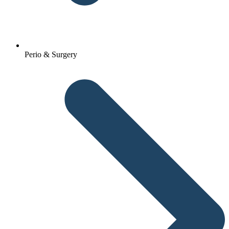
Perio & Surgery