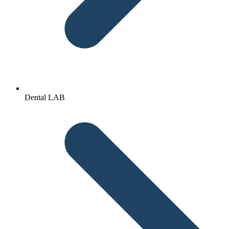
Dental LAB