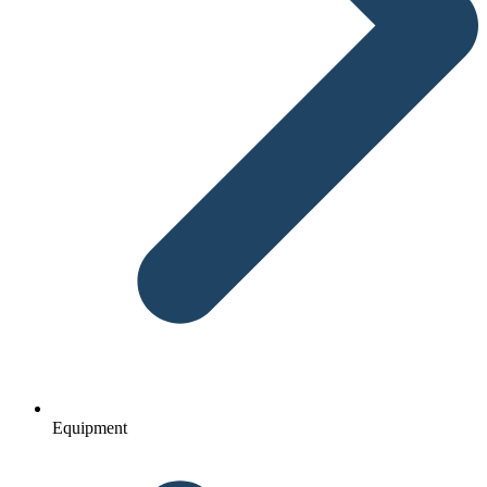
Equipment