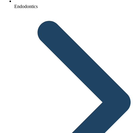
Endodontics