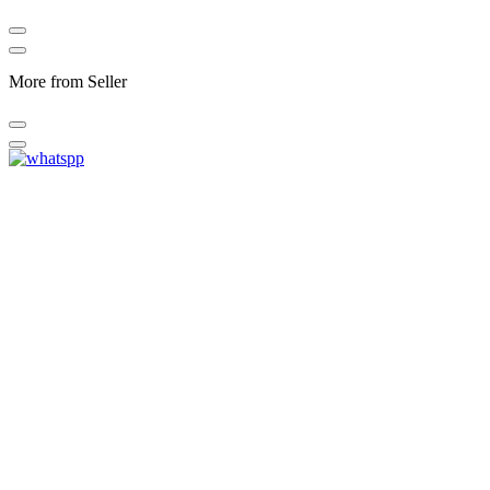
More from Seller