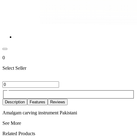
0
Select Seller
Description
Features
Reviews
Amalgam carving instrument Pakistani
See More
Related Products