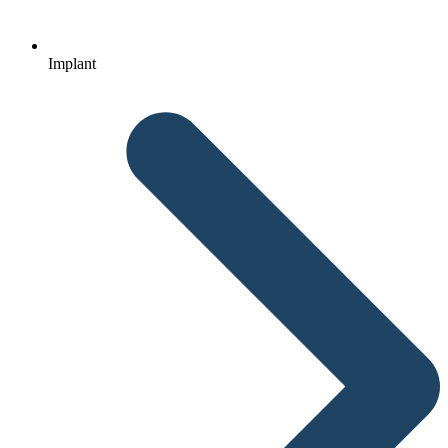
Implant