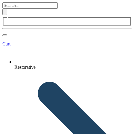
Cart
Restorative