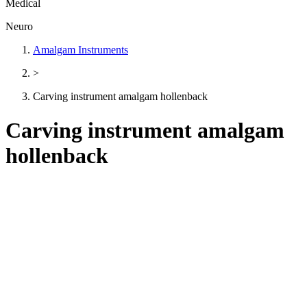
Medical
Neuro
Amalgam Instruments
>
Carving instrument amalgam hollenback
Carving instrument amalgam
hollenback