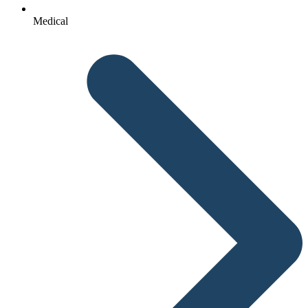
Medical