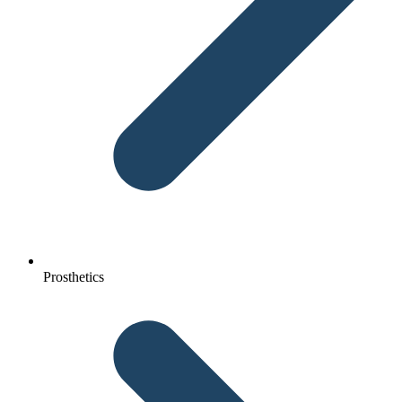
Prosthetics