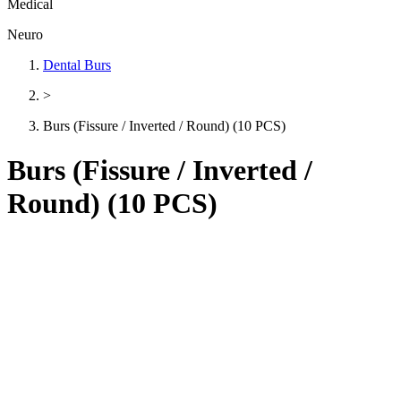
Medical
Neuro
Dental Burs
>
Burs (Fissure / Inverted / Round) (10 PCS)
Burs (Fissure / Inverted /
Round) (10 PCS)