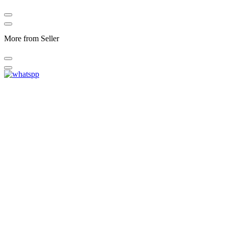
More from Seller