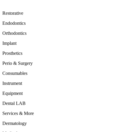
Restorative
Endodontics
Orthodontics
Implant
Prosthetics
Perio & Surgery
Consumables
Instrument
Equipment
Dental LAB
Services & More
Dermatology