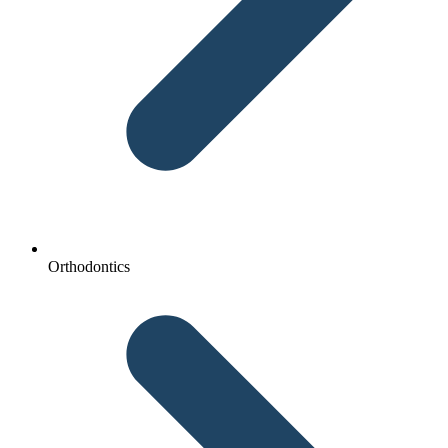
Orthodontics