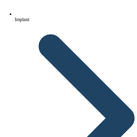
Implant