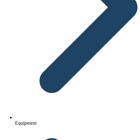
Equipment