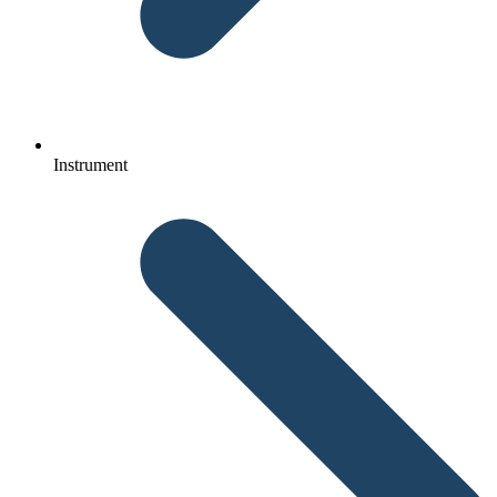
Instrument