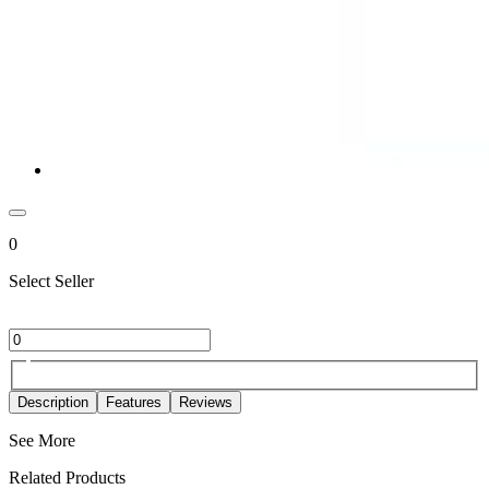
0
Select Seller
Description
Features
Reviews
See More
Related Products