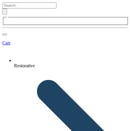
Cart
Restorative