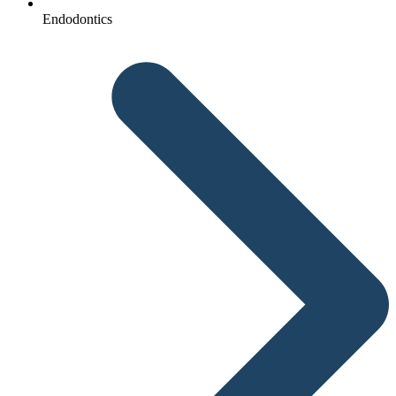
Endodontics