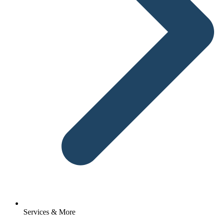
Services & More