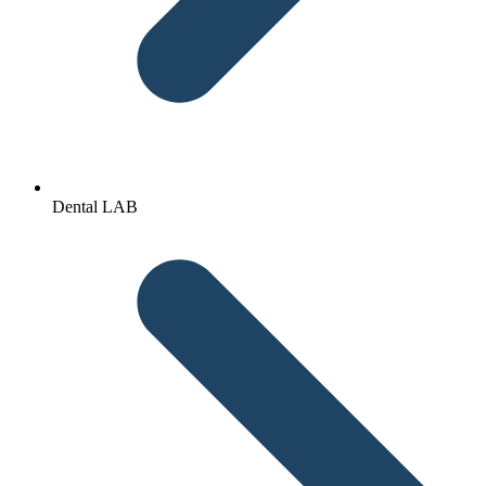
Dental LAB