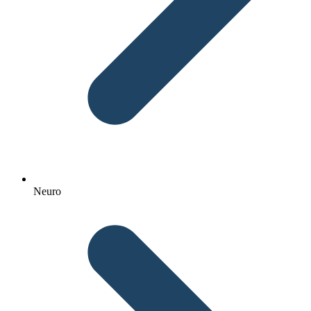
Neuro