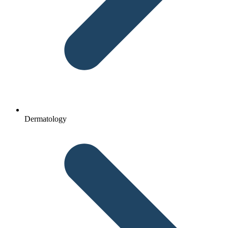
Dermatology