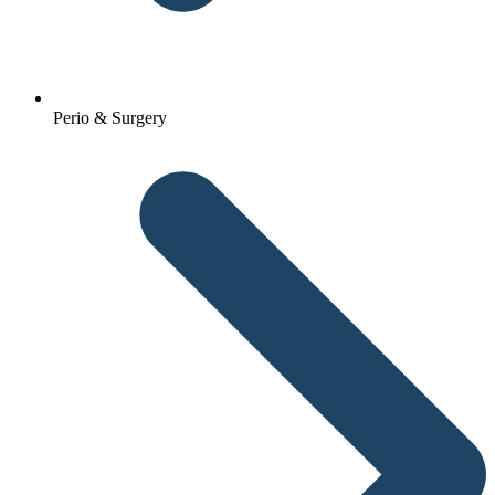
Perio & Surgery