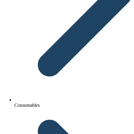
Consumables