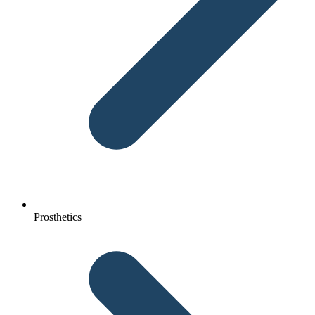
Prosthetics