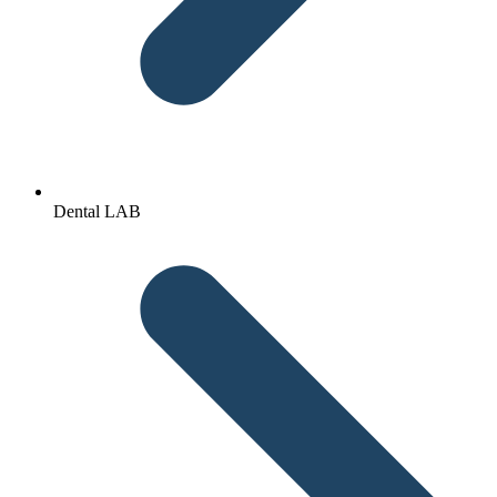
Dental LAB