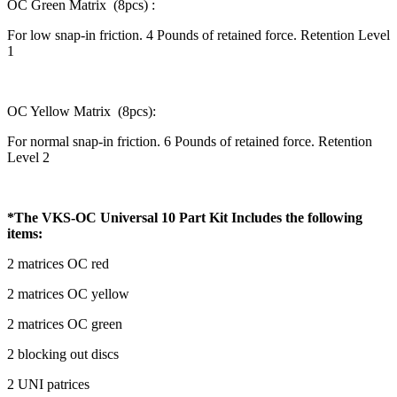
OC Green Matrix (8pcs) :
For low snap-in friction. 4 Pounds of retained force. Retention Level
1
OC Yellow Matrix (8pcs):
For normal snap-in friction. 6 Pounds of retained force. Retention
Level 2
*The VKS-OC Universal 10 Part Kit Includes the following
items:
2 matrices OC red
2 matrices OC yellow
2 matrices OC green
2 blocking out discs
2 UNI patrices