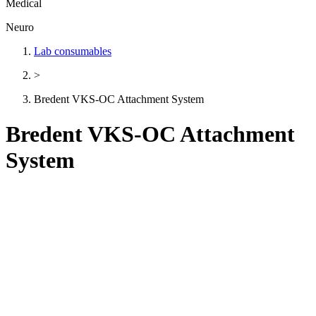
Medical
Neuro
Lab consumables
>
Bredent VKS-OC Attachment System
Bredent VKS-OC Attachment
System