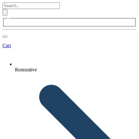
Cart
Restorative