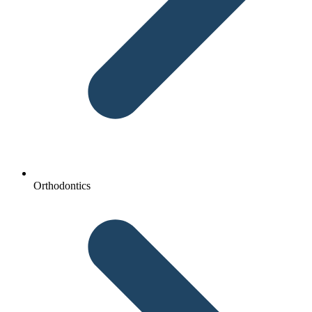
Orthodontics