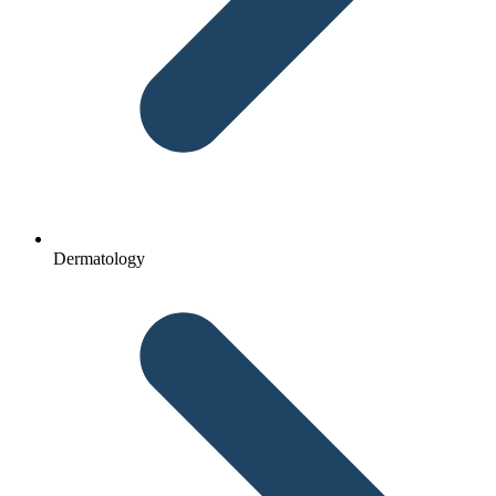
Dermatology