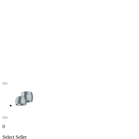
0
Select Seller