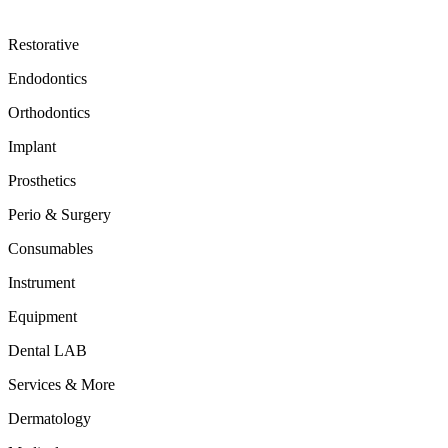
Restorative
Endodontics
Orthodontics
Implant
Prosthetics
Perio & Surgery
Consumables
Instrument
Equipment
Dental LAB
Services & More
Dermatology