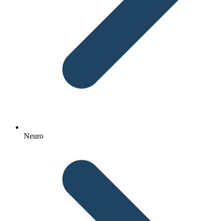
Neuro