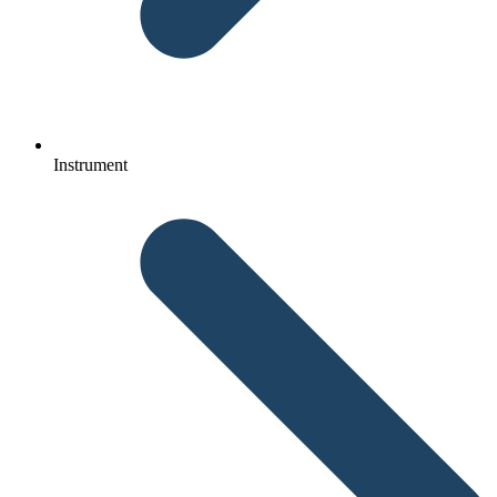
Instrument