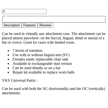
Description
Features
Reviews
Can be used in virtually any attachment case. The attachment can be
placed almost anywhere: on the buccal, lingual, distal or mesial of a
bar or crown. Great for cases with limited room.
7 levels of retention
Use with or without lingual arm (SV)
Females easily replaceable chair side
Available in exchangeable stud version
Can be used distally or on a bar
Repair kit available to replace worn balls
VKS Universal Patrix :
Can be used with both the SG (horizontally) and the OC (vertically)
attachments.