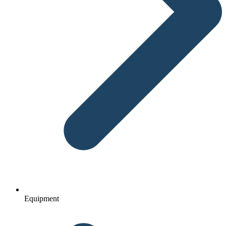
Equipment