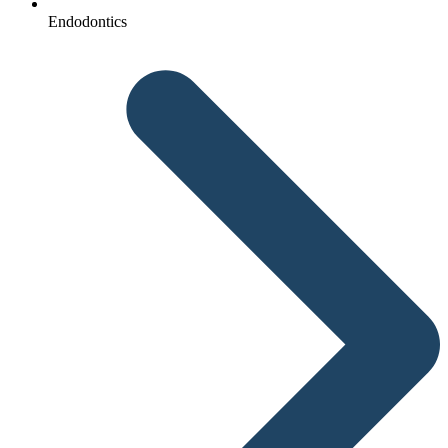
Endodontics