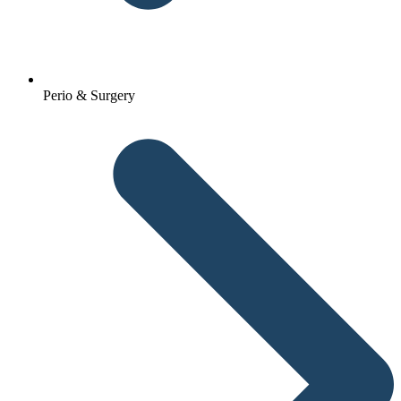
Perio & Surgery