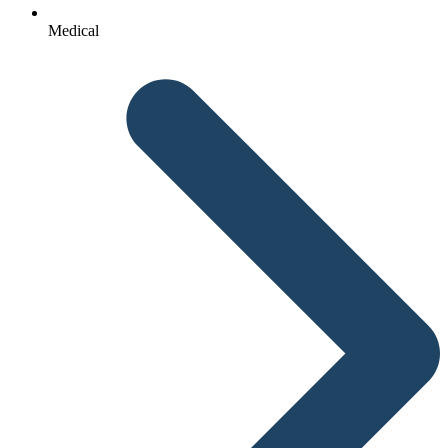
Medical