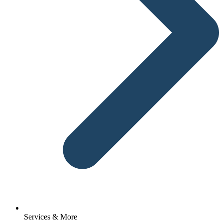
Services & More