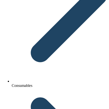
Consumables