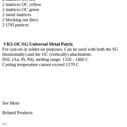
2 matrices OC yellow
2 matrices OC green
2 metal matrices
2 blocking out discs
2 UNI patrices
VKS-OC/SG Universal Metal Patrix
For cast-on or solder-on purposes. Can be used with both the SG
(horizontally) and the OC (vertically) attachments.
HSL (Au, Pt, Pd), melting range: 1320 - 1460 C
Casting temperature cannot exceed 1270 C
See More
Related Products