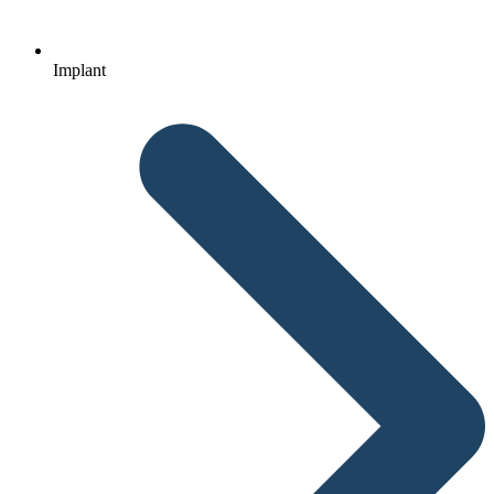
Implant