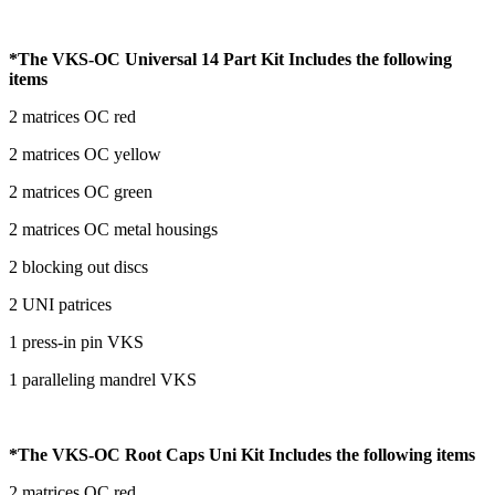
*The VKS-OC Universal 14 Part Kit Includes the following
items
2 matrices OC red
2 matrices OC yellow
2 matrices OC green
2 matrices OC metal housings
2 blocking out discs
2 UNI patrices
1 press-in pin VKS
1 paralleling mandrel VKS
*The VKS-OC Root Caps Uni Kit Includes the following items
2 matrices OC red