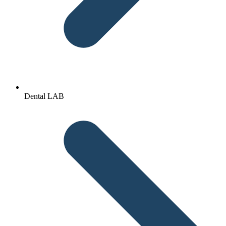
Dental LAB