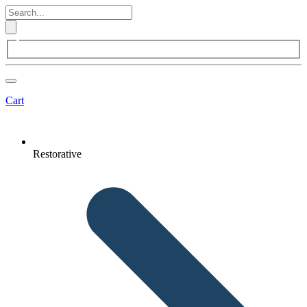
Cart
Restorative