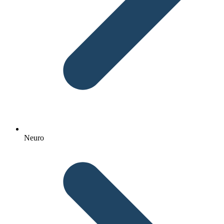
Neuro