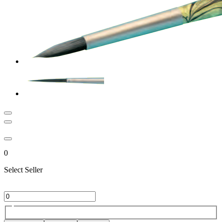
0
Select Seller