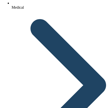
Medical