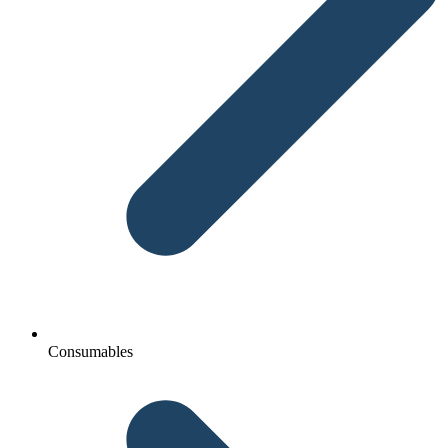
Consumables