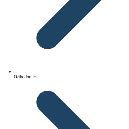
Orthodontics