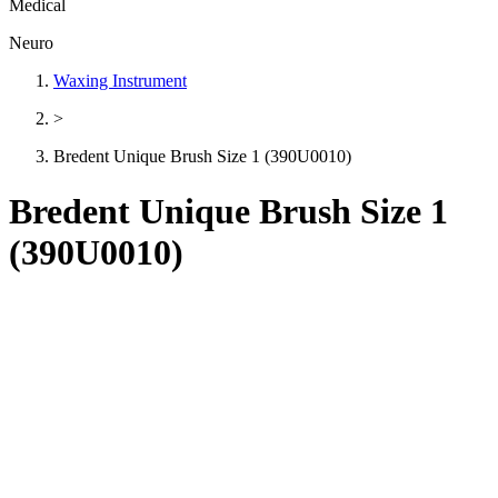
Medical
Neuro
Waxing Instrument
>
Bredent Unique Brush Size 1 (390U0010)
Bredent Unique Brush Size 1
(390U0010)