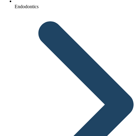
Endodontics