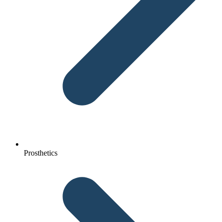
Prosthetics