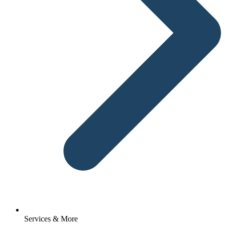
Services & More