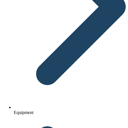
Equipment