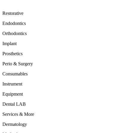
Restorative
Endodontics
Orthodontics
Implant
Prosthetics
Perio & Surgery
Consumables
Instrument
Equipment
Dental LAB
Services & More
Dermatology