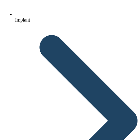
Implant