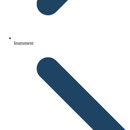
Instrument