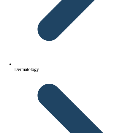
Dermatology