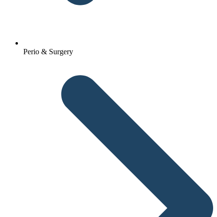
Perio & Surgery