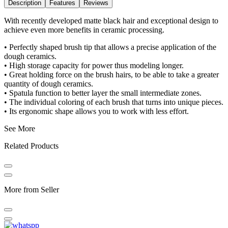
Description
Features
Reviews
With recently developed matte black hair and exceptional design to
achieve even more benefits in ceramic processing.
• Perfectly shaped brush tip that allows a precise application of the
dough ceramics.
• High storage capacity for power thus modeling longer.
• Great holding force on the brush hairs, to be able to take a greater
quantity of dough ceramics.
• Spatula function to better layer the small intermediate zones.
• The individual coloring of each brush that turns into unique pieces.
• Its ergonomic shape allows you to work with less effort.
See More
Related Products
More from Seller