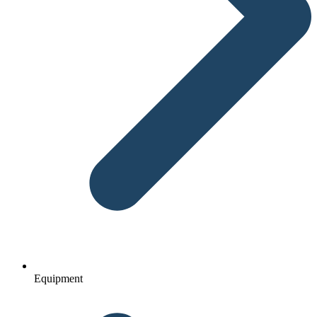
Equipment