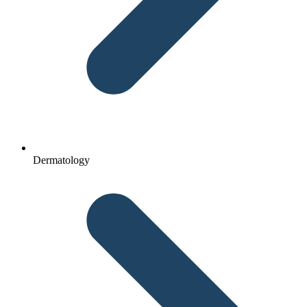
Dermatology