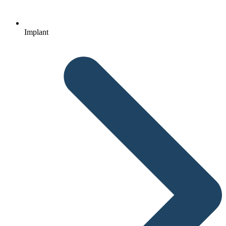
Implant