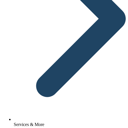
Services & More