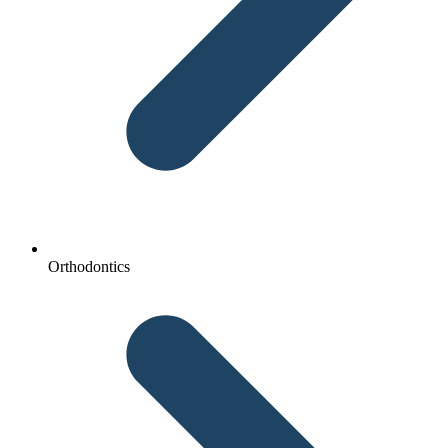
Orthodontics