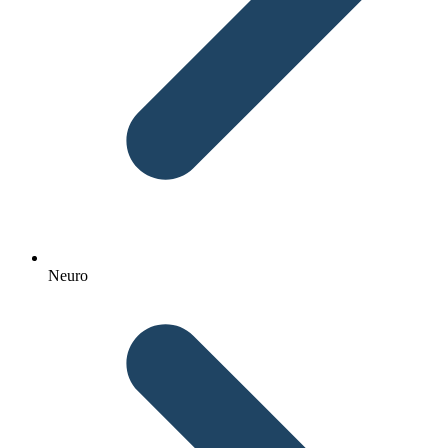
Neuro