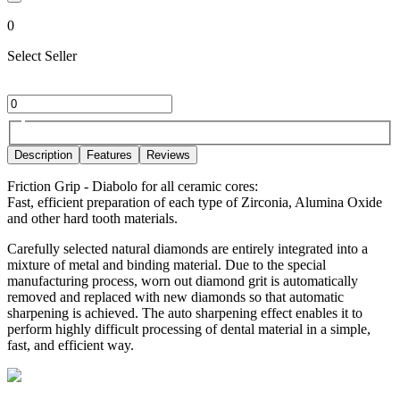
0
Select Seller
Description
Features
Reviews
Friction Grip - Diabolo for all ceramic cores:
Fast, efficient preparation of each type of Zirconia, Alumina Oxide
and other hard tooth materials.
Carefully selected natural diamonds are entirely integrated into a
mixture of metal and binding material. Due to the special
manufacturing process, worn out diamond grit is automatically
removed and replaced with new diamonds so that automatic
sharpening is achieved. The auto sharpening effect enables it to
perform highly difficult processing of dental material in a simple,
fast, and efficient way.