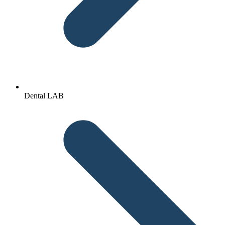
Dental LAB