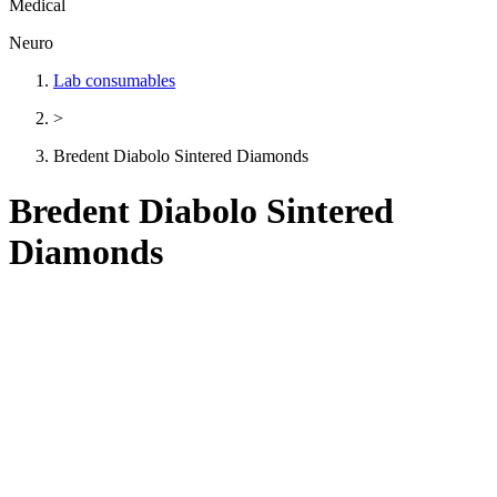
Medical
Neuro
Lab consumables
>
Bredent Diabolo Sintered Diamonds
Bredent Diabolo Sintered
Diamonds