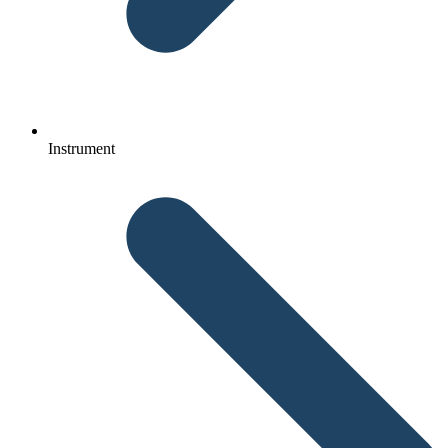
Instrument