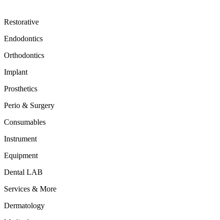
Restorative
Endodontics
Orthodontics
Implant
Prosthetics
Perio & Surgery
Consumables
Instrument
Equipment
Dental LAB
Services & More
Dermatology