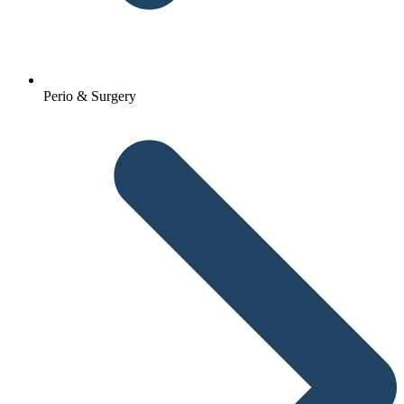
Perio & Surgery