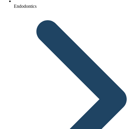
Endodontics