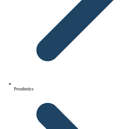
Prosthetics