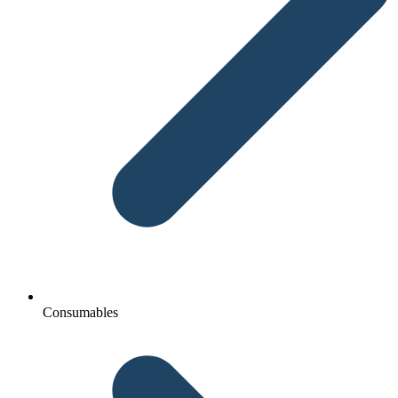
Consumables