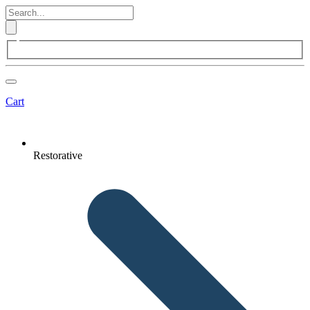
Cart
Restorative