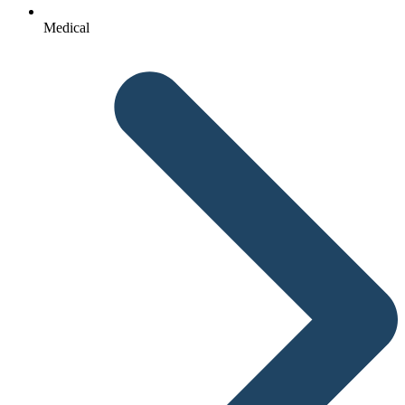
Medical