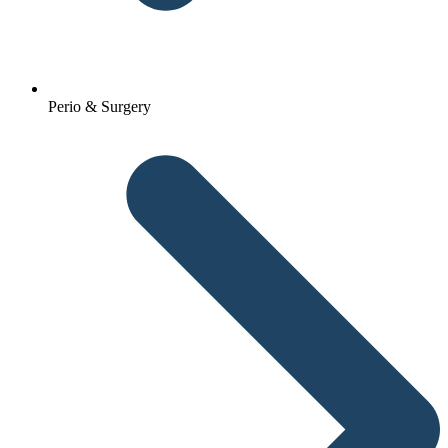
Perio & Surgery