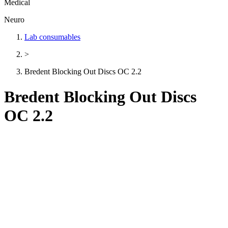
Medical
Neuro
Lab consumables
>
Bredent Blocking Out Discs OC 2.2
Bredent Blocking Out Discs
OC 2.2