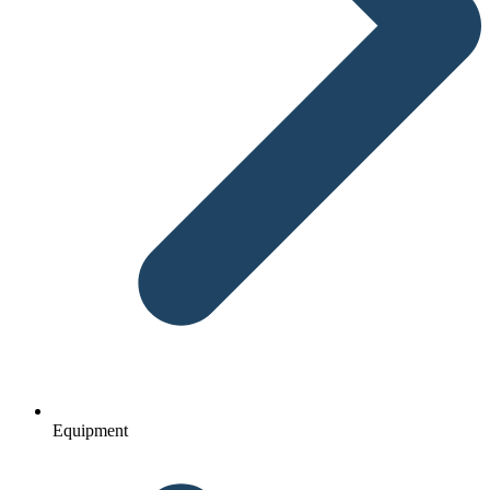
Equipment