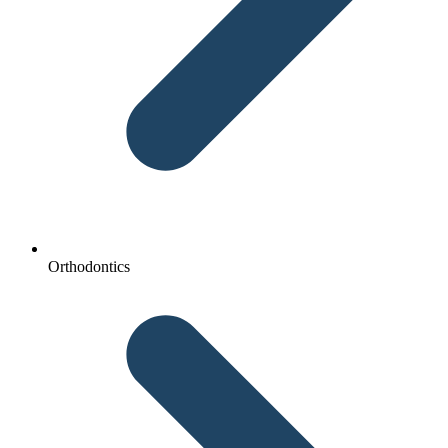
Orthodontics