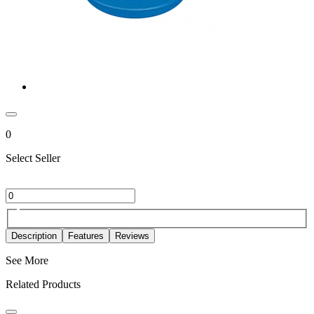
0
Select Seller
Description
Features
Reviews
See More
Related Products