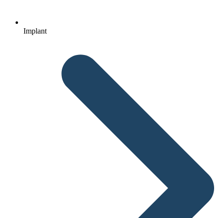
Implant