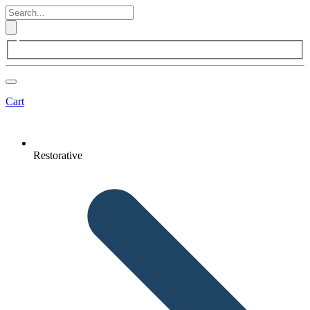
Cart
Restorative