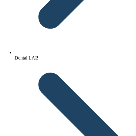
Dental LAB