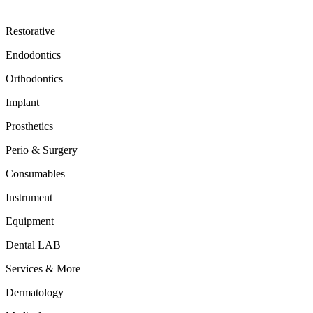
Restorative
Endodontics
Orthodontics
Implant
Prosthetics
Perio & Surgery
Consumables
Instrument
Equipment
Dental LAB
Services & More
Dermatology