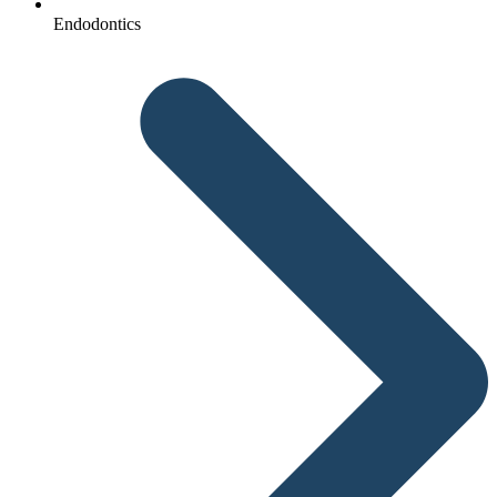
Endodontics