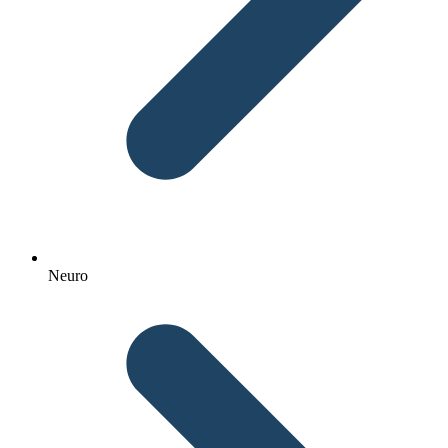
Neuro