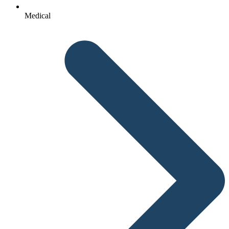
Medical