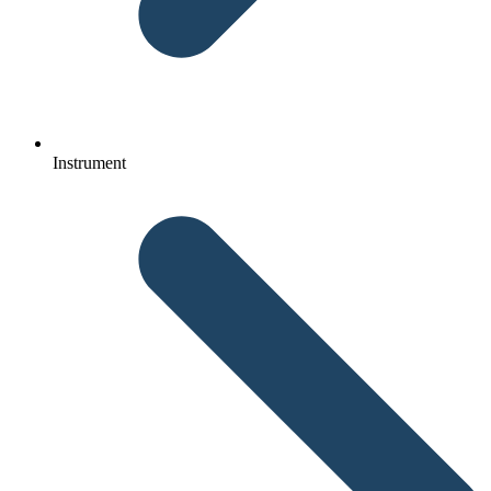
Instrument