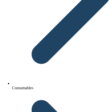
Consumables