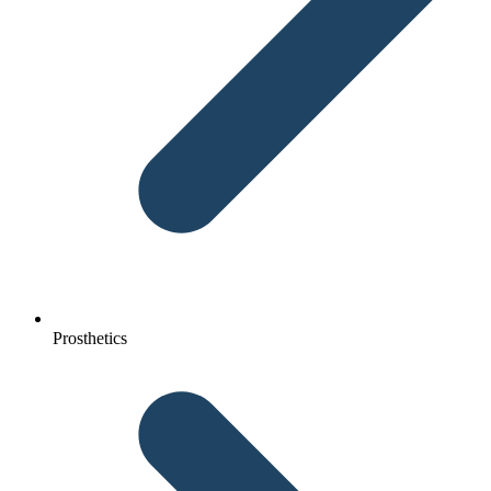
Prosthetics