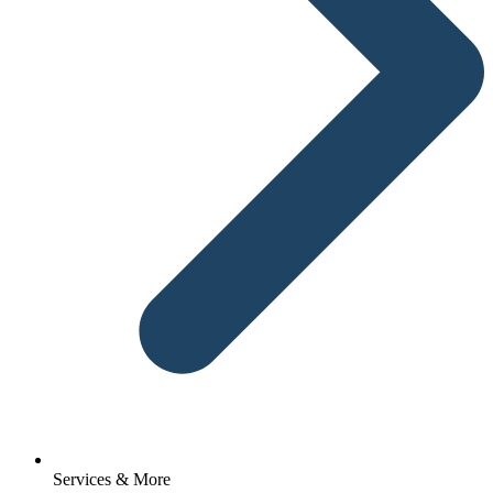
Services & More