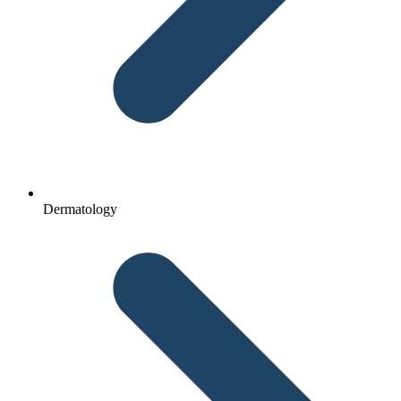
Dermatology