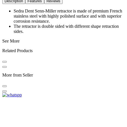
Description
Features
Reviews
Sedra Dent Senn-Miller retractor is made of premium French
stainless steel with highly polished surface and with superior
corrosion resistance.
The retractor is double sided with different shape retraction
sides.
See More
Related Products
More from Seller