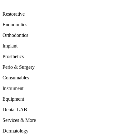
Restorative
Endodontics
Orthodontics
Implant
Prosthetics
Perio & Surgery
Consumables
Instrument
Equipment
Dental LAB
Services & More
Dermatology