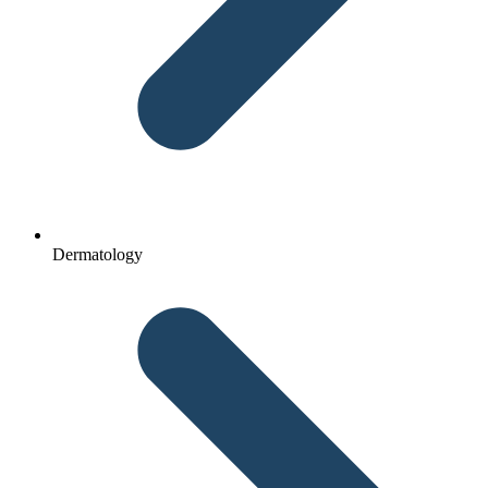
Dermatology