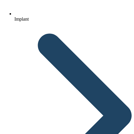
Implant