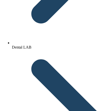
Dental LAB