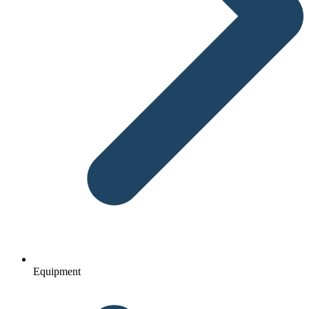
Equipment