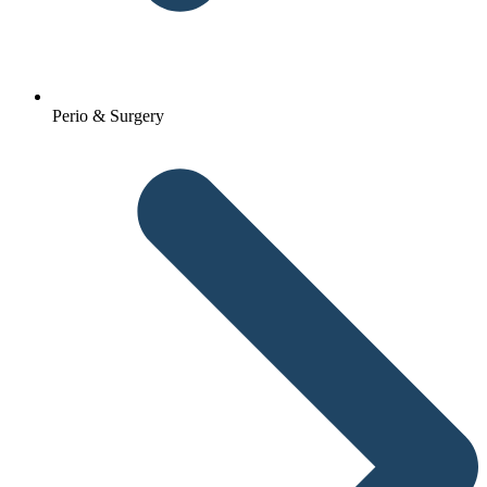
Perio & Surgery