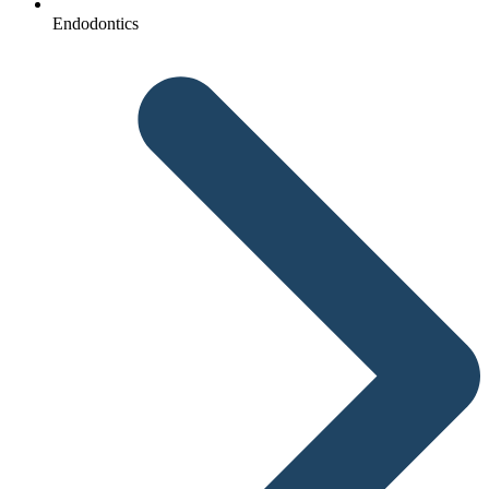
Endodontics