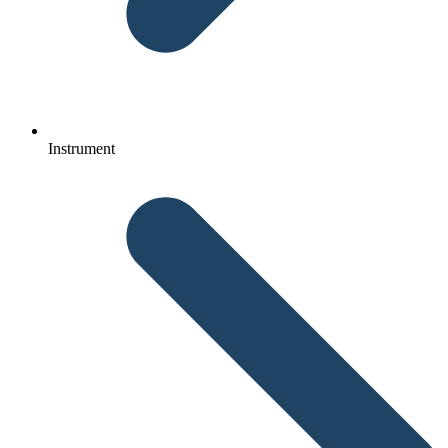
Instrument