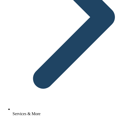
Services & More