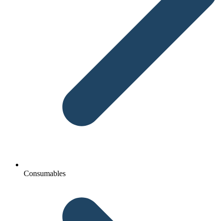
Consumables