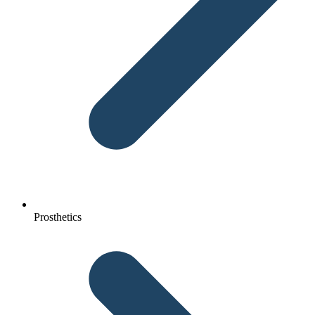
Prosthetics