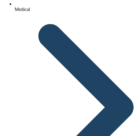
Medical