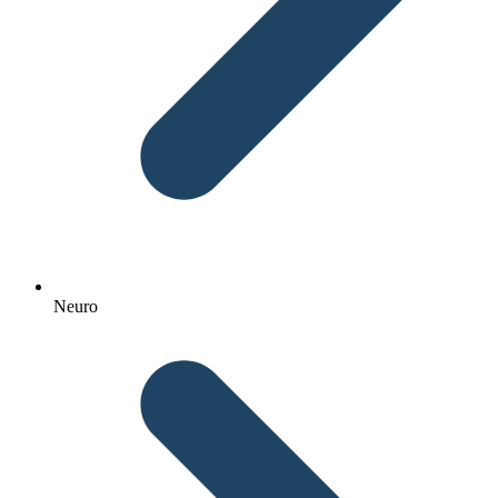
Neuro