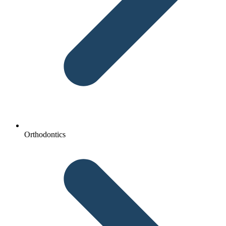
Orthodontics