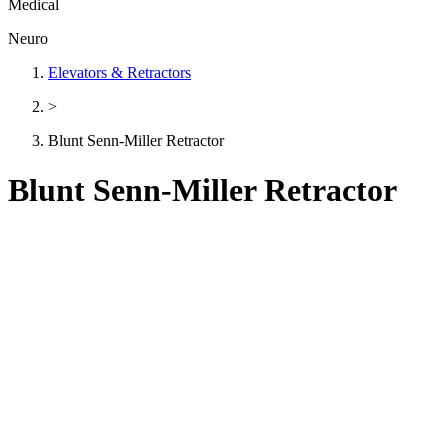
Medical
Neuro
Elevators & Retractors
>
Blunt Senn-Miller Retractor
Blunt Senn-Miller Retractor