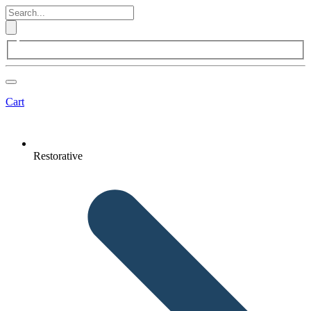
Cart
Restorative