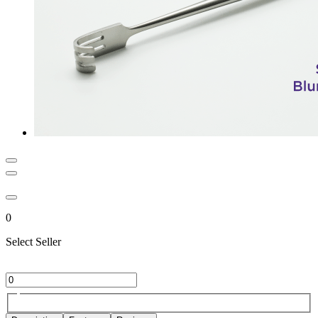
0
Select Seller