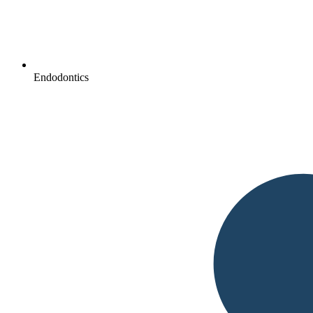
Endodontics