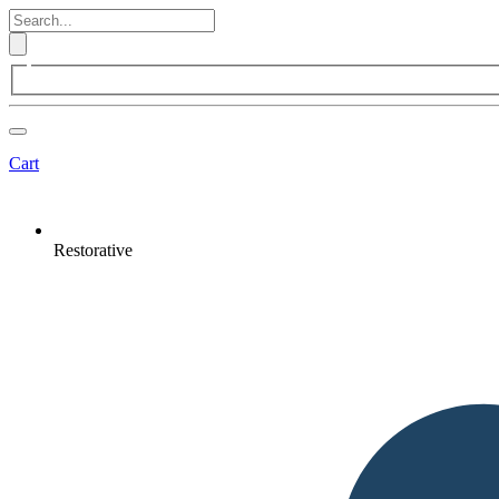
Cart
Restorative