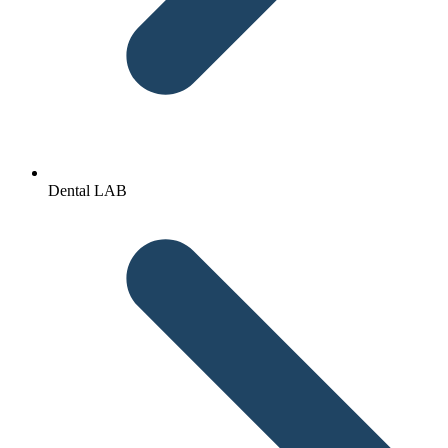
Dental LAB