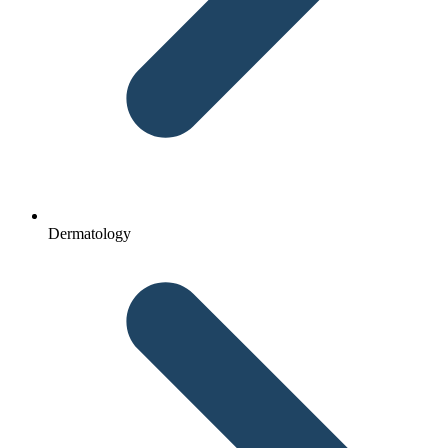
Dermatology