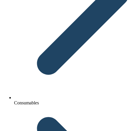
Consumables