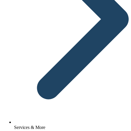
Services & More