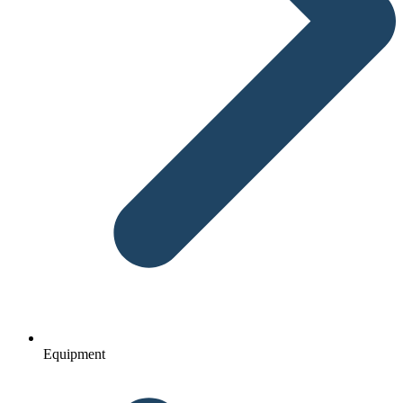
Equipment