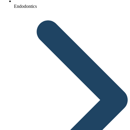
Endodontics