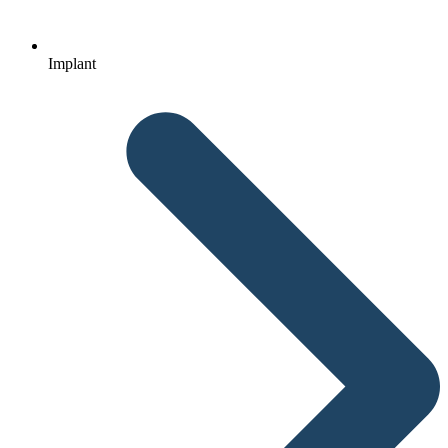
Implant