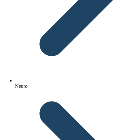
Neuro