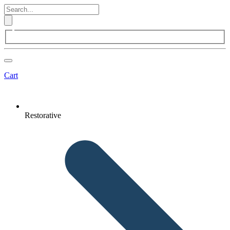
Cart
Restorative