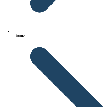
Instrument