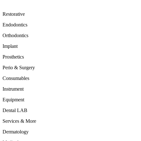
Restorative
Endodontics
Orthodontics
Implant
Prosthetics
Perio & Surgery
Consumables
Instrument
Equipment
Dental LAB
Services & More
Dermatology