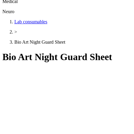
Medical
Neuro
Lab consumables
>
Bio Art Night Guard Sheet
Bio Art Night Guard Sheet