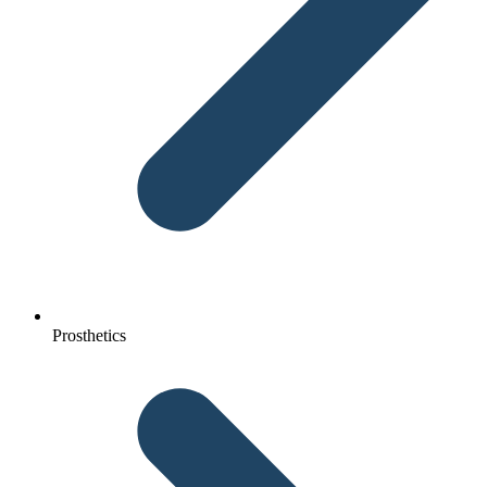
Prosthetics