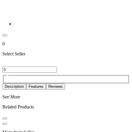
0
Select Seller
Description
Features
Reviews
See More
Related Products