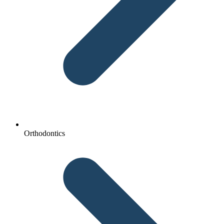
Orthodontics