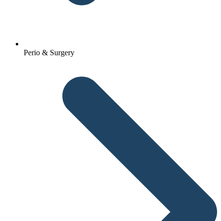
Perio & Surgery