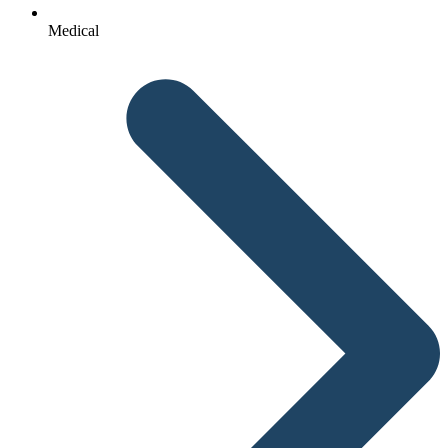
Medical