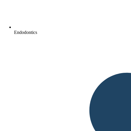
Endodontics