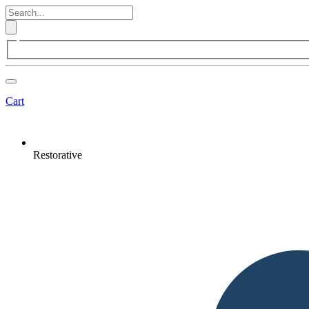
Cart
Restorative