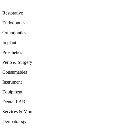
Restorative
Endodontics
Orthodontics
Implant
Prosthetics
Perio & Surgery
Consumables
Instrument
Equipment
Dental LAB
Services & More
Dermatology