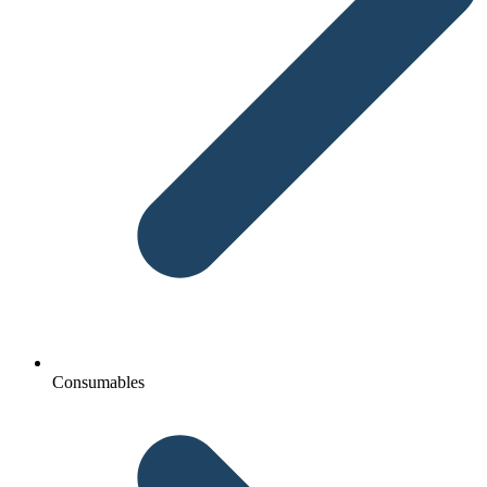
Consumables