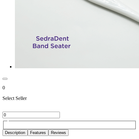
0
Select Seller
Description
Features
Reviews