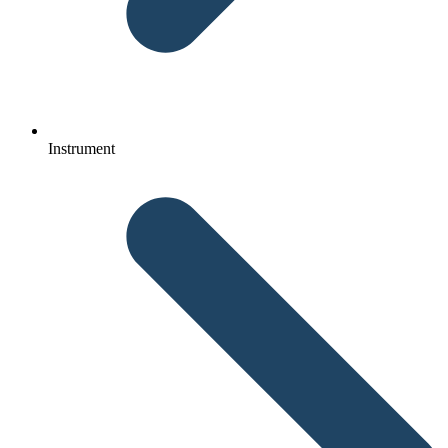
Instrument