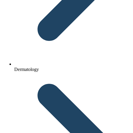
Dermatology