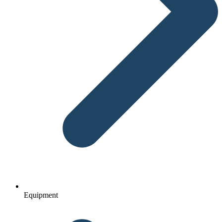
Equipment