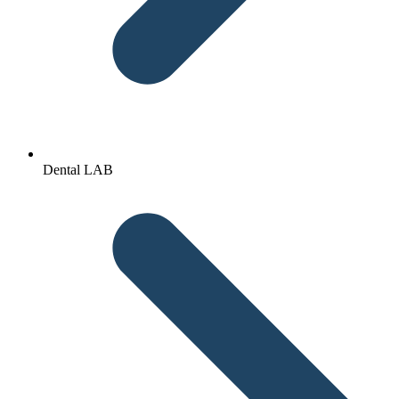
Dental LAB