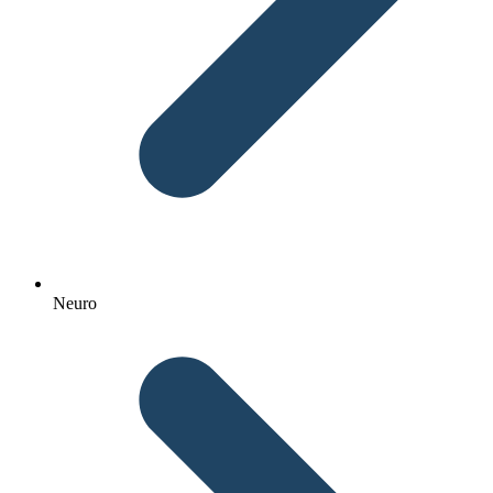
Neuro