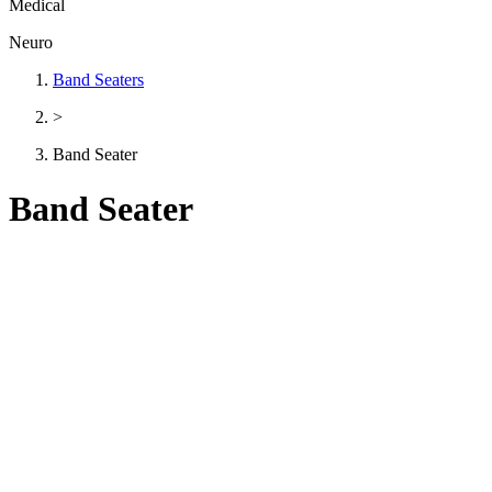
Medical
Neuro
Band Seaters
>
Band Seater
Band Seater