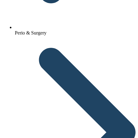
Perio & Surgery