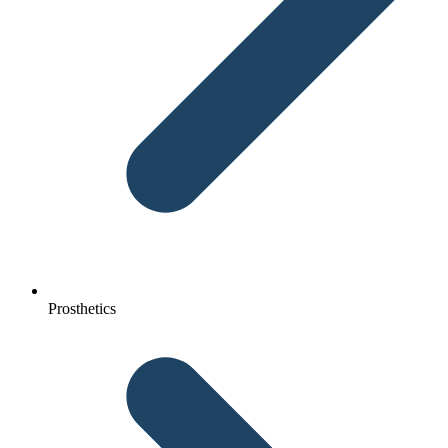
Prosthetics