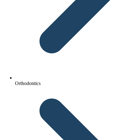
Orthodontics