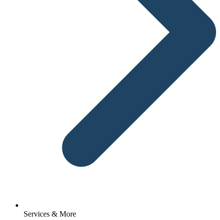
Services & More