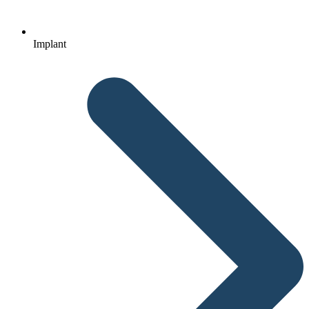
Implant