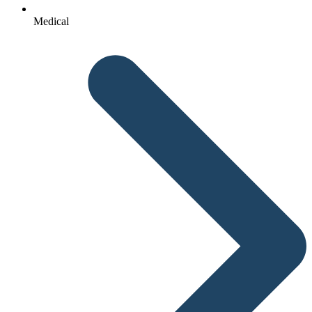
Medical