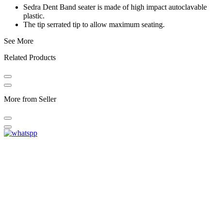
Sedra Dent Band seater is made of high impact autoclavable
plastic.
The tip serrated tip to allow maximum seating.
See More
Related Products
More from Seller