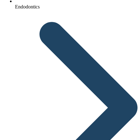
Endodontics