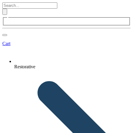
Cart
Restorative