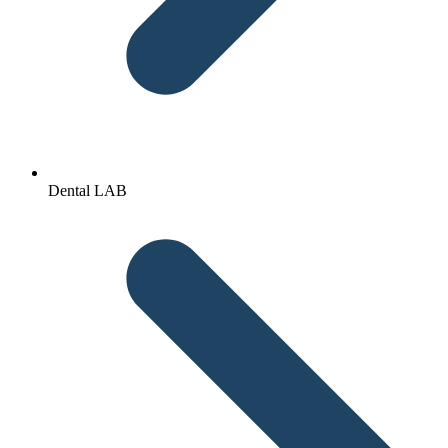
Dental LAB