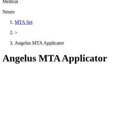
Medical
Neuro
MTA Set
>
Angelus MTA Applicator
Angelus MTA Applicator