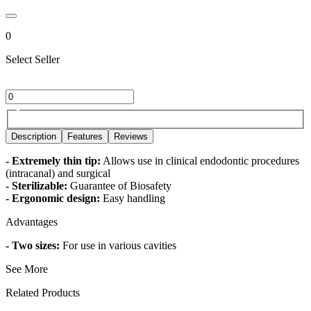
0
Select Seller
Description
Features
Reviews
- Extremely thin tip:
Allows use in clinical endodontic procedures
(intracanal) and surgical
- Sterilizable:
Guarantee of Biosafety
- Ergonomic design:
Easy handling
Advantages
- Two sizes:
For use in various cavities
See More
Related Products