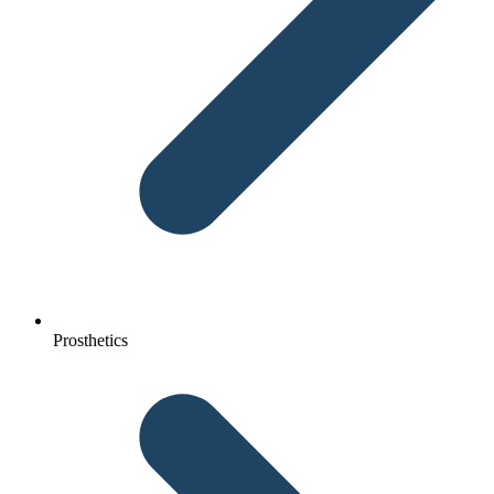
Prosthetics