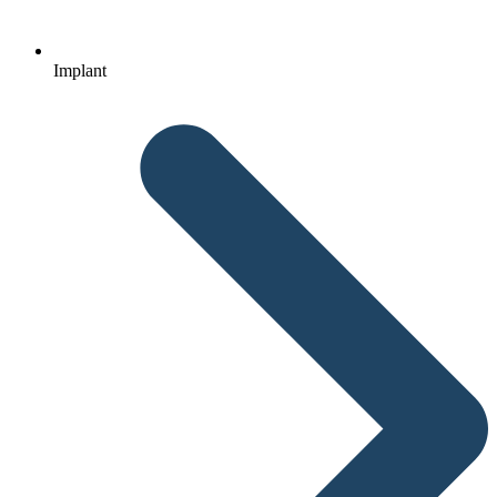
Implant