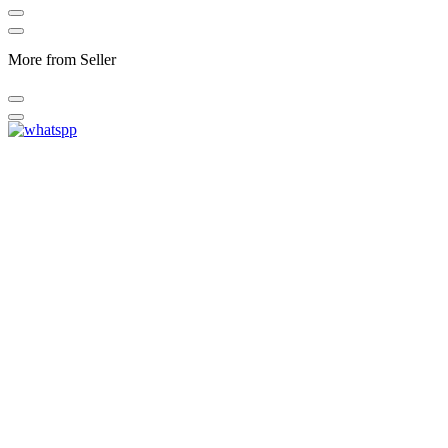
More from Seller