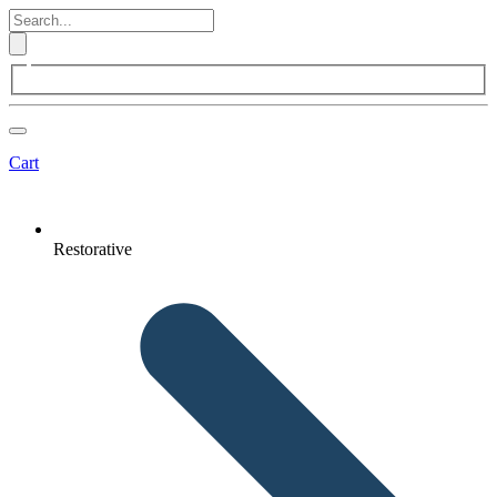
Cart
Restorative