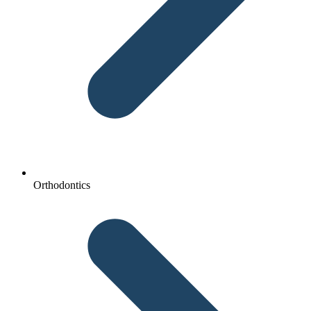
Orthodontics