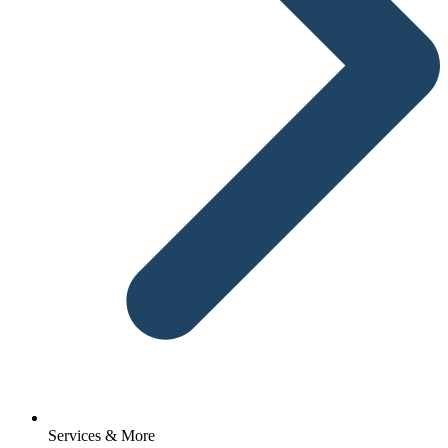
Services & More