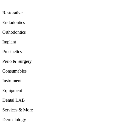
Restorative
Endodontics
Orthodontics
Implant
Prosthetics
Perio & Surgery
Consumables
Instrument
Equipment
Dental LAB
Services & More
Dermatology