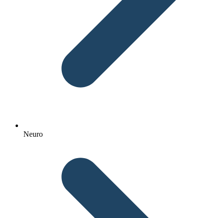
Neuro