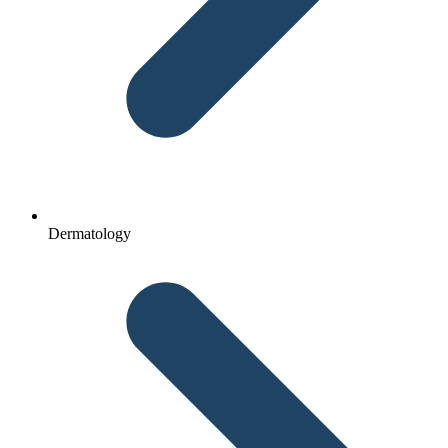
Dermatology