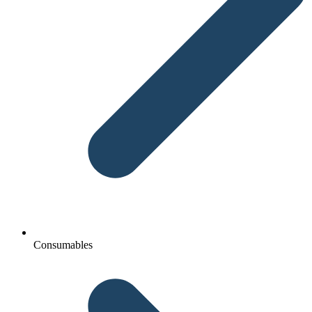
Consumables