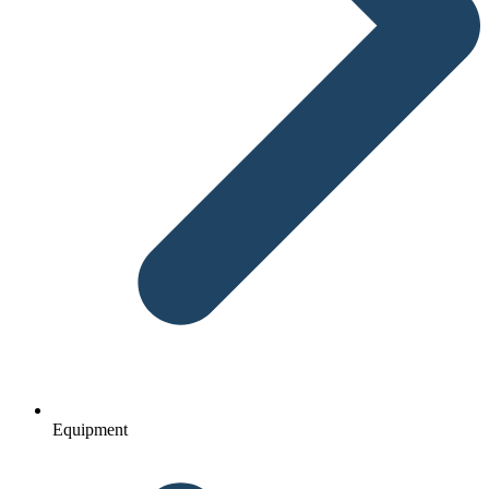
Equipment