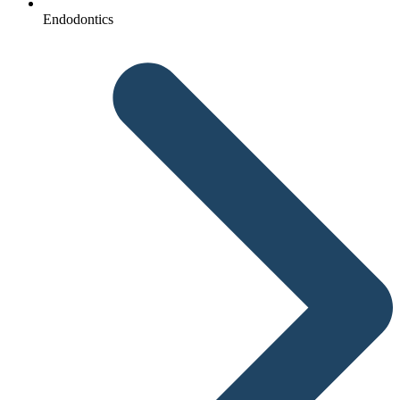
Endodontics