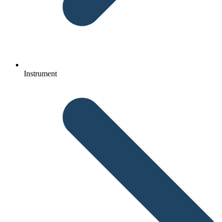
Instrument