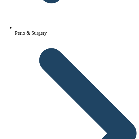
Perio & Surgery