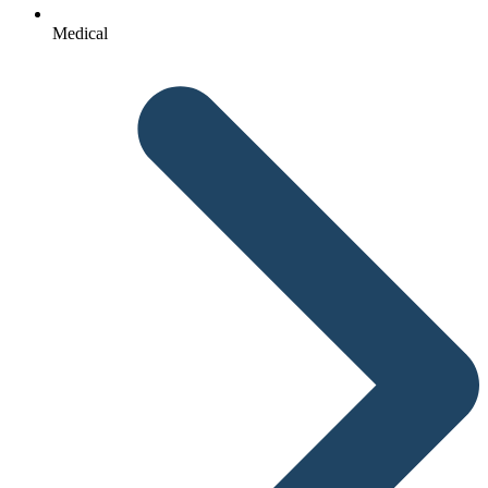
Medical