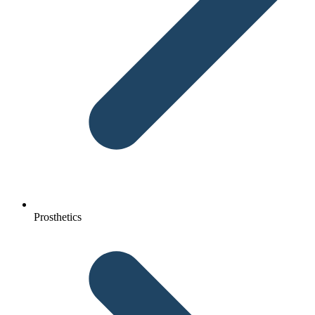
Prosthetics