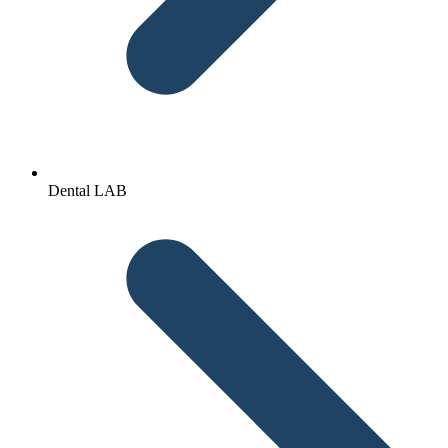
Dental LAB