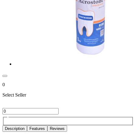
0
Select Seller
Description
Features
Reviews