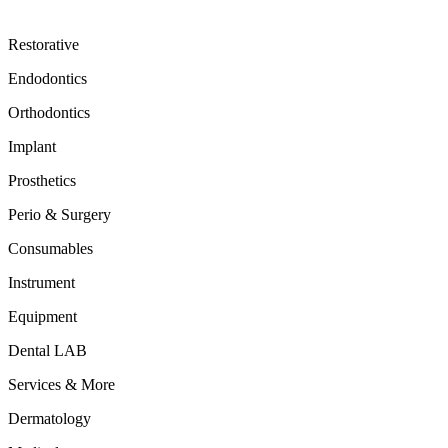
Restorative
Endodontics
Orthodontics
Implant
Prosthetics
Perio & Surgery
Consumables
Instrument
Equipment
Dental LAB
Services & More
Dermatology