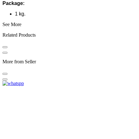
Package:
1 kg.
See More
Related Products
More from Seller