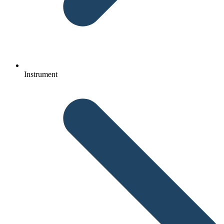
Instrument