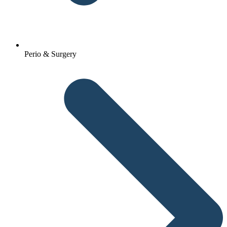
Perio & Surgery