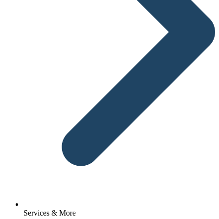
Services & More