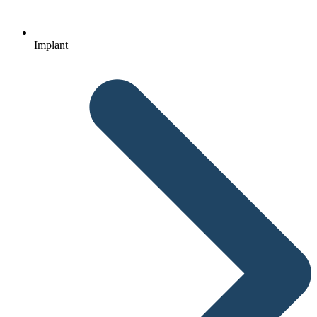
Implant