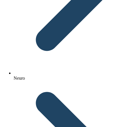
Neuro