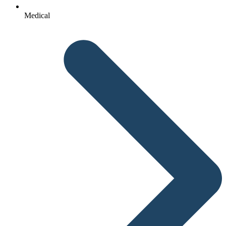
Medical