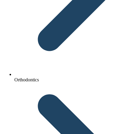
Orthodontics