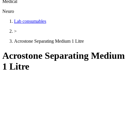
Medical
Neuro
Lab consumables
>
Acrostone Separating Medium 1 Litre
Acrostone Separating Medium
1 Litre