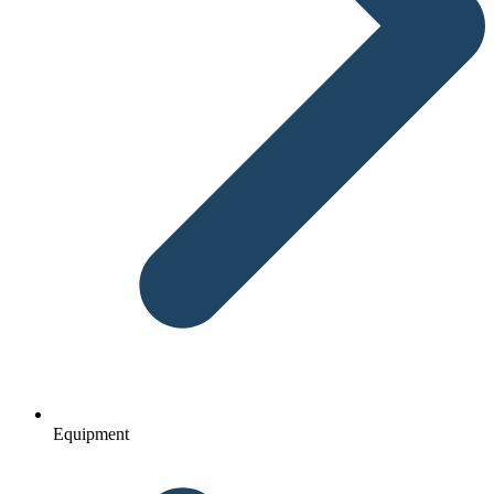
Equipment