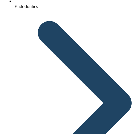
Endodontics