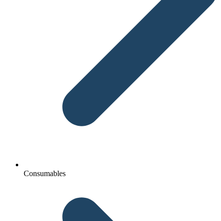
Consumables