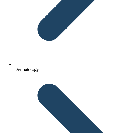
Dermatology