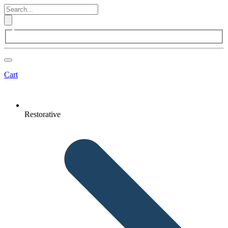
Cart
Restorative