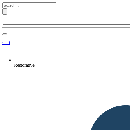
Cart
Restorative