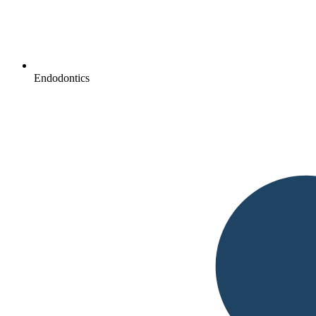
Endodontics