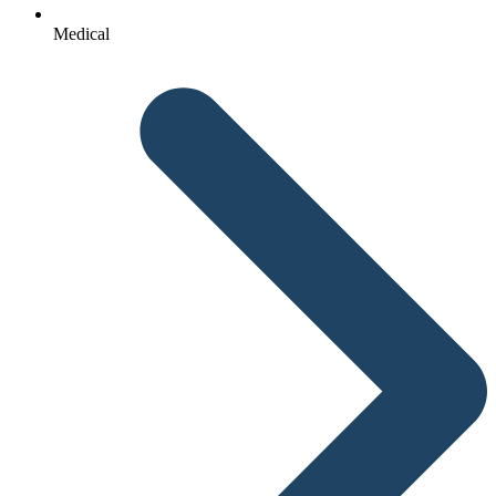
Medical