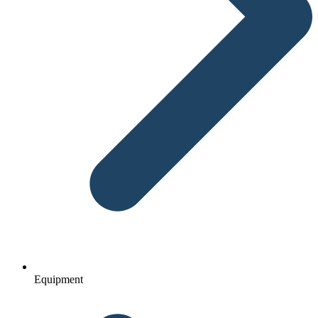
Equipment