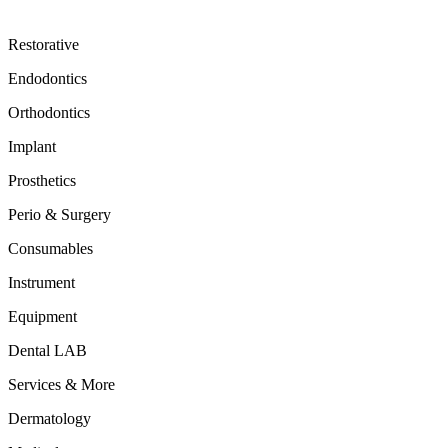
Restorative
Endodontics
Orthodontics
Implant
Prosthetics
Perio & Surgery
Consumables
Instrument
Equipment
Dental LAB
Services & More
Dermatology