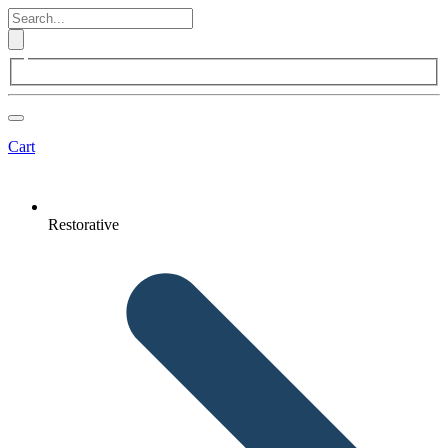
Cart
Restorative