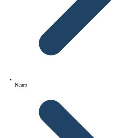
Neuro