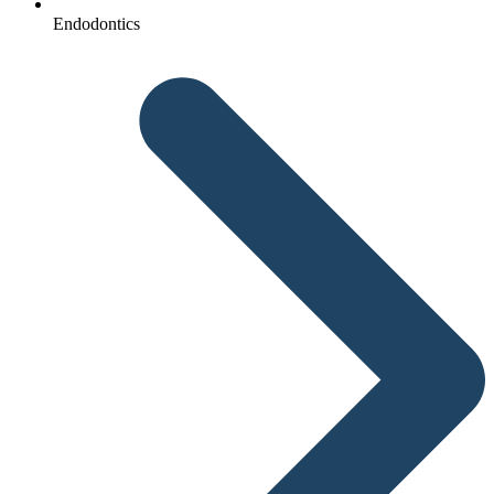
Endodontics