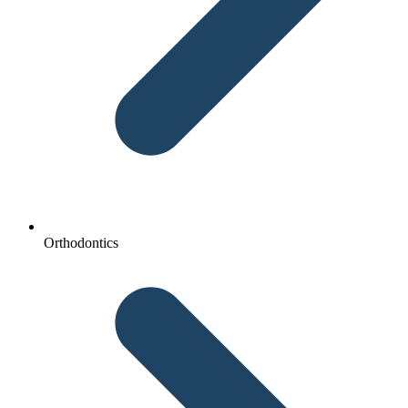
Orthodontics