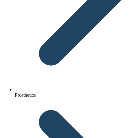
Prosthetics