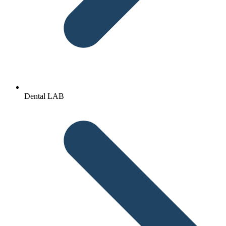
Dental LAB