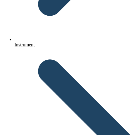
Instrument