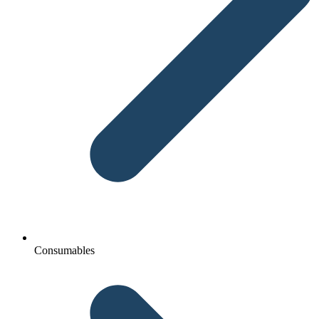
Consumables