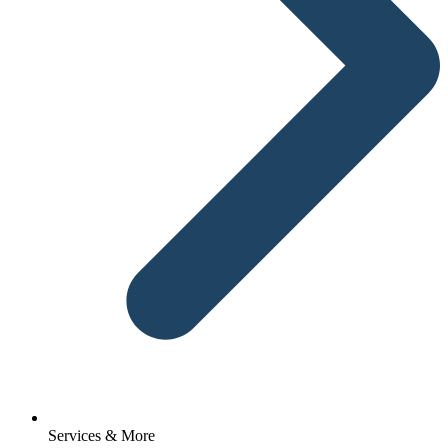
Services & More