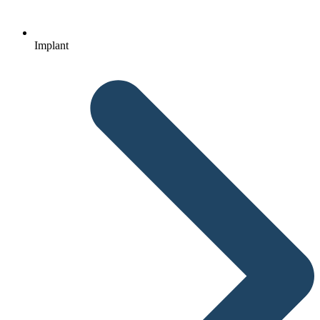
Implant