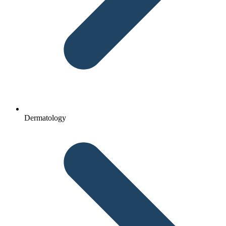
Dermatology