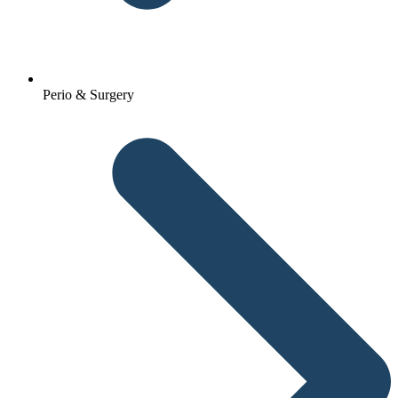
Perio & Surgery