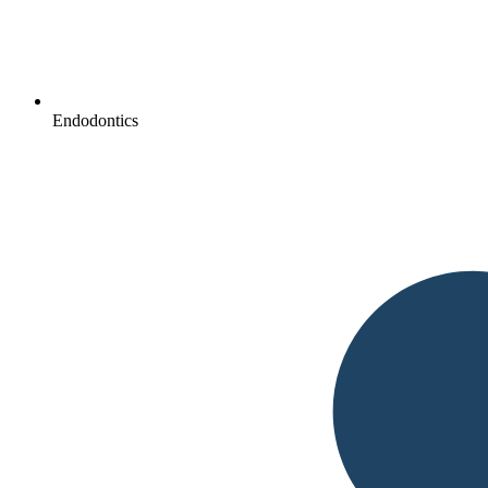
Endodontics