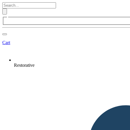
Cart
Restorative