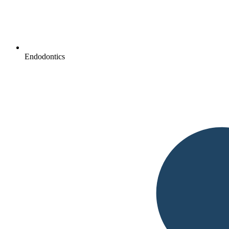
Endodontics