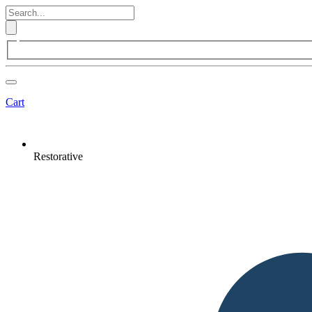
Cart
Restorative