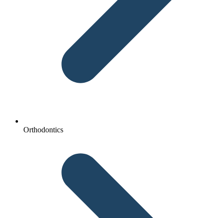
Orthodontics