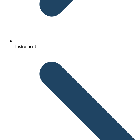
Instrument