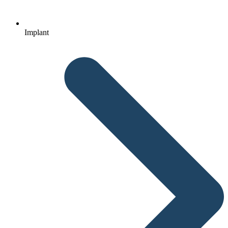
Implant