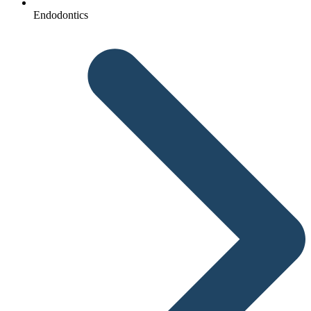
Endodontics