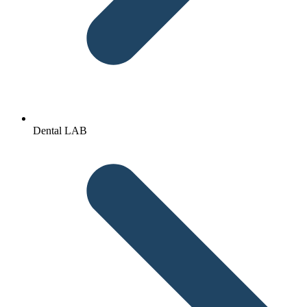
Dental LAB