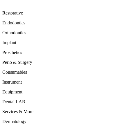
Restorative
Endodontics
Orthodontics
Implant
Prosthetics
Perio & Surgery
Consumables
Instrument
Equipment
Dental LAB
Services & More
Dermatology