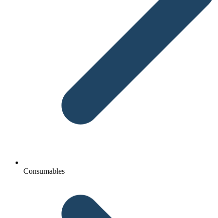
Consumables