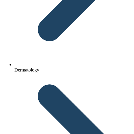
Dermatology