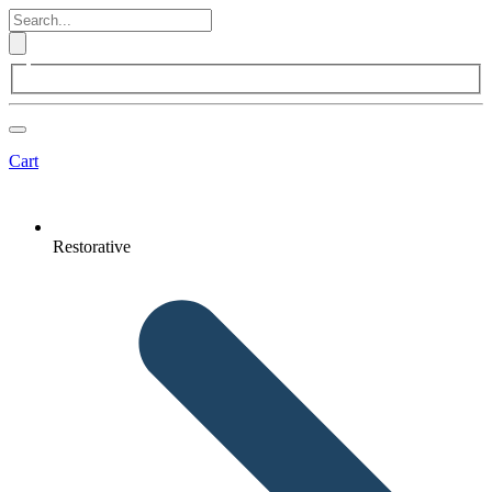
Cart
Restorative