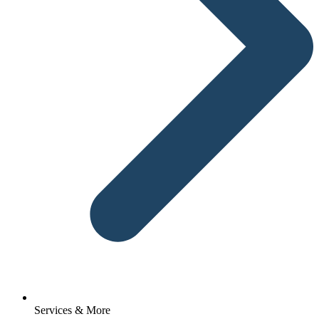
Services & More