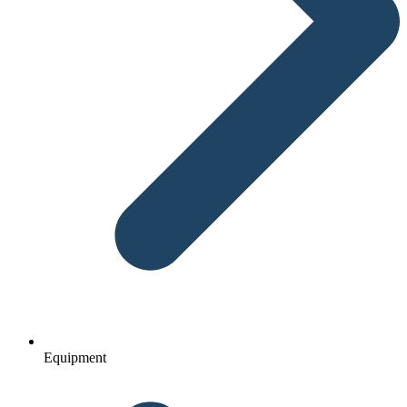
Equipment