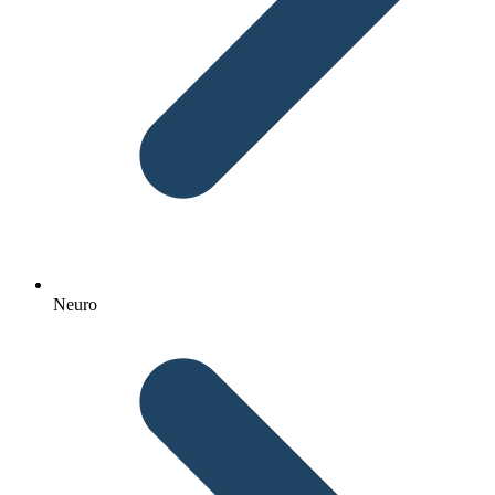
Neuro