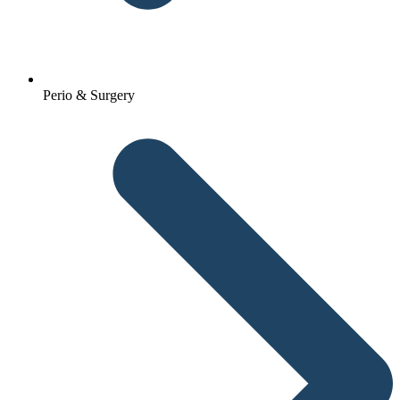
Perio & Surgery