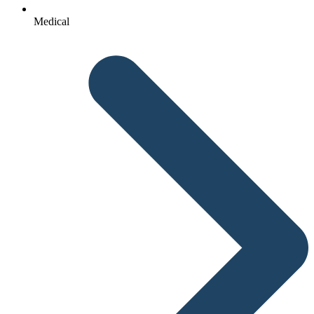
Medical