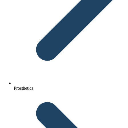
Prosthetics